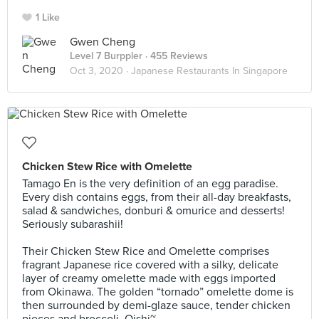
1 Like
Gwen Cheng
Level 7 Burppler
· 455 Reviews
Oct 3, 2020 ·
Japanese Restaurants In Singapore
Chicken Stew Rice with Omelette
Tamago En is the very definition of an egg paradise.
Every dish contains eggs, from their all-day breakfasts,
salad & sandwiches, donburi & omurice and desserts!
Seriously subarashii!⠀
⠀
Their Chicken Stew Rice and Omelette comprises
fragrant Japanese rice covered with a silky, delicate
layer of creamy omelette made with eggs imported
from Okinawa. The golden “tornado” omelette dome is
then surrounded by demi-glaze sauce, tender chicken