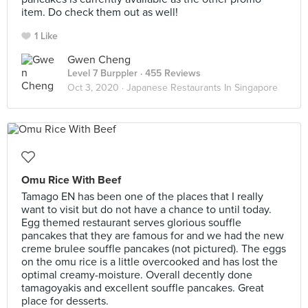
item. Do check them out as well!
1 Like
Gwen Cheng
Level 7 Burppler
· 455 Reviews
Oct 3, 2020 ·
Japanese Restaurants In Singapore
Omu Rice With Beef
Tamago EN has been one of the places that I really
want to visit but do not have a chance to until today.
Egg themed restaurant serves glorious souffle
pancakes that they are famous for and we had the new
creme brulee souffle pancakes (not pictured). The eggs
on the omu rice is a little overcooked and has lost the
optimal creamy-moisture. Overall decently done
tamagoyakis and excellent souffle pancakes. Great
place for desserts.