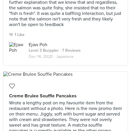
further explanation that we knew that and regardless,
the salmon was quite fishy, she insisted that no their
"fish is fresh". It was quite a baffling interaction, but just
note that the salmon isn't very fresh and they likely
won't be open to feedback
1 Like
Ejaw Poh
Level 3 Burppler
· 7 Reviews
Dec 14, 2020 ·
Japanese
Creme Brulee Souffle Pancakes
Wrote a lengthy post on my favourite item from the
restaurant without a photo. Here is the new promo item
on their menu. Jiggly, soft with burnt sugar and served
with cream and strawberries. They were not overly
sweet and has great texture. A matcha souffle
pancakes is currently available as the other promo