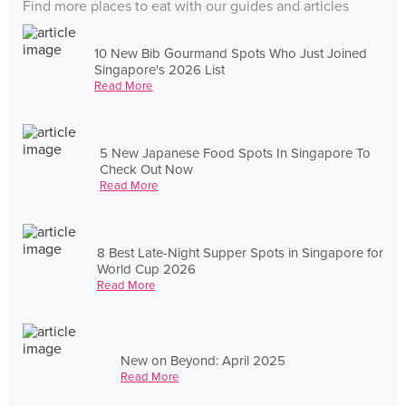
Find more places to eat with our guides and articles
10 New Bib Gourmand Spots Who Just Joined
Singapore's 2026 List
Read More
5 New Japanese Food Spots In Singapore To
Check Out Now
Read More
8 Best Late-Night Supper Spots in Singapore for
World Cup 2026
Read More
New on Beyond: April 2025
Read More