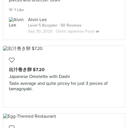
pieces and broccoli. Oishi~⠀
1 Like
Alvin Lee
Level 5 Burppler
· 50 Reviews
Sep 30, 2020 ·
Oishii Japanese Food 🍣
出汁巻き卵 $7.20
Japanese Omelette with Dashi
Taste average and quite pricey for just 3 pieces of
tamagoyaki.