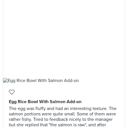
Egg Rice Bowl With Salmon Add-on
The egg was fluffy and had an interesting texture. The
salmon portions were quite small. Some of them were
rather fishy. Tried to feedback nicely to the manager
but she replied that "the salmon is raw", and after