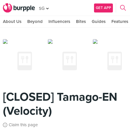
GET APP
SG
About Us
Beyond
Influencers
Bites
Guides
Features
[CLOSED] Tamago-EN
(Velocity)
Claim this page