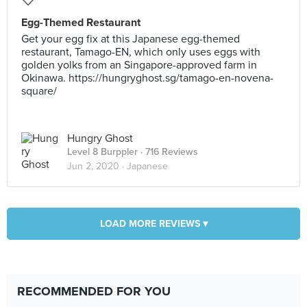
Egg-Themed Restaurant
Get your egg fix at this Japanese egg-themed
restaurant, Tamago-EN, which only uses eggs with
golden yolks from an Singapore-approved farm in
Okinawa. https://hungryghost.sg/tamago-en-novena-
square/
Hungry Ghost
Level 8 Burppler
· 716 Reviews
Jun 2, 2020 ·
Japanese
LOAD MORE REVIEWS ▾
RECOMMENDED FOR YOU