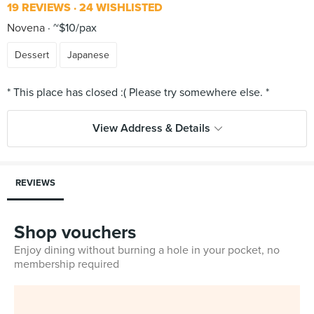
19 REVIEWS
24 WISHLISTED
Novena
~$10/pax
Dessert
Japanese
View Address & Details
REVIEWS
Shop vouchers
Enjoy dining without burning a hole in your pocket, no
membership required