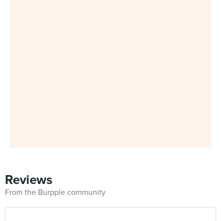
Reviews
From the Burpple community