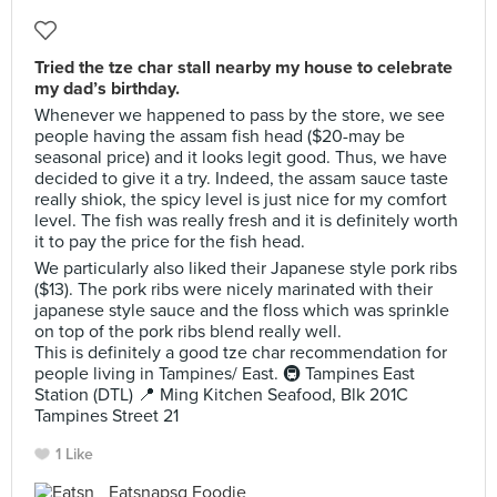
Tried the tze char stall nearby my house to celebrate
my dad’s birthday.
Whenever we happened to pass by the store, we see
people having the assam fish head ($20-may be
seasonal price) and it looks legit good. Thus, we have
decided to give it a try. Indeed, the assam sauce taste
really shiok, the spicy level is just nice for my comfort
level. The fish was really fresh and it is definitely worth
it to pay the price for the fish head.
We particularly also liked their Japanese style pork ribs
($13). The pork ribs were nicely marinated with their
japanese style sauce and the floss which was sprinkle
on top of the pork ribs blend really well.
This is definitely a good tze char recommendation for
people living in Tampines/ East. 🚇 Tampines East
Station (DTL) 📍 Ming Kitchen Seafood, Blk 201C
Tampines Street 21
1 Like
Eatsnapsg Foodie