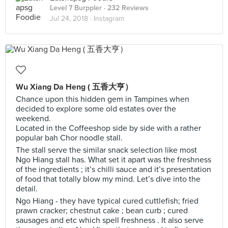
Level 7 Burppler
· 232 Reviews
Jul 24, 2018 ·
Instagram
Wu Xiang Da Heng ( 五香大亨）
Chance upon this hidden gem in Tampines when
decided to explore some old estates over the
weekend.
Located in the Coffeeshop side by side with a rather
popular bah Chor noodle stall.
The stall serve the similar snack selection like most
Ngo Hiang stall has. What set it apart was the freshness
of the ingredients ; it’s chilli sauce and it’s presentation
of food that totally blow my mind. Let’s dive into the
detail.
Ngo Hiang - they have typical cured cuttlefish; fried
prawn cracker; chestnut cake ; bean curb ; cured
sausages and etc which spell freshness . It also serve