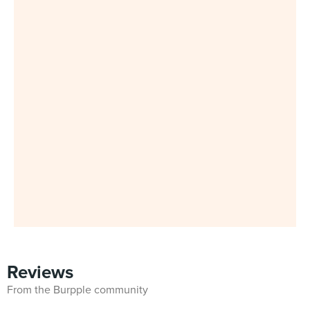
Reviews
From the Burpple community