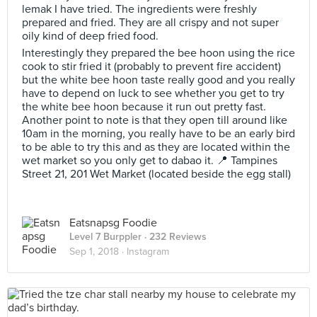
lemak I have tried. The ingredients were freshly
prepared and fried. They are all crispy and not super
oily kind of deep fried food.
Interestingly they prepared the bee hoon using the rice
cook to stir fried it (probably to prevent fire accident)
but the white bee hoon taste really good and you really
have to depend on luck to see whether you get to try
the white bee hoon because it run out pretty fast.
Another point to note is that they open till around like
10am in the morning, you really have to be an early bird
to be able to try this and as they are located within the
wet market so you only get to dabao it. 📍 Tampines
Street 21, 201 Wet Market (located beside the egg stall)
Eatsnapsg Foodie
Level 7 Burppler
· 232 Reviews
Sep 1, 2018 ·
Instagram