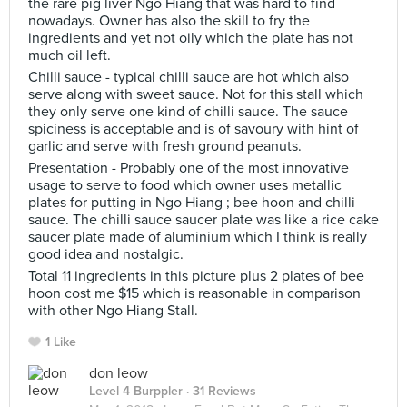
the rare pig liver Ngo Hiang that was hard to find
nowadays. Owner has also the skill to fry the
ingredients and yet not oily which the plate has not
much oil left.
Chilli sauce - typical chilli sauce are hot which also
serve along with sweet sauce. Not for this stall which
they only serve one kind of chilli sauce. The sauce
spiciness is acceptable and is of savoury with hint of
garlic and serve with fresh ground peanuts.
Presentation - Probably one of the most innovative
usage to serve to food which owner uses metallic
plates for putting in Ngo Hiang ; bee hoon and chilli
sauce. The chilli sauce saucer plate was like a rice cake
saucer plate made of aluminium which I think is really
good idea and nostalgic.
Total 11 ingredients in this picture plus 2 plates of bee
hoon cost me $15 which is reasonable in comparison
with other Ngo Hiang Stall.
1 Like
don leow
Level 4 Burppler
· 31 Reviews