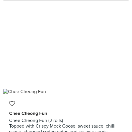
Chee Cheong Fun
Chee Cheong Fun (2 rolls)
Topped with Crispy Mock Goose, sweet sauce, chilli
sauce, chopped spring onion and sesame seeds