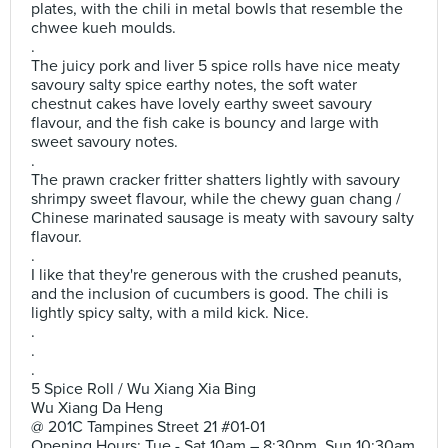
plates, with the chili in metal bowls that resemble the
chwee kueh moulds.
.
The juicy pork and liver 5 spice rolls have nice meaty
savoury salty spice earthy notes, the soft water
chestnut cakes have lovely earthy sweet savoury
flavour, and the fish cake is bouncy and large with
sweet savoury notes.
.
The prawn cracker fritter shatters lightly with savoury
shrimpy sweet flavour, while the chewy guan chang /
Chinese marinated sausage is meaty with savoury salty
flavour.
.
I like that they're generous with the crushed peanuts,
and the inclusion of cucumbers is good. The chili is
lightly spicy salty, with a mild kick. Nice.
.
.
.
5 Spice Roll / Wu Xiang Xia Bing
Wu Xiang Da Heng
@ 201C Tampines Street 21 #01-01
Opening Hours: Tue - Sat 10am – 8:30pm, Sun 10:30am