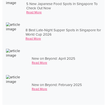
5 New Japanese Food Spots In Singapore To
Check Out Now
Read More
8 Best Late-Night Supper Spots in Singapore for
World Cup 2026
Read More
New on Beyond: April 2025
Read More
New on Beyond: February 2025
Read More