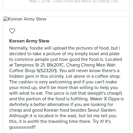
May 1, 2018 ·
Love Food But More So Eating The Way Of Life I Grown Up With
Korean Army Stew
Normally, foodie will upload the pictures of food, but i
decided to take a picture of my empty bowl and plate
to convince people just how good the food is. Located
at Tampines St 21, Blk201C, Chang Cheng Mee Wah
Coffee Shop S(523201). You will never know there's a
hidden gem in this vicinity. Let alone in a coffee shop.
The cashier is very welcoming and if you can't make
your mind up, she'll be more than willing to help you
with what to eat. The price is not that steep(it's cheap!)
and the portion of the food is fulfilling. Waker X Oppa is
definitely a better alternative if you are looking for
cheap and good Korean food besides Seoul Garden.
Although it is located in the east, but let me tell you
this, it is worth the travelling time there. Try it! It's
guuuuuuud!!