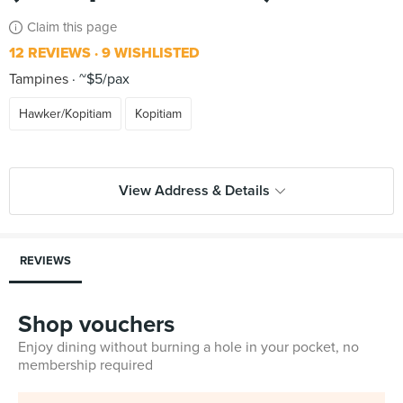
Claim this page
12 REVIEWS
9 WISHLISTED
Tampines
~$5/pax
Hawker/Kopitiam
Kopitiam
View Address & Details
REVIEWS
Shop vouchers
Enjoy dining without burning a hole in your pocket, no
membership required