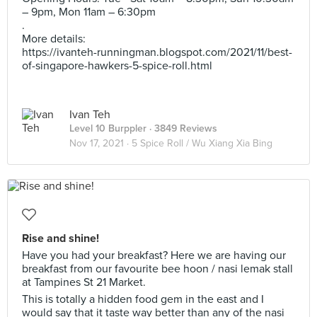
– 9pm, Mon 11am – 6:30pm
.
More details:
https://ivanteh-runningman.blogspot.com/2021/11/best-
of-singapore-hawkers-5-spice-roll.html
Ivan Teh
Level 10 Burppler
· 3849 Reviews
Nov 17, 2021 ·
5 Spice Roll / Wu Xiang Xia Bing
Rise and shine!
Have you had your breakfast? Here we are having our
breakfast from our favourite bee hoon / nasi lemak stall
at Tampines St 21 Market.
This is totally a hidden food gem in the east and I
would say that it taste way better than any of the nasi