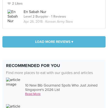
2 Likes
En Sabah Nur
Level 2 Burppler
· 1 Reviews
Apr 26, 2018 ·
Korean Army Stew
LOAD MORE REVIEWS ▾
RECOMMENDED FOR YOU
Find more places to eat with our guides and articles
10 New Bib Gourmand Spots Who Just Joined
Singapore's 2026 List
Read More