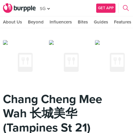
GET APP
SG
About Us
Beyond
Influencers
Bites
Guides
Features
Chang Cheng Mee
Wah 长城美华
(Tampines St 21)