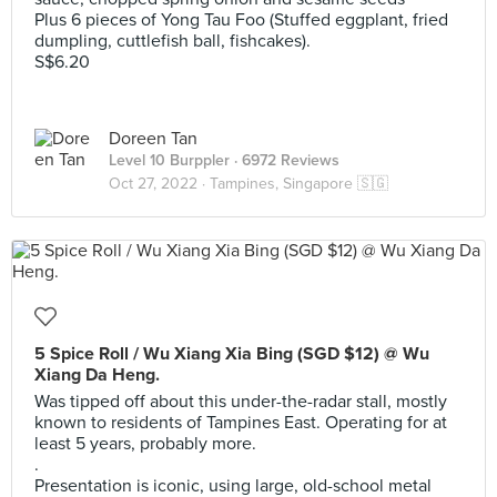
Plus 6 pieces of Yong Tau Foo (Stuffed eggplant, fried
dumpling, cuttlefish ball, fishcakes).
S$6.20
Doreen Tan
Level 10 Burppler
· 6972 Reviews
Oct 27, 2022 ·
Tampines, Singapore 🇸🇬
5 Spice Roll / Wu Xiang Xia Bing (SGD $12) @ Wu
Xiang Da Heng.
Was tipped off about this under-the-radar stall, mostly
known to residents of Tampines East. Operating for at
least 5 years, probably more.
.
Presentation is iconic, using large, old-school metal