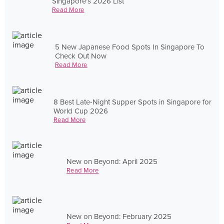
Singapore's 2026 List
Read More
5 New Japanese Food Spots In Singapore To
Check Out Now
Read More
8 Best Late-Night Supper Spots in Singapore for
World Cup 2026
Read More
New on Beyond: April 2025
Read More
New on Beyond: February 2025