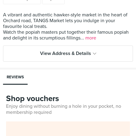
A vibrant and authentic hawker-style market in the heart of
Orchard road, TANGS Market lets you indulge in your
favourite local treats.
Watch the popiah masters put together their famous popiah
and delight in its scrumptious fillings...
more
View Address & Details
REVIEWS
Shop vouchers
Enjoy dining without burning a hole in your pocket, no
membership required