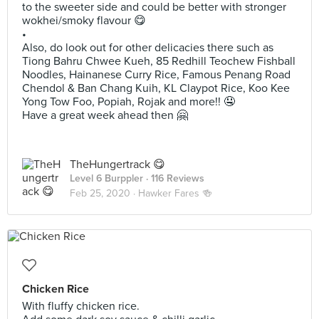
to the sweeter side and could be better with stronger
wokhei/smoky flavour 😋
•
Also, do look out for other delicacies there such as
Tiong Bahru Chwee Kueh, 85 Redhill Teochew Fishball
Noodles, Hainanese Curry Rice, Famous Penang Road
Chendol & Ban Chang Kuih, KL Claypot Rice, Koo Kee
Yong Tow Foo, Popiah, Rojak and more!! 🤤
Have a great week ahead then 🤗
TheHungertrack 😋
Level 6 Burppler
· 116 Reviews
Feb 25, 2020 ·
Hawker Fares 🍻
Chicken Rice
With fluffy chicken rice.