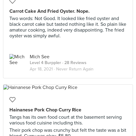
Carrot Cake And Fried Oyster. Nope.
Two words: Not Good. It looked like fried oyster and
black carrot cake but tasted nothing like it. So plain like
amateur cooking, indeed very disappointing. The fried
oyster was simply awful.
Mich See
Level 4 Burppler
· 28 Reviews
Apr 18, 2021 ·
Never Return Again
Hainanese Pork Chop Curry Rice
Tangs has its own food court at the basement serving
various food cuisine including this.
Their pork chop was crunchy but felt the taste was a bit