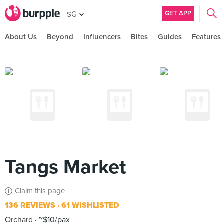
GET APP
SG
About Us
Beyond
Influencers
Bites
Guides
Features
Tangs Market
Claim this page
136 REVIEWS
61 WISHLISTED
Orchard
~$10/pax