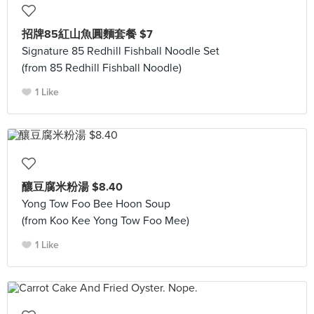
招牌85紅山魚圓麵套餐 $7
Signature 85 Redhill Fishball Noodle Set
(from 85 Redhill Fishball Noodle)
1 Like
釀豆腐米粉湯 $8.40
Yong Tow Foo Bee Hoon Soup
(from Koo Kee Yong Tow Foo Mee)
1 Like