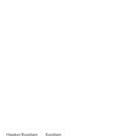
Hawker/Kopitiam
Kopitiam