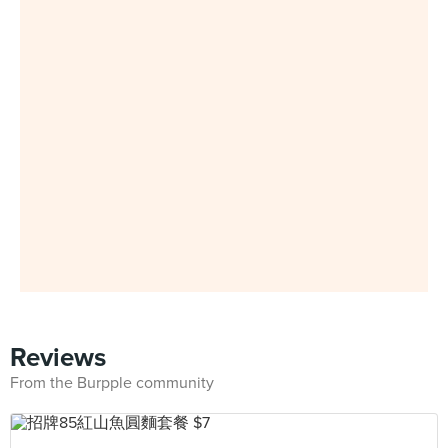
Reviews
From the Burpple community