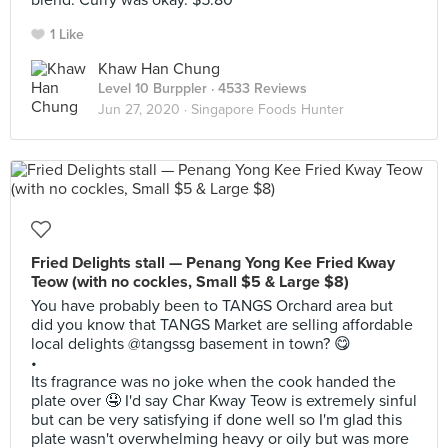
blend. Curry was okay. $5.80
1 Like
Khaw Han Chung
Level 10 Burppler
· 4533 Reviews
Jun 27, 2020 ·
Singapore Foods Hunter
Fried Delights stall — Penang Yong Kee Fried Kway
Teow (with no cockles, Small $5 & Large $8)
You have probably been to TANGS Orchard area but
did you know that TANGS Market are selling affordable
local delights @tangssg basement in town? 😋
•
Its fragrance was no joke when the cook handed the
plate over 🤤 I'd say Char Kway Teow is extremely sinful
but can be very satisfying if done well so I'm glad this
plate wasn't overwhelming heavy or oily but was more