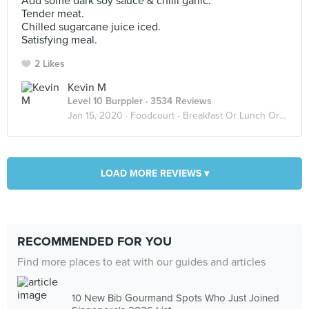
Add some dark soy sauce & chilli garlic.
Tender meat.
Chilled sugarcane juice iced.
Satisfying meal.
2 Likes
Kevin M
Level 10 Burppler
· 3534 Reviews
Jan 15, 2020 ·
Foodcourt - Breakfast Or Lunch Or Dinner
LOAD MORE REVIEWS ▾
RECOMMENDED FOR YOU
Find more places to eat with our guides and articles
10 New Bib Gourmand Spots Who Just Joined