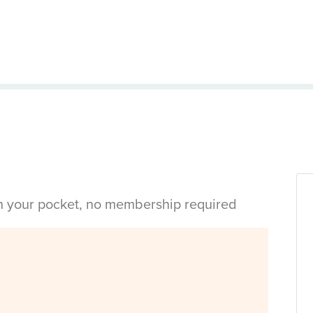
in your pocket, no membership required