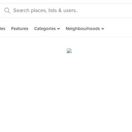
des
Features
Categories
Neighbourhoods