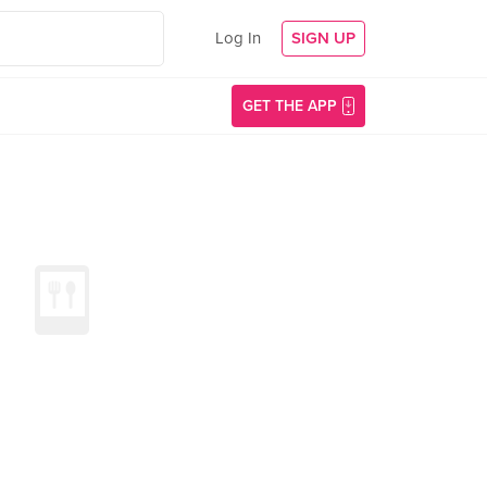
Log In
SIGN UP
GET THE APP