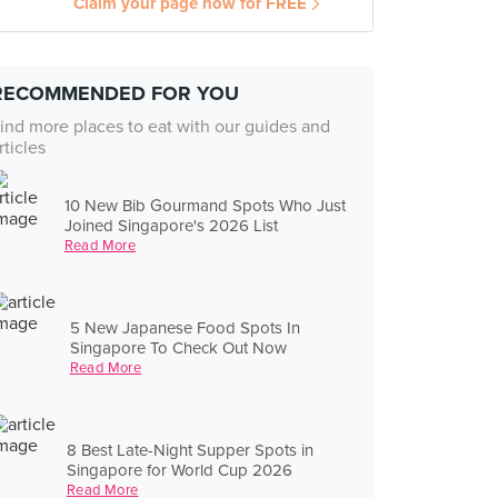
Claim your page now for FREE
RECOMMENDED FOR YOU
ind more places to eat with our guides and
rticles
10 New Bib Gourmand Spots Who Just
Joined Singapore's 2026 List
Read More
5 New Japanese Food Spots In
Singapore To Check Out Now
Read More
8 Best Late-Night Supper Spots in
Singapore for World Cup 2026
Read More