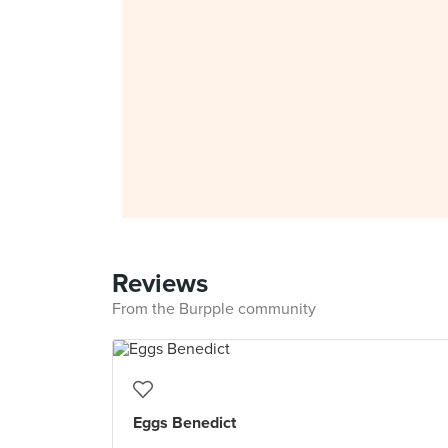
Reviews
From the Burpple community
Eggs Benedict