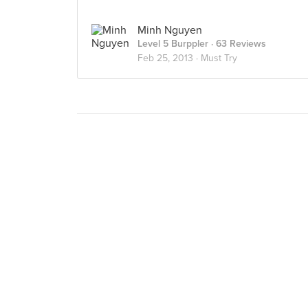
Minh Nguyen
Level 5 Burppler
· 63 Reviews
Feb 25, 2013 ·
Must Try