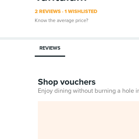
2 REVIEWS
1 WISHLISTED
Know the average price?
REVIEWS
Shop vouchers
Enjoy dining without burning a hole 