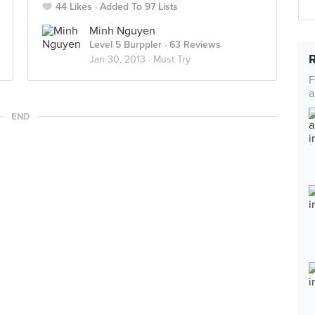
44 Likes
Added To 97 Lists
Minh Nguyen
Level 5 Burppler
· 63 Reviews
Jan 30, 2013 ·
Must Try
F
a
END