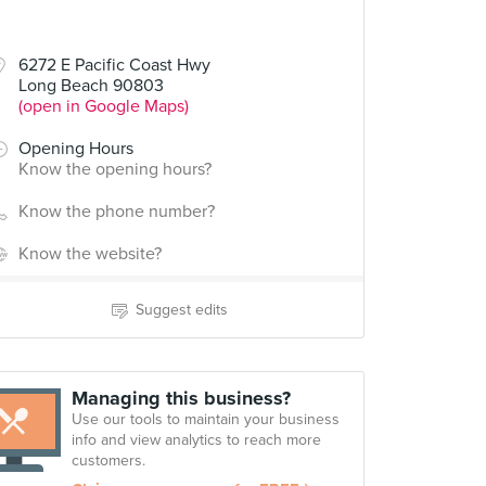
6272 E Pacific Coast Hwy
Long Beach 90803
(open in Google Maps)
Opening Hours
Know the opening hours?
Know the phone number?
Know the website?
Suggest edits
Managing this business?
Use our tools to maintain your business
info and view analytics to reach more
customers.