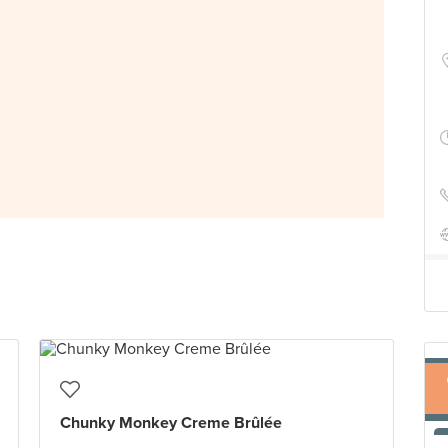
Chunky Monkey Creme Brûlée