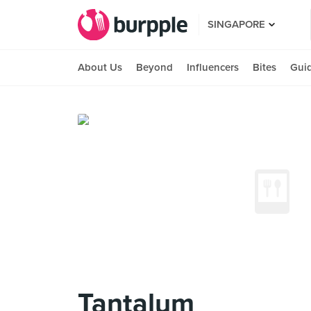
SINGAPORE
About Us
Beyond
Influencers
Bites
Gui
Tantalum