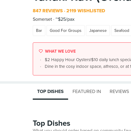
847 REVIEWS
2119 WISHLISTED
Somerset
~$25/pax
Bar
Good For Groups
Japanese
Seafood
WHAT WE LOVE
$2 Happy Hour Oysters!$10 daily lunch speci
Dine in the cosy indoor space, alfresco, or at 
TOP DISHES
FEATURED IN
REVIEWS
Top Dishes
What you should order based on community fav