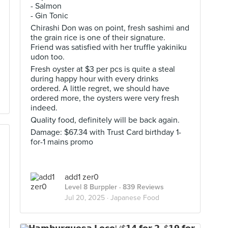
- Salmon
- Gin Tonic
Chirashi Don was on point, fresh sashimi and
the grain rice is one of their signature.
Friend was satisfied with her truffle yakiniku
udon too.
Fresh oyster at $3 per pcs is quite a steal
during happy hour with every drinks
ordered. A little regret, we should have
ordered more, the oysters were very fresh
indeed.
Quality food, definitely will be back again.
Damage: $67.34 with Trust Card birthday 1-
for-1 mains promo
add1 zer0
Level 8 Burppler
· 839 Reviews
Jul 20, 2025 ·
Japanese Food