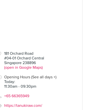
181 Orchard Road
#04-01 Orchard Central
Singapore 238896
(open in Google Maps)
Opening Hours (See all days +)
Today
:
11:30am - 09:30pm
+65 66365949
https://tanukiraw.com/