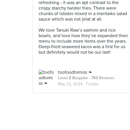
refreshing - it was an apt contrast to the
crispy starchy twister fries. There were
chunks of lobster mixed in a mentaiko salad
sauce which was not jelat at all.
.
We love Tanuki Raw’s sashimi and rice
bowls, and love how they’ve expanded their
menu to include more items over the years.
Deep-fried seaweed tacos was a first for us
but definitely would not be our last!
toofoodtomiss ❧
Level 8 Burppler
· 769 Reviews
May 22, 2024 ·
Foodie