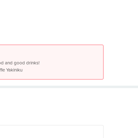
od and good drinks!
fle Yakiniku