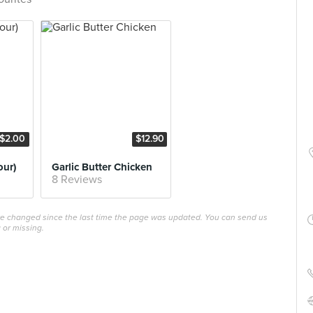
$2.00
$12.90
our)
Garlic Butter Chicken
8 Reviews
ave changed since the last time the page was updated. You can send us
 or missing.