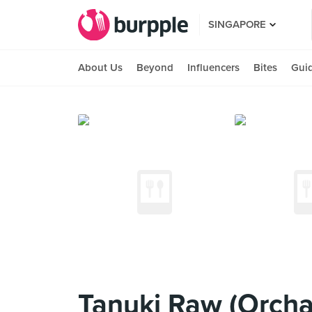
SINGAPORE
About Us
Beyond
Influencers
Bites
Gui
Tanuki Raw (Orcha