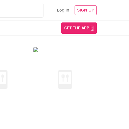
Log In
SIGN UP
GET THE APP