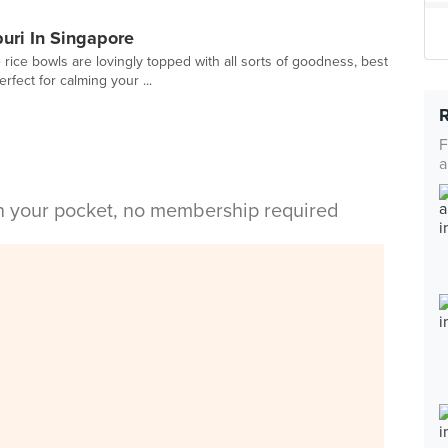
buri In Singapore
rice bowls are lovingly topped with all sorts of goodness, best
fect for calming your ...
F
a
in your pocket, no membership required