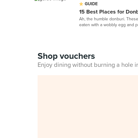
GUIDE
15 Best Places for Don
Ah, the humble donburi. These 
eaten with a wobbly egg and per
Shop vouchers
Enjoy dining without burning a hole 