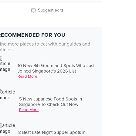
Suggest edits
RECOMMENDED FOR YOU
ind more places to eat with our guides and
rticles
10 New Bib Gourmand Spots Who Just
Joined Singapore's 2026 List
Read More
5 New Japanese Food Spots In
Singapore To Check Out Now
Read More
8 Best Late-Night Supper Spots in