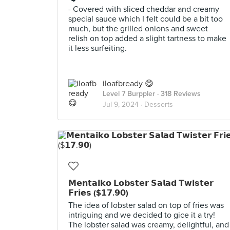
- Covered with sliced cheddar and creamy
special sauce which I felt could be a bit too
much, but the grilled onions and sweet
relish on top added a slight tartness to make
it less surfeiting.
iloafbready 😋
Level 7 Burppler
· 318 Reviews
Jul 9, 2024 ·
Desserts
𝗠𝗲𝗻𝘁𝗮𝗶𝗸𝗼 𝗟𝗼𝗯𝘀𝘁𝗲𝗿 𝗦𝗮𝗹𝗮𝗱 𝗧𝘄𝗶𝘀𝘁𝗲𝗿
𝗙𝗿𝗶𝗲𝘀 ($𝟭𝟳.𝟵𝟬)
The idea of lobster salad on top of fries was
intriguing and we decided to gice it a try!
The lobster salad was creamy, delightful, and