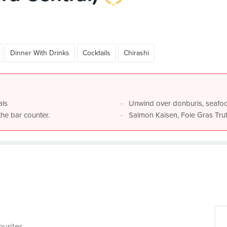
Dinner With Drinks
Cocktails
Chirashi
als
Unwind over donburis, seafo
the bar counter.
Salmon Kaisen, Foie Gras Truf
ourites