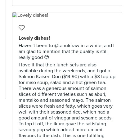
Lovely dishes!
Haven't been to @tanukiraw in a while, and I
am glad to mention that the quality is still
really good 😍
I love it that their lunch sets are also
available during the weekends, and I got a
Salmon Kaisen Don ($14.90) with a $3 top-up
for miso soup, salad and a hot green tea.
There was a generous amount of salmon
slices of different varieties such as aburi,
mentaiko and seasoned mayo. The salmon
slices were fresh and fatty, which goes very
well with their seasoned rice, which had a
good amount of vinegar and sesame seeds.
To top it off, the ikura gave the satisfying
savoury pop which added more umami
flavours to the dish. This is one fulfilling