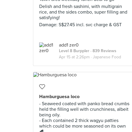
Delish and fresh sashimi, with multigrain
rice, and the sides combo, super filling and
satisfying!
Damage: S$27.45 incl. svc charge & GST
add1 zer0
Level 8 Burppler
· 839 Reviews
Apr 15 at 2:26pm ·
Japanese Food
Hamburguesa loco
- Seaweed coated with panko bread crumbs
held the filling well with crunchiness, albeit
being oily.
- Each contained 2 thick wagyu patties
which could be more seasoned on its own
🥩