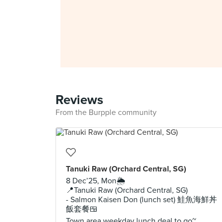
Reviews
From the Burpple community
Tanuki Raw (Orchard Central, SG)
8 Dec’25, Mon🌦️
📍Tanuki Raw (Orchard Central, SG)
- Salmon Kaisen Don (lunch set) 鮭魚海鮮丼
飯套餐🍱
Town area weekday lunch deal to go~