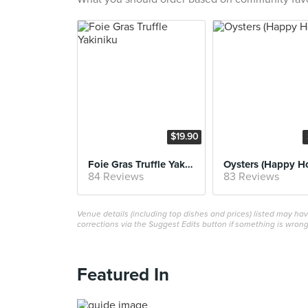
$19.90
Foie Gras Truffle Yakiniku
Oysters (Happy H
84 Reviews
83 Reviews
Venue details (including top dishes and prices) listed may h
corrections via the Suggest Edits button if something is wrong
Featured In