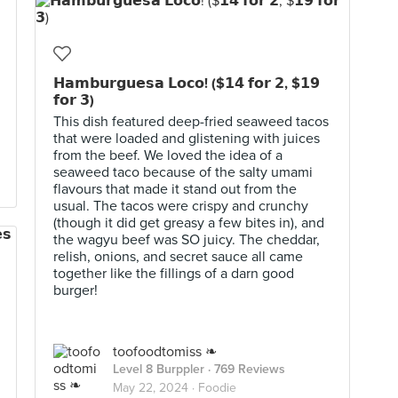
𝗛𝗮𝗺𝗯𝘂𝗿𝗴𝘂𝗲𝘀𝗮 𝗟𝗼𝗰𝗼! ($𝟭𝟰 𝗳𝗼𝗿 𝟮, $𝟭𝟵
𝗳𝗼𝗿 𝟯)
This dish featured deep-fried seaweed tacos
that were loaded and glistening with juices
from the beef. We loved the idea of a
seaweed taco because of the salty umami
flavours that made it stand out from the
usual. The tacos were crispy and crunchy
(though it did get greasy a few bites in), and
the wagyu beef was SO juicy. The cheddar,
relish, onions, and secret sauce all came
together like the fillings of a darn good
burger!
toofoodtomiss ❧
Level 8 Burppler
· 769 Reviews
May 22, 2024 ·
Foodie