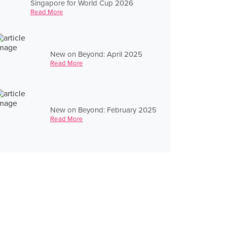
Singapore for World Cup 2026
Read More
New on Beyond: April 2025
Read More
New on Beyond: February 2025
Read More