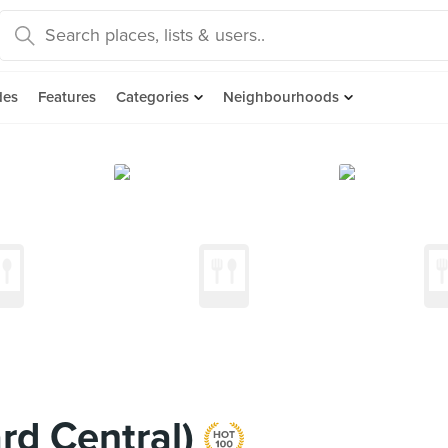
des
Features
Categories
Neighbourhoods
rd Central)