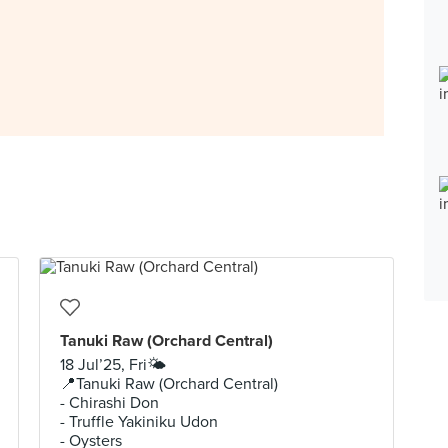
Tanuki Raw (Orchard Central)
18 Jul’25, Fri🌤️
📍Tanuki Raw (Orchard Central)
- Chirashi Don
- Truffle Yakiniku Udon
- Oysters