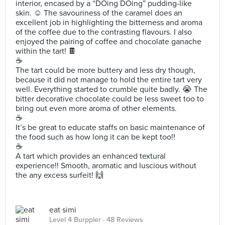
interior, encased by a “DOing DOing” pudding-like
skin. ☺️ The savouriness of the caramel does an
excellent job in highlighting the bitterness and aroma
of the coffee due to the contrasting flavours. I also
enjoyed the pairing of coffee and chocolate ganache
within the tart! 🍫
☕️
The tart could be more buttery and less dry though,
because it did not manage to hold the entire tart very
well. Everything started to crumble quite badly. 😭 The
bitter decorative chocolate could be less sweet too to
bring out even more aroma of other elements.
☕️
It’s be great to educate staffs on basic maintenance of
the food such as how long it can be kept too!!
☕️
A tart which provides an enhanced textural
experience!! Smooth, aromatic and luscious without
the any excess surfeit! 🙌
eat simi
Level 4 Burppler
· 48 Reviews