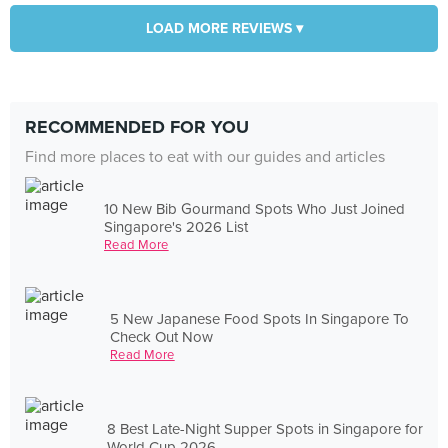
LOAD MORE REVIEWS ▾
RECOMMENDED FOR YOU
Find more places to eat with our guides and articles
10 New Bib Gourmand Spots Who Just Joined
Singapore's 2026 List
Read More
5 New Japanese Food Spots In Singapore To
Check Out Now
Read More
8 Best Late-Night Supper Spots in Singapore for
World Cup 2026