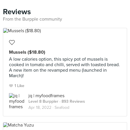
Reviews
From the Burpple community
Mussels ($18.80)
A low calories option, this spicy pot of mussels is
cooked in tomato and chilli, served with toasted bread.
A new item on the revamped menu (launched in
March)!
1 Like
jq | myfoodframes
Level 8 Burppler
· 893 Reviews
Apr 18, 2022 ·
Seafood