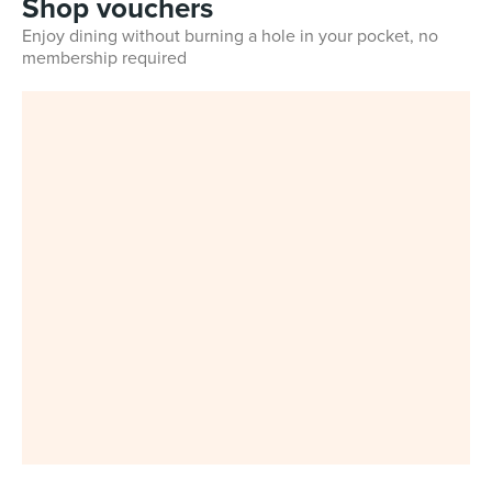
Shop vouchers
Enjoy dining without burning a hole in your pocket, no
membership required