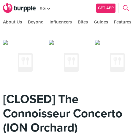
GET APP
SG
About Us
Beyond
Influencers
Bites
Guides
Features
[CLOSED] The
Connoisseur Concerto
(ION Orchard)