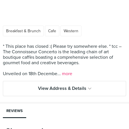
Breakfast & Brunch
Cafe
Western
* This place has closed :( Please try somewhere else. * tcc –
The Connoisseur Concerto is the leading chain of art
boutique caffès boasting a comprehensive selection of
gourmet food and creative beverages.
Unveiled on 18th Decembe...
more
View Address & Details
REVIEWS