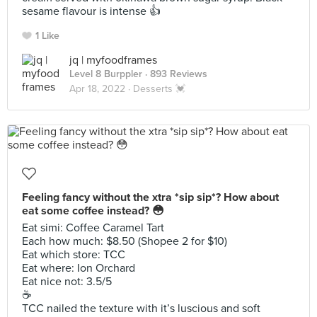
sesame flavour is intense 👍
1 Like
jq | myfoodframes
Level 8 Burppler
· 893 Reviews
Apr 18, 2022 ·
Desserts 💓
Feeling fancy without the xtra *sip sip*? How about
eat some coffee instead? 😳
Eat simi: Coffee Caramel Tart
Each how much: $8.50 (Shopee 2 for $10)
Eat which store: TCC
Eat where: Ion Orchard
Eat nice not: 3.5/5
☕️
TCC nailed the texture with it’s luscious and soft