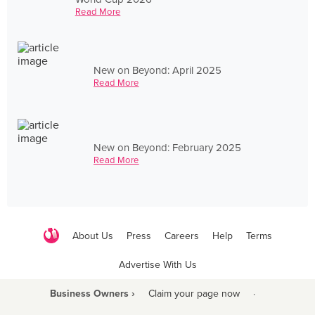
Read More
New on Beyond: April 2025
Read More
New on Beyond: February 2025
Read More
About Us
Press
Careers
Help
Terms
Advertise With Us
Business Owners ›
Claim your page now
·