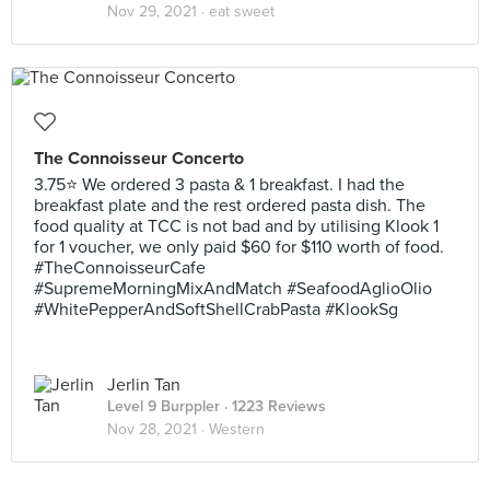
Nov 29, 2021 ·
eat sweet
The Connoisseur Concerto
3.75⭐ We ordered 3 pasta & 1 breakfast. I had the
breakfast plate and the rest ordered pasta dish. The
food quality at TCC is not bad and by utilising Klook 1
for 1 voucher, we only paid $60 for $110 worth of food.
#TheConnoisseurCafe
#SupremeMorningMixAndMatch #SeafoodAglioOlio
#WhitePepperAndSoftShellCrabPasta #KlookSg
Jerlin Tan
Level 9 Burppler
· 1223 Reviews
Nov 28, 2021 ·
Western