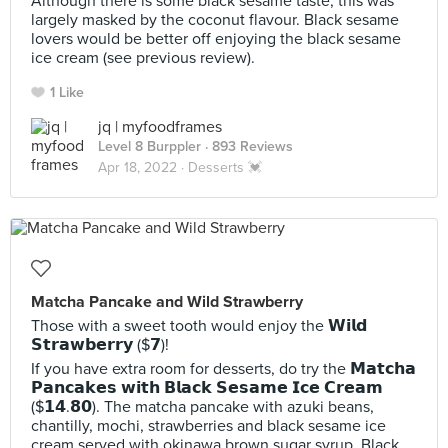
Although there is some black sesame taste, this was
largely masked by the coconut flavour. Black sesame
lovers would be better off enjoying the black sesame
ice cream (see previous review).
1 Like
jq | myfoodframes
Level 8 Burppler
· 893 Reviews
Apr 18, 2022 ·
Desserts 💓
Matcha Pancake and Wild Strawberry
Those with a sweet tooth would enjoy the 𝗪𝗶𝗹𝗱
𝗦𝘁𝗿𝗮𝘄𝗯𝗲𝗿𝗿𝘆 ($𝟳)!
If you have extra room for desserts, do try the 𝗠𝗮𝘁𝗰𝗵𝗮
𝗣𝗮𝗻𝗰𝗮𝗸𝗲𝘀 𝘄𝗶𝘁𝗵 𝗕𝗹𝗮𝗰𝗸 𝗦𝗲𝘀𝗮𝗺𝗲 𝗜𝗰𝗲 𝗖𝗿𝗲𝗮𝗺
($𝟭𝟰.𝟴𝟬). The matcha pancake with azuki beans,
chantilly, mochi, strawberries and black sesame ice
cream served with okinawa brown sugar syrup. Black