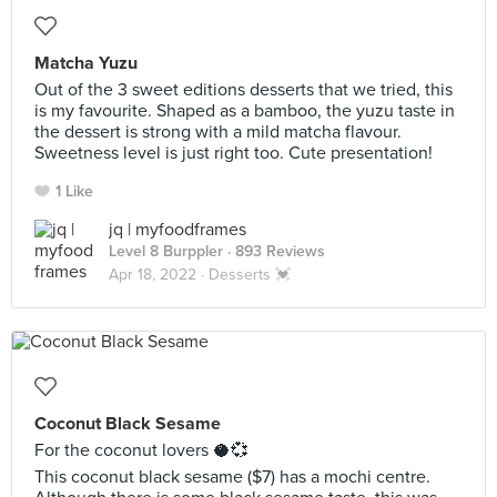
Matcha Yuzu
Out of the 3 sweet editions desserts that we tried, this
is my favourite. Shaped as a bamboo, the yuzu taste in
the dessert is strong with a mild matcha flavour.
Sweetness level is just right too. Cute presentation!
1 Like
jq | myfoodframes
Level 8 Burppler
· 893 Reviews
Apr 18, 2022 ·
Desserts 💓
Coconut Black Sesame
For the coconut lovers 🥥💞
This coconut black sesame ($7) has a mochi centre.