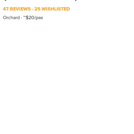
47 REVIEWS
25 WISHLISTED
Orchard
~$20/pax