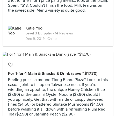
a lot for the 1-for-1 price paid (i mean... look at the pic!!!).
Spent ~$18. Couldn't finish the food. Milk tea was on
the sweet side. Menu variety is quite good.
Katie Yeo
Level 3 Burppler
· 14 Reviews
Dec 9, 2019 ·
Chinese
For 1-for-1 Main & Snacks & Drink (save ~$17.70)
Feeling peckish around Tiong Bahru Plaza? Look to this
casual joint to fill up on Taiwanese nosh. If you're
wielding an appetite, the unique Honey Chicken Rice
($7.90) or the umami Oyster Noodle ($7.90) should fill
you up nicely. Get that with a side of crispy Seaweed
Fries ($4.50) or battered Shiitake Mushrooms ($4.50)
before washing it all down with a refreshing Plum Red
Tea ($2.90) or Jasmine Peach ($2.90).