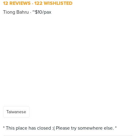
12 REVIEWS
122 WISHLISTED
Tiong Bahru
~$10/pax
Taiwanese