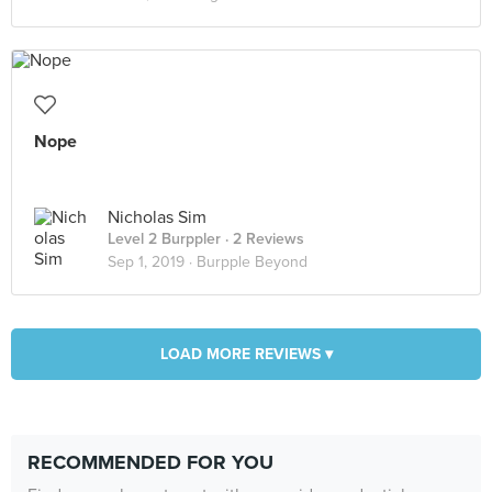
Nope
Nicholas Sim
Level 2 Burppler
· 2 Reviews
Sep 1, 2019 ·
Burpple Beyond
LOAD MORE REVIEWS ▾
RECOMMENDED FOR YOU