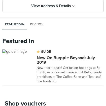
View Address & Details
FEATURED IN
REVIEWS
Featured In
GUIDE
New On Burpple Beyond: July
2019
New 1-for-1 deals! Get fusion hot dogs at Be
Frank, 7-course set menu at Fat Belly, hearty
breakfasts at The Coffee Bean and Tea Leaf,
rice bowls a...
Shop vouchers