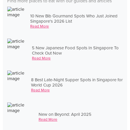
Find more places to eat with our guides and articles
10 New Bib Gourmand Spots Who Just Joined
Singapore's 2026 List
Read More
5 New Japanese Food Spots In Singapore To
Check Out Now
Read More
8 Best Late-Night Supper Spots in Singapore for
World Cup 2026
Read More
New on Beyond: April 2025
Read More