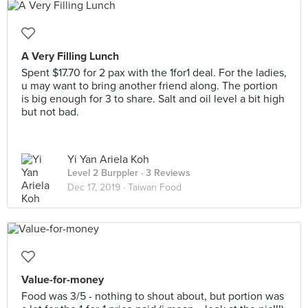
A Very Filling Lunch
Spent $17.70 for 2 pax with the 1for1 deal. For the ladies,
u may want to bring another friend along. The portion
is big enough for 3 to share. Salt and oil level a bit high
but not bad.
Yi Yan Ariela Koh
Level 2 Burppler
· 3 Reviews
Dec 17, 2019 ·
Taiwan Food
Value-for-money
Food was 3/5 - nothing to shout about, but portion was