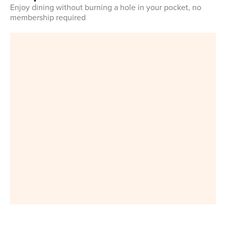
Enjoy dining without burning a hole in your pocket, no
membership required