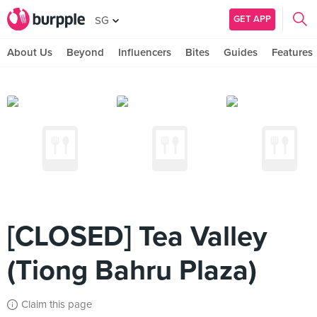
GET APP
SG
About Us
Beyond
Influencers
Bites
Guides
Features
[CLOSED] Tea Valley
(Tiong Bahru Plaza)
Claim this page