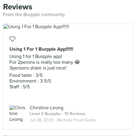
Reviews
From the Burpple community
Using 1 For 1 Burpple App!!!!!!
Using 1 for 1 Burpple app!
For 2perons is really too many 😂
3persons share is just nice!
Food taste : 3/5
Environment : 3.5/5
Staff : 5/5
Christine Leong
Level 3 Burppler
· 13 Reviews
Jul 28, 2020 ·
Michelle Food Guide