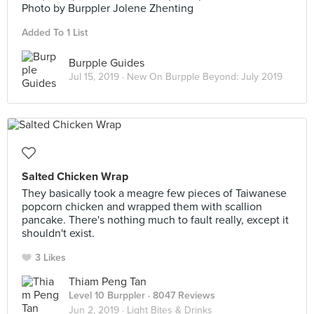
Photo by Burppler Jolene Zhenting
Added To 1 List
Burpple Guides
Jul 15, 2019 ·
New On Burpple Beyond: July 2019
Salted Chicken Wrap
They basically took a meagre few pieces of Taiwanese
popcorn chicken and wrapped them with scallion
pancake. There's nothing much to fault really, except it
shouldn't exist.
3 Likes
Thiam Peng Tan
Level 10 Burppler
· 8047 Reviews
Jun 2, 2019 ·
Light Bites & Drinks