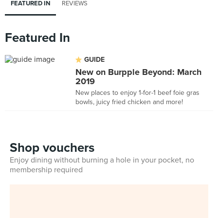
FEATURED IN
REVIEWS
Featured In
GUIDE
New on Burpple Beyond: March
2019
New places to enjoy 1-for-1 beef foie gras
bowls, juicy fried chicken and more!
Shop vouchers
Enjoy dining without burning a hole in your pocket, no
membership required