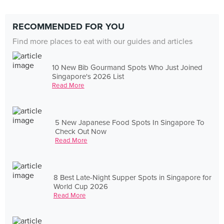
RECOMMENDED FOR YOU
Find more places to eat with our guides and articles
10 New Bib Gourmand Spots Who Just Joined
Singapore's 2026 List
Read More
5 New Japanese Food Spots In Singapore To
Check Out Now
Read More
8 Best Late-Night Supper Spots in Singapore for
World Cup 2026
Read More