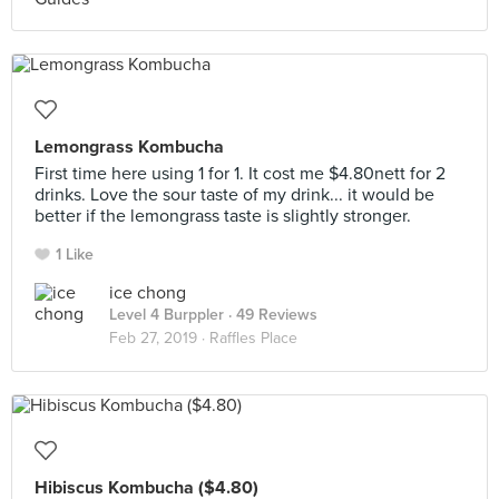
Lemongrass Kombucha
First time here using 1 for 1. It cost me $4.80nett for 2
drinks. Love the sour taste of my drink... it would be
better if the lemongrass taste is slightly stronger.
1 Like
ice chong
Level 4 Burppler
· 49 Reviews
Feb 27, 2019 ·
Raffles Place
Hibiscus Kombucha ($4.80)