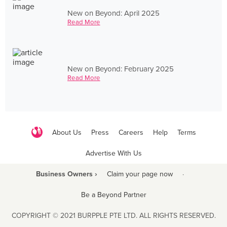
New on Beyond: April 2025
Read More
New on Beyond: February 2025
Read More
About Us
Press
Careers
Help
Terms
Advertise With Us
Business Owners ›
Claim your page now
·
Be a Beyond Partner
COPYRIGHT © 2021 BURPPLE PTE LTD. ALL RIGHTS RESERVED.