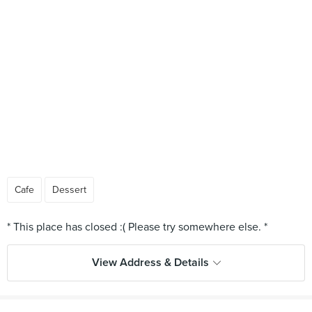
Cafe
Dessert
View Address & Details