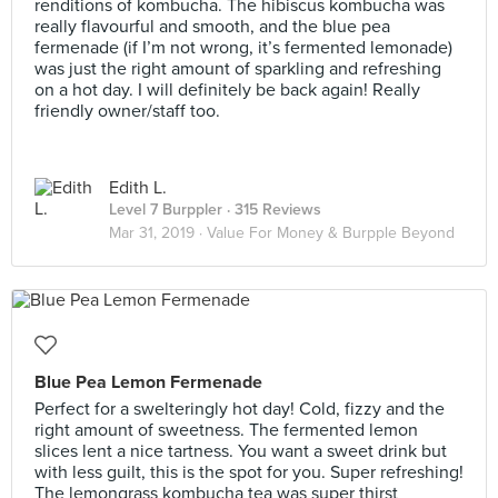
renditions of kombucha. The hibiscus kombucha was
really flavourful and smooth, and the blue pea
fermenade (if I’m not wrong, it’s fermented lemonade)
was just the right amount of sparkling and refreshing
on a hot day. I will definitely be back again! Really
friendly owner/staff too.
Edith L.
Level 7 Burppler
· 315 Reviews
Mar 31, 2019 ·
Value For Money & Burpple Beyond
Blue Pea Lemon Fermenade
Perfect for a swelteringly hot day! Cold, fizzy and the
right amount of sweetness. The fermented lemon
slices lent a nice tartness. You want a sweet drink but
with less guilt, this is the spot for you. Super refreshing!
The lemongrass kombucha tea was super thirst