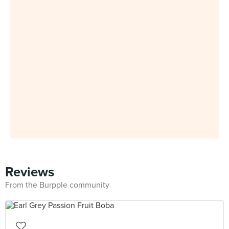
Reviews
From the Burpple community