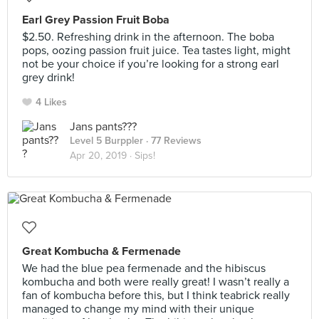
Earl Grey Passion Fruit Boba
$2.50. Refreshing drink in the afternoon. The boba
pops, oozing passion fruit juice. Tea tastes light, might
not be your choice if you’re looking for a strong earl
grey drink!
4 Likes
Jans pants???
Level 5 Burppler
· 77 Reviews
Apr 20, 2019 ·
Sips!
Great Kombucha & Fermenade
We had the blue pea fermenade and the hibiscus
kombucha and both were really great! I wasn’t really a
fan of kombucha before this, but I think teabrick really
managed to change my mind with their unique