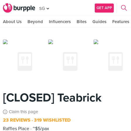
GET APP
SG
About Us
Beyond
Influencers
Bites
Guides
Features
[CLOSED] Teabrick
Claim this page
23 REVIEWS
319 WISHLISTED
Raffles Place
~$5/pax