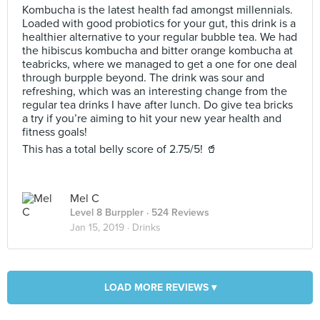
Kombucha is the latest health fad amongst millennials.
Loaded with good probiotics for your gut, this drink is a
healthier alternative to your regular bubble tea. We had
the hibiscus kombucha and bitter orange kombucha at
teabricks, where we managed to get a one for one deal
through burpple beyond. The drink was sour and
refreshing, which was an interesting change from the
regular tea drinks I have after lunch. Do give tea bricks
a try if you’re aiming to hit your new year health and
fitness goals!
This has a total belly score of 2.75/5! 🥤
Mel C
Level 8 Burppler
· 524 Reviews
Jan 15, 2019 ·
Drinks
LOAD MORE REVIEWS ▾