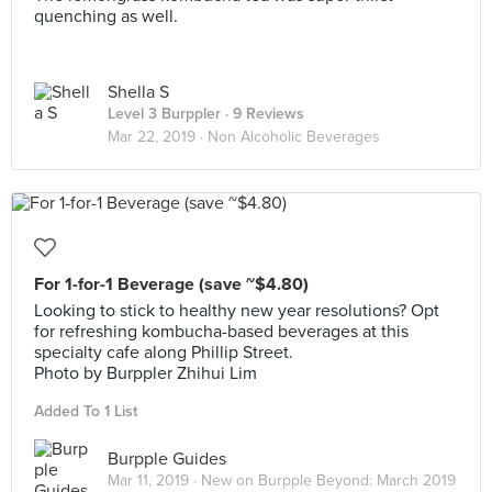
quenching as well.
Shella S
Level 3 Burppler
· 9 Reviews
Mar 22, 2019 ·
Non Alcoholic Beverages
For 1-for-1 Beverage (save ~$4.80)
Looking to stick to healthy new year resolutions? Opt
for refreshing kombucha-based beverages at this
specialty cafe along Phillip Street.
Photo by Burppler Zhihui Lim
Added To 1 List
Burpple Guides
Mar 11, 2019 ·
New on Burpple Beyond: March 2019