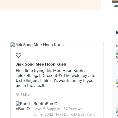
F
a
Jiak Song Mee Hoon Kueh
First time trying this Mee Hoon Kueh at
Telok Blangah Cresent 👍 The wok hey after-
taste lingers. I think it's worth the try if you
are in the area!l.
1 Like
BurritoBun O
Level 5 Burppler
· 57 Reviews
Jun 9, 2022 ·
Non-Burpple Deal Reviews