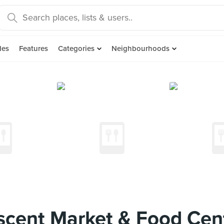
des
Features
Categories
Neighbourhoods
scent Market & Food Cen