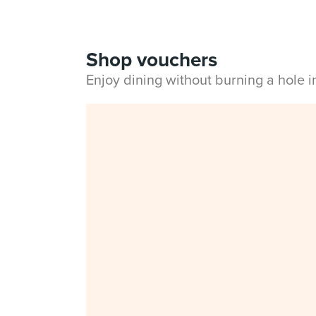
Shop vouchers
Enjoy dining without burning a hole 