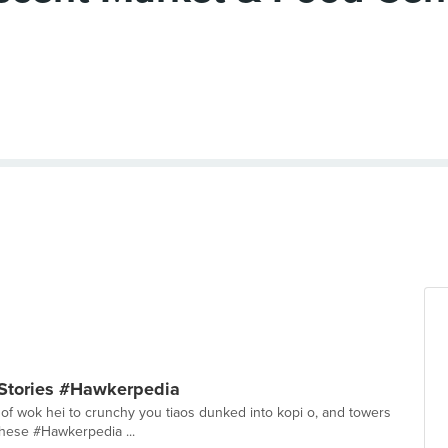
 Stories #Hawkerpedia
l of wok hei to crunchy you tiaos dunked into kopi o, and towers
 these #Hawkerpedia ...