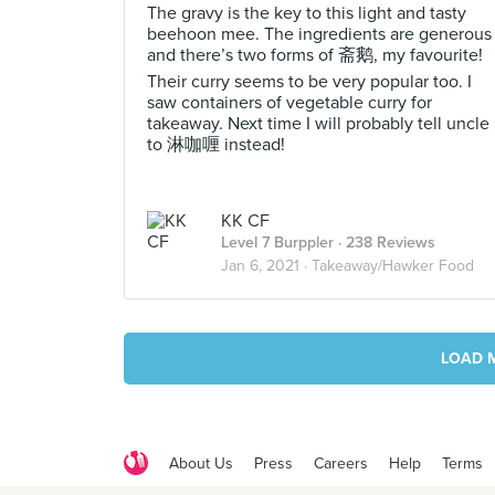
The gravy is the key to this light and tasty
beehoon mee. The ingredients are generous
and there’s two forms of 斋鹅, my favourite!
Their curry seems to be very popular too. I
saw containers of vegetable curry for
takeaway. Next time I will probably tell uncle
to 淋咖喱 instead!
KK CF
Level 7 Burppler
· 238 Reviews
Jan 6, 2021 ·
Takeaway/Hawker Food
LOAD 
About Us
Press
Careers
Help
Terms