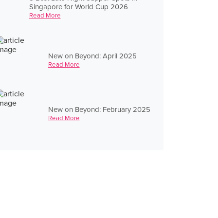
Singapore for World Cup 2026
Read More
New on Beyond: April 2025
Read More
New on Beyond: February 2025
Read More