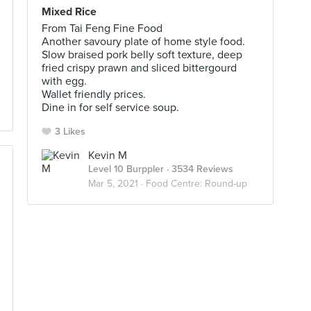
Mixed Rice
From Tai Feng Fine Food
Another savoury plate of home style food.
Slow braised pork belly soft texture, deep
fried crispy prawn and sliced bittergourd
with egg.
Wallet friendly prices.
Dine in for self service soup.
3 Likes
Kevin M
Level 10 Burppler
· 3534 Reviews
Mar 5, 2021 ·
Food Centre: Round-up