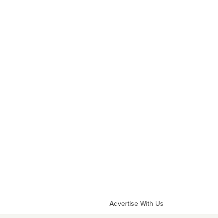
Advertise With Us