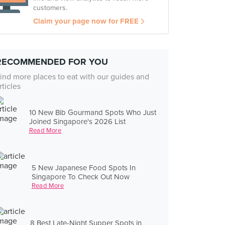
customers.
Claim your page now for FREE
RECOMMENDED FOR YOU
ind more places to eat with our guides and
rticles
10 New Bib Gourmand Spots Who Just
Joined Singapore's 2026 List
Read More
5 New Japanese Food Spots In
Singapore To Check Out Now
Read More
8 Best Late-Night Supper Spots in