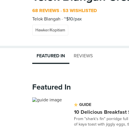
68 REVIEWS
53 WISHLISTED
Telok Blangah
~$10/pax
Hawker/Kopitiam
FEATURED IN
REVIEWS
Featured In
GUIDE
10 Delicious Breakfast
From "shark's fin" porridge ful
of kaya toast with jiggly eggs,