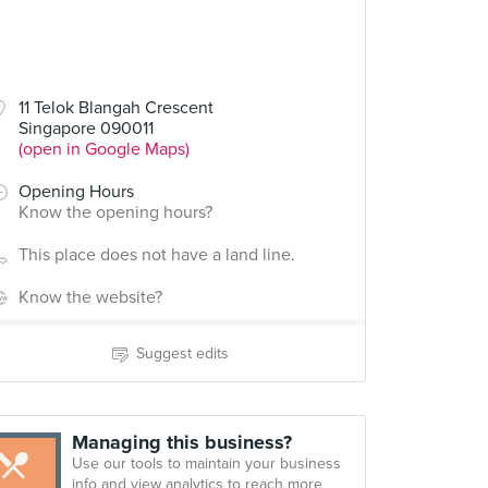
11 Telok Blangah Crescent
Singapore 090011
(open in Google Maps)
Opening Hours
Know the opening hours?
This place does not have a land line.
Know the website?
Suggest edits
Managing this business?
Use our tools to maintain your business
info and view analytics to reach more