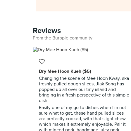
Reviews
From the Burpple community
Dry Mee Hoon Kueh ($5)
Changing the scene of Mee Hoon Kway, aka
freshly pulled dough slices, Jiak Song has
popped up all over our tiny island and
bringing in a fresh perspective of this simple
dish.
Easily one of my go-to dishes when I'm not
sure what to get, these hand pulled slices
are perfectly cooked, with that slight chew
which makes it extremely enjoyable. Pair it
with minced pork, handmade juicy pork