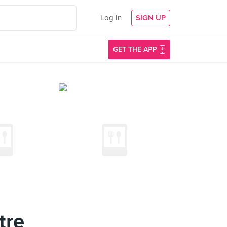
Log In
SIGN UP
GET THE APP
tre