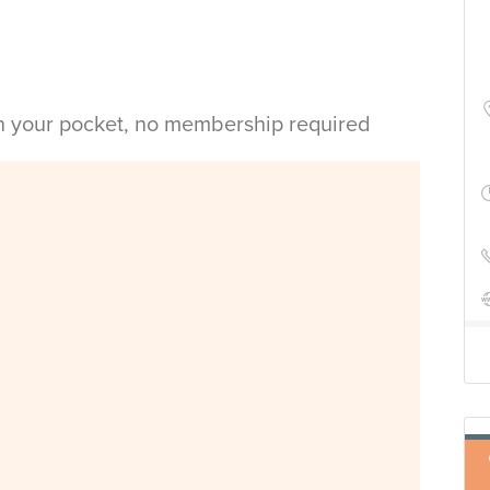
in your pocket, no membership required