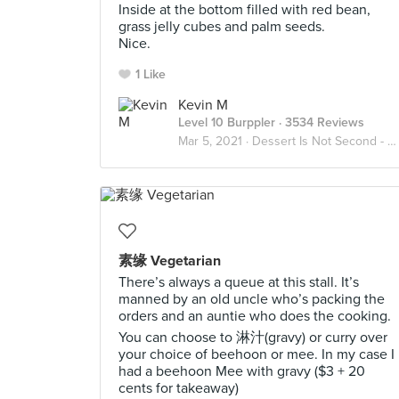
Inside at the bottom filled with red bean,
grass jelly cubes and palm seeds.
Nice.
1 Like
Kevin M
Level 10 Burppler
· 3534 Reviews
Mar 5, 2021 ·
Dessert Is Not Second - Always
素缘 Vegetarian
There’s always a queue at this stall. It’s
manned by an old uncle who’s packing the
orders and an auntie who does the cooking.
You can choose to 淋汁(gravy) or curry over
your choice of beehoon or mee. In my case I
had a beehoon Mee with gravy ($3 + 20
cents for takeaway)