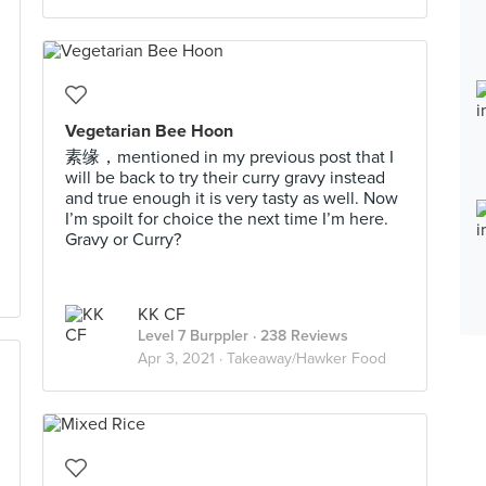
Vegetarian Bee Hoon
素缘，mentioned in my previous post that I
will be back to try their curry gravy instead
and true enough it is very tasty as well. Now
I’m spoilt for choice the next time I’m here.
Gravy or Curry?
KK CF
Level 7 Burppler
· 238 Reviews
Apr 3, 2021 ·
Takeaway/Hawker Food