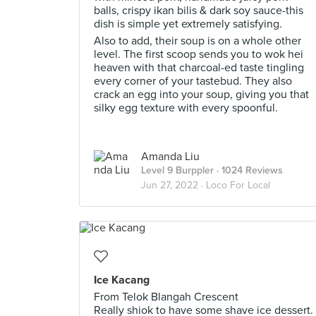
balls, crispy ikan bilis & dark soy sauce-this
dish is simple yet extremely satisfying.
Also to add, their soup is on a whole other
level. The first scoop sends you to wok hei
heaven with that charcoal-ed taste tingling
every corner of your tastebud. They also
crack an egg into your soup, giving you that
silky egg texture with every spoonful.
Amanda Liu
Level 9 Burppler
· 1024 Reviews
Jun 27, 2022 ·
Loco For Local
Ice Kacang
From Telok Blangah Crescent
Really shiok to have some shave ice dessert.