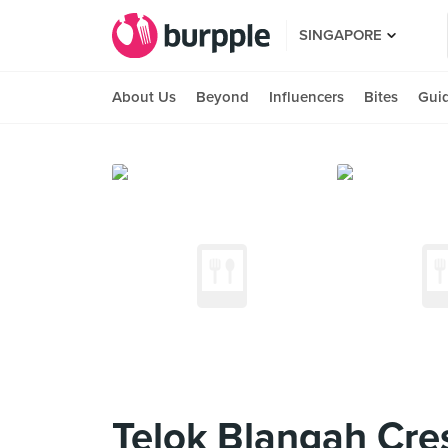
SINGAPORE
About Us
Beyond
Influencers
Bites
Gui
Telok Blangah Cre