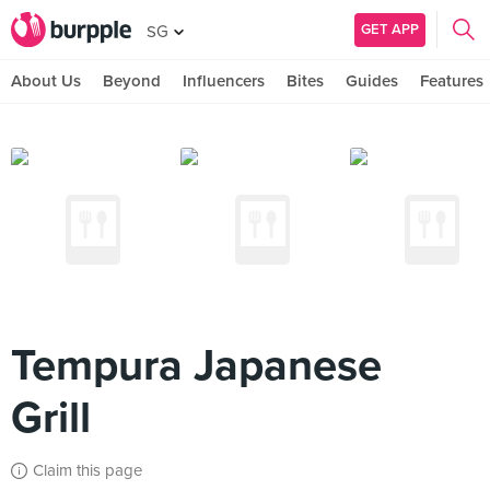
GET APP
SG
About Us
Beyond
Influencers
Bites
Guides
Features
Tempura Japanese
Grill
Claim this page