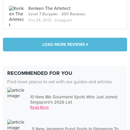
Kenken The Artetect
Level 7 Burppler
· 300 Reviews
Oct 24, 2013 ·
Instagram
LOAD MORE REVIEWS ▾
RECOMMENDED FOR YOU
Find more places to eat with our guides and articles
10 New Bib Gourmand Spots Who Just Joined
Singapore's 2026 List
Read More
5 New Japanese Food Spots In Singapore To