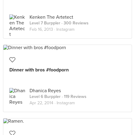
Kenken The Artetect
Level 7 Burppler
· 300 Reviews
Feb 16, 2013 ·
Instagram
Dinner with bros #foodporn
Dhanica Reyes
Level 6 Burppler
· 119 Reviews
Apr 22, 2014 ·
Instagram