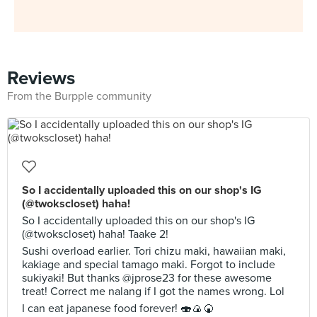
Reviews
From the Burpple community
So I accidentally uploaded this on our shop's IG
(@twokscloset) haha!
So I accidentally uploaded this on our shop's IG
(@twokscloset) haha! Taake 2!
Sushi overload earlier. Tori chizu maki, hawaiian maki,
kakiage and special tamago maki. Forgot to include
sukiyaki! But thanks @jprose23 for these awesome
treat! Correct me nalang if I got the names wrong. Lol
I can eat japanese food forever! 🍣🍙🍘