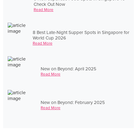
Check Out Now
Read More
8 Best Late-Night Supper Spots in Singapore for
World Cup 2026
Read More
New on Beyond: April 2025
Read More
New on Beyond: February 2025
Read More