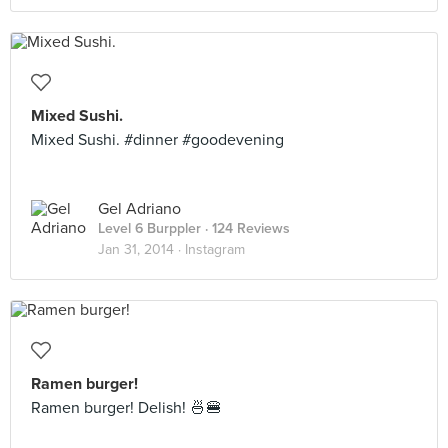
Mixed Sushi.
Mixed Sushi. #dinner #goodevening
Gel Adriano
Level 6 Burppler
· 124 Reviews
Jan 31, 2014 ·
Instagram
Ramen burger!
Ramen burger! Delish! 🍜🍔