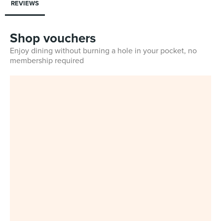
REVIEWS
Shop vouchers
Enjoy dining without burning a hole in your pocket, no
membership required