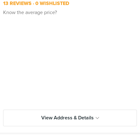
13 REVIEWS
0 WISHLISTED
Know the average price?
View Address & Details