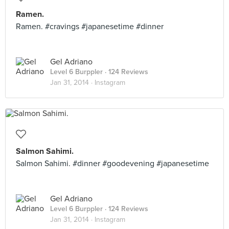
Ramen.
Ramen. #cravings #japanesetime #dinner
Gel Adriano
Level 6 Burppler
· 124 Reviews
Jan 31, 2014 ·
Instagram
Salmon Sahimi.
Salmon Sahimi. #dinner #goodevening #japanesetime
Gel Adriano
Level 6 Burppler
· 124 Reviews
Jan 31, 2014 ·
Instagram