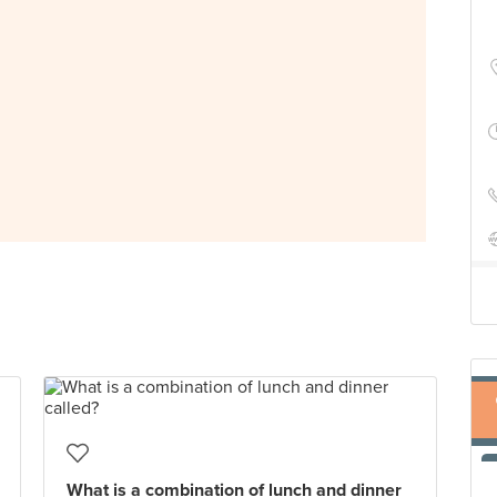
What is a combination of lunch and dinner