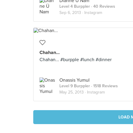
Dianne Ü Nam
Level 4 Burppler
· 40 Reviews
Sep 6, 2013 ·
Instagram
Chahan...
Chahan... #burpple #lunch #dinner
Onassis Yumul
Level 9 Burppler
· 1518 Reviews
May 25, 2013 ·
Instagram
LOAD 