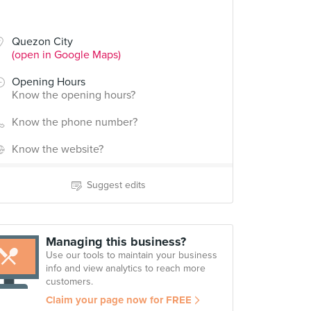
Quezon City
(open in Google Maps)
Opening Hours
Know the opening hours?
Know the phone number?
Know the website?
Suggest edits
Managing this business?
Use our tools to maintain your business
info and view analytics to reach more
customers.
Claim your page now for FREE