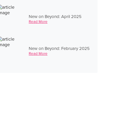
New on Beyond: April 2025
Read More
New on Beyond: February 2025
Read More