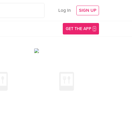
Log In
SIGN UP
GET THE APP