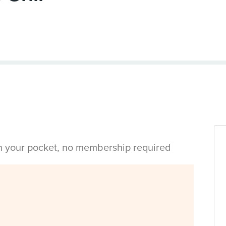
in your pocket, no membership required