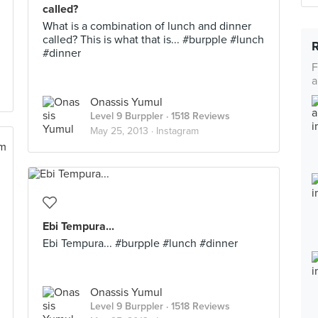
called?
What is a combination of lunch and dinner
called? This is what that is... #burpple #lunch
#dinner
F
a
Onassis Yumul
Level 9 Burppler
· 1518 Reviews
May 25, 2013 ·
Instagram
Ebi Tempura...
Ebi Tempura... #burpple #lunch #dinner
Onassis Yumul
Level 9 Burppler
· 1518 Reviews