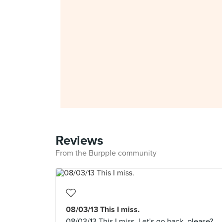
Reviews
From the Burpple community
08/03/13 This I miss.
08/03/13 This I miss. Let's go back, please?