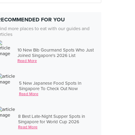
RECOMMENDED FOR YOU
ind more places to eat with our guides and
rticles
10 New Bib Gourmand Spots Who Just
Joined Singapore's 2026 List
Read More
5 New Japanese Food Spots In
Singapore To Check Out Now
Read More
8 Best Late-Night Supper Spots in
Singapore for World Cup 2026
Read More