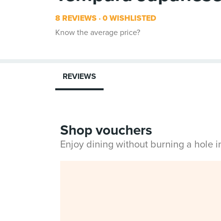
8 REVIEWS
0 WISHLISTED
Know the average price?
REVIEWS
Shop vouchers
Enjoy dining without burning a hole 