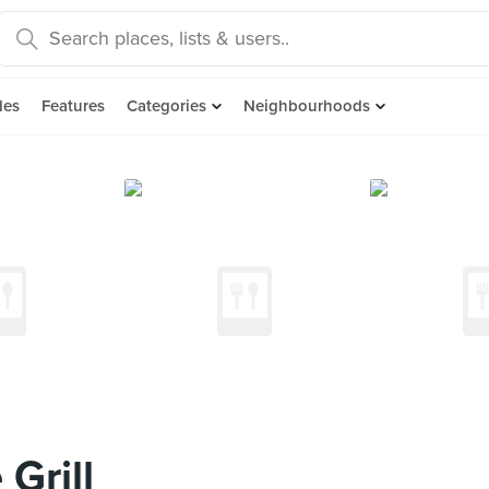
des
Features
Categories
Neighbourhoods
Grill