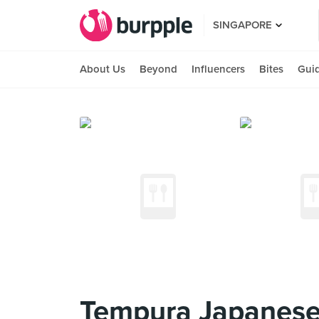
SINGAPORE
About Us
Beyond
Influencers
Bites
Gui
Tempura Japanese 