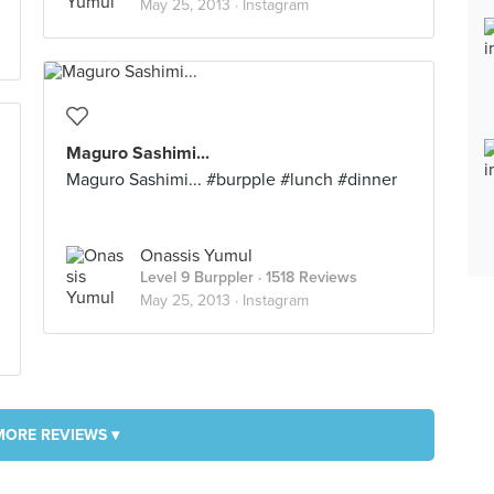
May 25, 2013 ·
Instagram
Maguro Sashimi...
Maguro Sashimi... #burpple #lunch #dinner
Onassis Yumul
Level 9 Burppler
· 1518 Reviews
May 25, 2013 ·
Instagram
MORE REVIEWS ▾