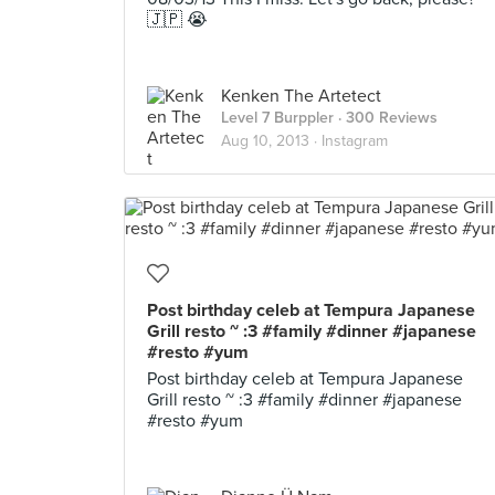
🇯🇵 😭
Kenken The Artetect
Level 7 Burppler
· 300 Reviews
Aug 10, 2013 ·
Instagram
Post birthday celeb at Tempura Japanese
Grill resto ~ :3 #family #dinner #japanese
#resto #yum
Post birthday celeb at Tempura Japanese
Grill resto ~ :3 #family #dinner #japanese
#resto #yum