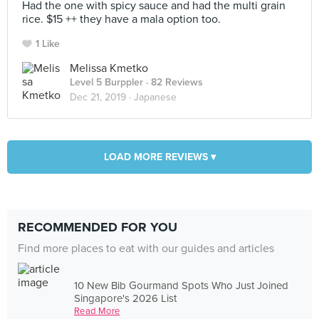
Had the one with spicy sauce and had the multi grain
rice. $15 ++ they have a mala option too.
1 Like
Melissa Kmetko
Level 5 Burppler
· 82 Reviews
Dec 21, 2019 ·
Japanese
LOAD MORE REVIEWS ▾
RECOMMENDED FOR YOU
Find more places to eat with our guides and articles
10 New Bib Gourmand Spots Who Just Joined
Singapore's 2026 List
Read More