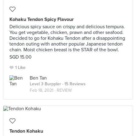
Kohaku Tendon Spicy Flavour
Delicious spicy sauce on crispy and delicious tempura.
You get vegetable, chicken, prawn and other seafood.
Decided to go for Kohaku Tendon after a disappointing
tendon outing with another popular Japanese tendon
chain. Moist chicken breast is the STAR of the bowl.
SGD 15.00
1 Like
Ben Tan
Level 3 Burppler
· 15 Reviews
Feb 18, 2021 ·
REVIEW
Tendon Kohaku