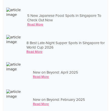
5 New Japanese Food Spots In Singapore To
Check Out Now
Read More
8 Best Late-Night Supper Spots in Singapore for
World Cup 2026
Read More
New on Beyond: April 2025
Read More
New on Beyond: February 2025
Read More