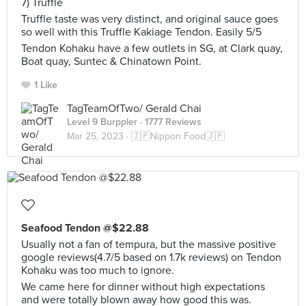
7) Truffle
Truffle taste was very distinct, and original sauce goes
so well with this Truffle Kakiage Tendon. Easily 5/5
Tendon Kohaku have a few outlets in SG, at Clark quay,
Boat quay, Suntec & Chinatown Point.
1 Like
TagTeamOfTwo/ Gerald Chai
Level 9 Burppler
· 1777 Reviews
Mar 25, 2023 ·
🇯🇵Nippon Food🇯🇵
Seafood Tendon @$22.88
Usually not a fan of tempura, but the massive positive
google reviews(4.7/5 based on 1.7k reviews) on Tendon
Kohaku was too much to ignore.
We came here for dinner without high expectations
and were totally blown away how good this was.