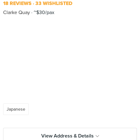
18 REVIEWS
33 WISHLISTED
Clarke Quay
~$30/pax
Japanese
View Address & Details