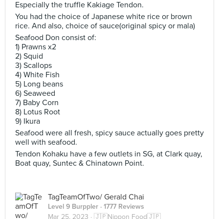
Especially the truffle Kakiage Tendon.
You had the choice of Japanese white rice or brown
rice. And also, choice of sauce(original spicy or mala)
Seafood Don consist of:
1) Prawns x2
2) Squid
3) Scallops
4) White Fish
5) Long beans
6) Seaweed
7) Baby Corn
8) Lotus Root
9) Ikura
Seafood were all fresh, spicy sauce actually goes pretty
well with seafood.
Tendon Kohaku have a few outlets in SG, at Clark quay,
Boat quay, Suntec & Chinatown Point.
TagTeamOfTwo/ Gerald Chai
Level 9 Burppler
· 1777 Reviews
Mar 25, 2023 ·
🇯🇵Nippon Food🇯🇵