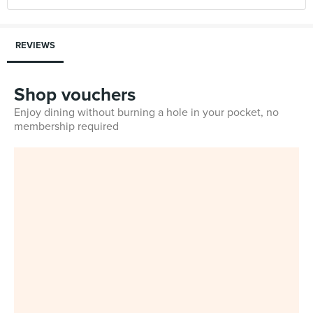
REVIEWS
Shop vouchers
Enjoy dining without burning a hole in your pocket, no
membership required