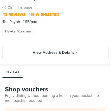
Claim this page
43 REVIEWS
115 WISHLISTED
Toa Payoh
~$5/pax
Hawker/Kopitiam
View Address & Details
REVIEWS
Shop vouchers
Enjoy dining without burning a hole in your pocket, no
membership required