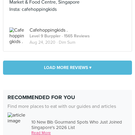
Market & Food Centre, Singapore
Insta: cafehoppingkids
Cafehoppingkids .
Level 9 Burppler
· 1565 Reviews
Aug 24, 2020 ·
Dim Sum
LOAD MORE REVIEWS ▾
RECOMMENDED FOR YOU
Find more places to eat with our guides and articles
10 New Bib Gourmand Spots Who Just Joined
Singapore's 2026 List
Read More