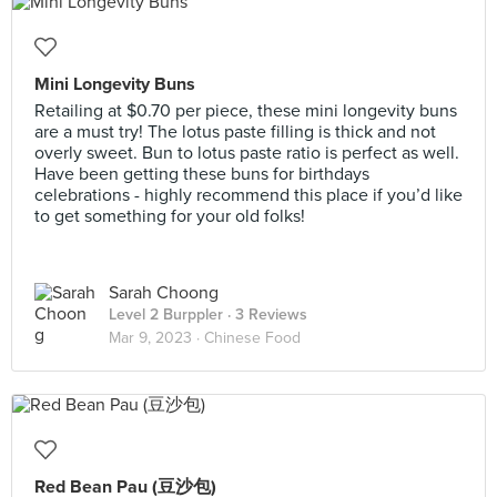
Mini Longevity Buns
Retailing at $0.70 per piece, these mini longevity buns
are a must try! The lotus paste filling is thick and not
overly sweet. Bun to lotus paste ratio is perfect as well.
Have been getting these buns for birthdays
celebrations - highly recommend this place if you’d like
to get something for your old folks!
Sarah Choong
Level 2 Burppler
· 3 Reviews
Mar 9, 2023 ·
Chinese Food
Red Bean Pau (豆沙包)