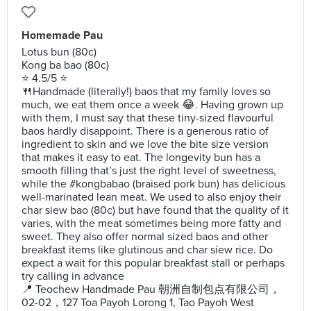
Homemade Pau
Lotus bun (80c)
Kong ba bao (80c)
⭐️ 4.5/5 ⭐️
🍴Handmade (literally!) baos that my family loves so
much, we eat them once a week 😂. Having grown up
with them, I must say that these tiny-sized flavourful
baos hardly disappoint. There is a generous ratio of
ingredient to skin and we love the bite size version
that makes it easy to eat. The longevity bun has a
smooth filling that’s just the right level of sweetness,
while the #kongbabao (braised pork bun) has delicious
well-marinated lean meat. We used to also enjoy their
char siew bao (80c) but have found that the quality of it
varies, with the meat sometimes being more fatty and
sweet. They also offer normal sized baos and other
breakfast items like glutinous and char siew rice. Do
expect a wait for this popular breakfast stall or perhaps
try calling in advance
📍 Teochew Handmade Pau 朝洲自制包点有限公司，
02-02，127 Toa Payoh Lorong 1, Tao Payoh West