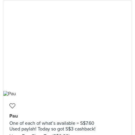
Pau
One of each of what’s available = S$7.60
Used paylah! Today so got S$3 cashback!