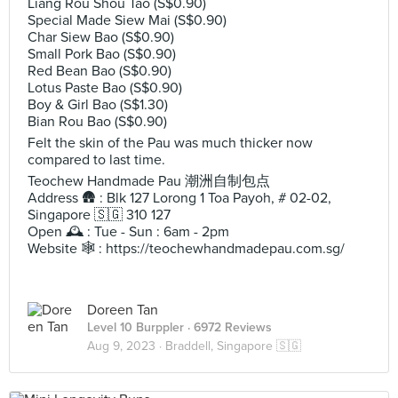
Liang Rou Shou Tao (S$0.90)
Special Made Siew Mai (S$0.90)
Char Siew Bao (S$0.90)
Small Pork Bao (S$0.90)
Red Bean Bao (S$0.90)
Lotus Paste Bao (S$0.90)
Boy & Girl Bao (S$1.30)
Bian Rou Bao (S$0.90)
Felt the skin of the Pau was much thicker now
compared to last time.
Teochew Handmade Pau 潮洲自制包点
Address 🛖 : Blk 127 Lorong 1 Toa Payoh, # 02-02,
Singapore 🇸🇬 310 127
Open 🕰️ : Tue - Sun : 6am - 2pm
Website 🕸️ : https://teochewhandmadepau.com.sg/
Doreen Tan
Level 10 Burppler
· 6972 Reviews
Aug 9, 2023 ·
Braddell, Singapore 🇸🇬