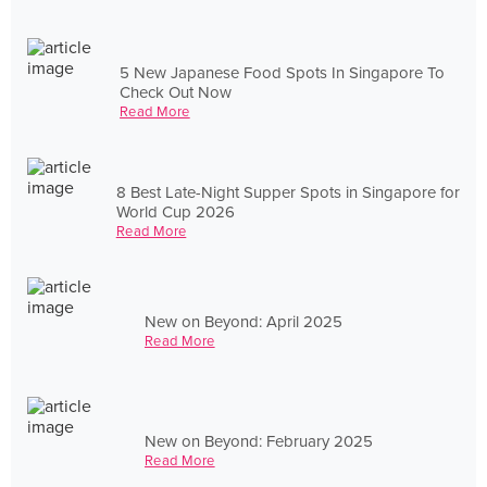
5 New Japanese Food Spots In Singapore To
Check Out Now
Read More
8 Best Late-Night Supper Spots in Singapore for
World Cup 2026
Read More
New on Beyond: April 2025
Read More
New on Beyond: February 2025
Read More