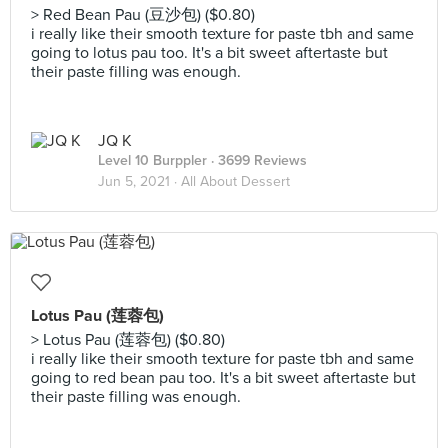
> Red Bean Pau (豆沙包) ($0.80)
i really like their smooth texture for paste tbh and same
going to lotus pau too. It's a bit sweet aftertaste but
their paste filling was enough.
JQ K
Level 10 Burppler
· 3699 Reviews
Jun 5, 2021 ·
All About Dessert
Lotus Pau (莲蓉包)
> Lotus Pau (莲蓉包) ($0.80)
i really like their smooth texture for paste tbh and same
going to red bean pau too. It's a bit sweet aftertaste but
their paste filling was enough.