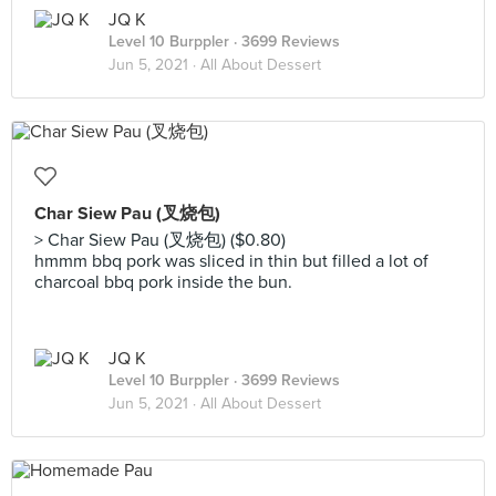
JQ K
Level 10 Burppler
· 3699 Reviews
Jun 5, 2021 ·
All About Dessert
Char Siew Pau (叉烧包)
> Char Siew Pau (叉烧包) ($0.80)
hmmm bbq pork was sliced in thin but filled a lot of
charcoal bbq pork inside the bun.
JQ K
Level 10 Burppler
· 3699 Reviews
Jun 5, 2021 ·
All About Dessert