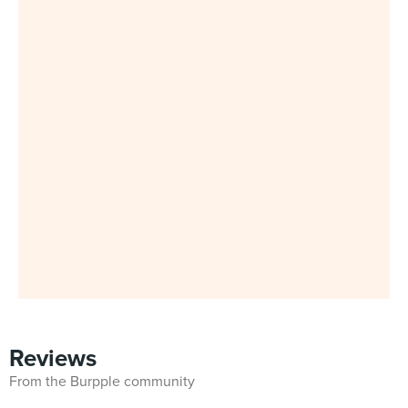
Reviews
From the Burpple community