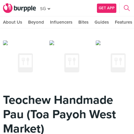
GET APP
SG
About Us
Beyond
Influencers
Bites
Guides
Features
Teochew Handmade
Pau (Toa Payoh West
Market)