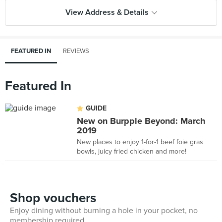
View Address & Details
FEATURED IN
REVIEWS
Featured In
GUIDE
New on Burpple Beyond: March
2019
New places to enjoy 1-for-1 beef foie gras
bowls, juicy fried chicken and more!
Shop vouchers
Enjoy dining without burning a hole in your pocket, no
membership required