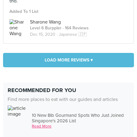
tho.
Added To 1 List
Sharone Wang
Level 6 Burppler
· 164 Reviews
Dec 15, 2020 ·
Japanese 🇯🇵
LOAD MORE REVIEWS ▾
RECOMMENDED FOR YOU
Find more places to eat with our guides and articles
10 New Bib Gourmand Spots Who Just Joined
Singapore's 2026 List
Read More