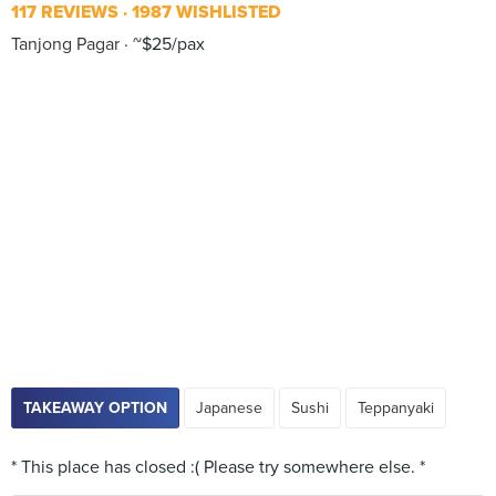
117 REVIEWS
1987 WISHLISTED
Tanjong Pagar
~$25/pax
TAKEAWAY OPTION
Japanese
Sushi
Teppanyaki