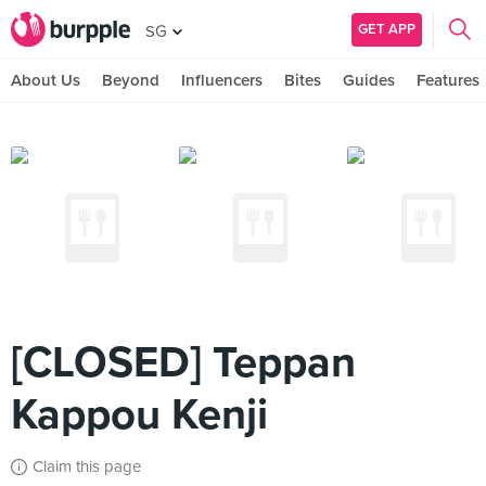
GET APP
SG
About Us
Beyond
Influencers
Bites
Guides
Features
[CLOSED] Teppan
Kappou Kenji
Claim this page