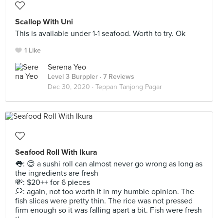
Scallop With Uni
This is available under 1-1 seafood. Worth to try. Ok
1 Like
Serena Yeo
Level 3 Burppler
· 7 Reviews
Dec 30, 2020 ·
Teppan Tanjong Pagar
Seafood Roll With Ikura
👅: 😊 a sushi roll can almost never go wrong as long as
the ingredients are fresh
💸: $20++ for 6 pieces
💭: again, not too worth it in my humble opinion. The
fish slices were pretty thin. The rice was not pressed
firm enough so it was falling apart a bit. Fish were fresh