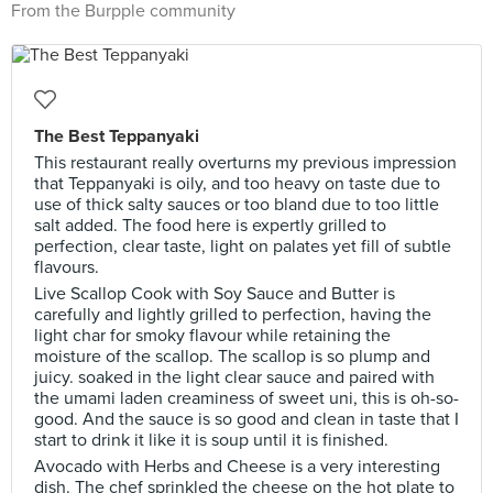
From the Burpple community
The Best Teppanyaki
This restaurant really overturns my previous impression
that Teppanyaki is oily, and too heavy on taste due to
use of thick salty sauces or too bland due to too little
salt added. The food here is expertly grilled to
perfection, clear taste, light on palates yet fill of subtle
flavours.
Live Scallop Cook with Soy Sauce and Butter is
carefully and lightly grilled to perfection, having the
light char for smoky flavour while retaining the
moisture of the scallop. The scallop is so plump and
juicy. soaked in the light clear sauce and paired with
the umami laden creaminess of sweet uni, this is oh-so-
good. And the sauce is so good and clean in taste that I
start to drink it like it is soup until it is finished.
Avocado with Herbs and Cheese is a very interesting
dish. The chef sprinkled the cheese on the hot plate to