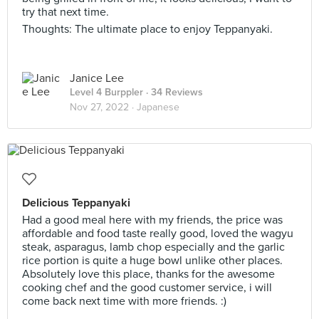
try that next time.
Thoughts: The ultimate place to enjoy Teppanyaki.
Janice Lee
Level 4 Burppler
· 34 Reviews
Nov 27, 2022 ·
Japanese
Delicious Teppanyaki
Had a good meal here with my friends, the price was
affordable and food taste really good, loved the wagyu
steak, asparagus, lamb chop especially and the garlic
rice portion is quite a huge bowl unlike other places.
Absolutely love this place, thanks for the awesome
cooking chef and the good customer service, i will
come back next time with more friends. :)