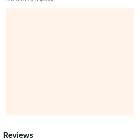
Reviews