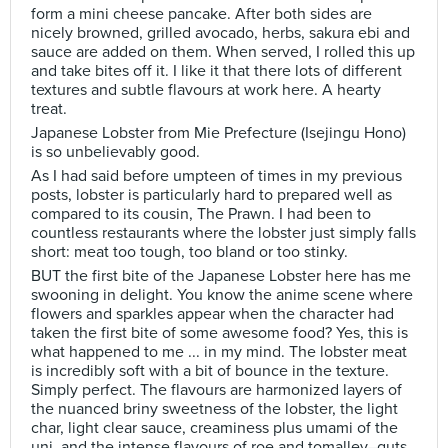
form a mini cheese pancake. After both sides are
nicely browned, grilled avocado, herbs, sakura ebi and
sauce are added on them. When served, I rolled this up
and take bites off it. I like it that there lots of different
textures and subtle flavours at work here. A hearty
treat.
Japanese Lobster from Mie Prefecture (Isejingu Hono)
is so unbelievably good.
As I had said before umpteen of times in my previous
posts, lobster is particularly hard to prepared well as
compared to its cousin, The Prawn. I had been to
countless restaurants where the lobster just simply falls
short: meat too tough, too bland or too stinky.
BUT the first bite of the Japanese Lobster here has me
swooning in delight. You know the anime scene where
flowers and sparkles appear when the character had
taken the first bite of some awesome food? Yes, this is
what happened to me ... in my mind. The lobster meat
is incredibly soft with a bit of bounce in the texture.
Simply perfect. The flavours are harmonized layers of
the nuanced briny sweetness of the lobster, the light
char, light clear sauce, creaminess plus umami of the
uni, and the intense flavours of roe and tomalley–guts