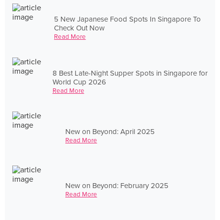
5 New Japanese Food Spots In Singapore To
Check Out Now
Read More
8 Best Late-Night Supper Spots in Singapore for
World Cup 2026
Read More
New on Beyond: April 2025
Read More
New on Beyond: February 2025
Read More