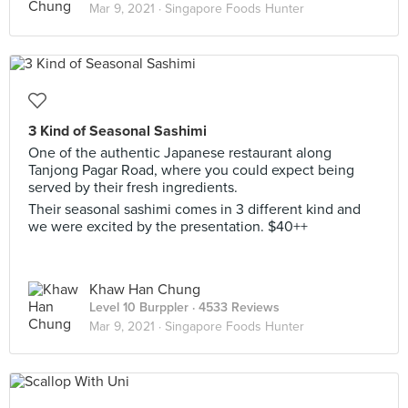
Mar 9, 2021 ·
Singapore Foods Hunter
3 Kind of Seasonal Sashimi
One of the authentic Japanese restaurant along
Tanjong Pagar Road, where you could expect being
served by their fresh ingredients.
Their seasonal sashimi comes in 3 different kind and
we were excited by the presentation. $40++
Khaw Han Chung
Level 10 Burppler
· 4533 Reviews
Mar 9, 2021 ·
Singapore Foods Hunter