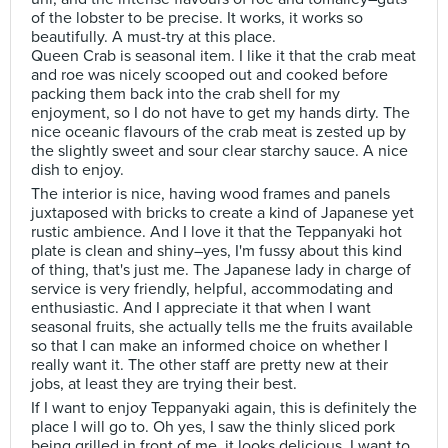
of the lobster to be precise. It works, it works so
beautifully. A must-try at this place.
Queen Crab is seasonal item. I like it that the crab meat
and roe was nicely scooped out and cooked before
packing them back into the crab shell for my
enjoyment, so I do not have to get my hands dirty. The
nice oceanic flavours of the crab meat is zested up by
the slightly sweet and sour clear starchy sauce. A nice
dish to enjoy.
The interior is nice, having wood frames and panels
juxtaposed with bricks to create a kind of Japanese yet
rustic ambience. And I love it that the Teppanyaki hot
plate is clean and shiny–yes, I'm fussy about this kind
of thing, that's just me. The Japanese lady in charge of
service is very friendly, helpful, accommodating and
enthusiastic. And I appreciate it that when I want
seasonal fruits, she actually tells me the fruits available
so that I can make an informed choice on whether I
really want it. The other staff are pretty new at their
jobs, at least they are trying their best.
If I want to enjoy Teppanyaki again, this is definitely the
place I will go to. Oh yes, I saw the thinly sliced pork
being grilled in front of me, it looks delicious, I want to