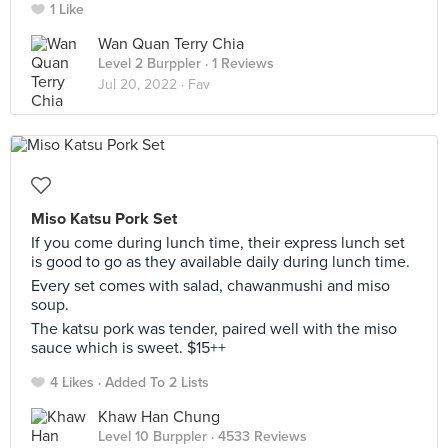
1 Like
Wan Quan Terry Chia
Level 2 Burppler
· 1 Reviews
Jul 20, 2022 ·
Fav
Miso Katsu Pork Set
If you come during lunch time, their express lunch set
is good to go as they available daily during lunch time.
Every set comes with salad, chawanmushi and miso
soup.
The katsu pork was tender, paired well with the miso
sauce which is sweet. $15++
4 Likes
Added To 2 Lists
Khaw Han Chung
Level 10 Burppler
· 4533 Reviews