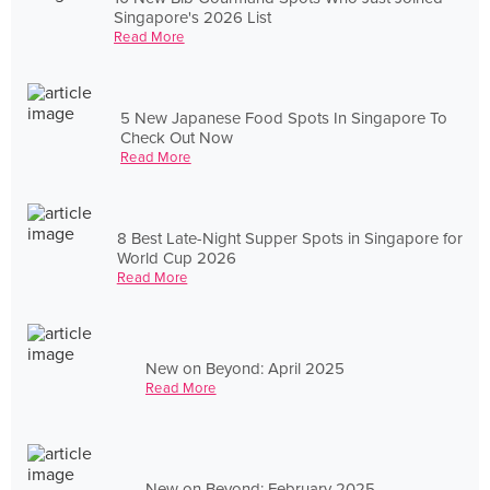
Singapore's 2026 List
Read More
5 New Japanese Food Spots In Singapore To
Check Out Now
Read More
8 Best Late-Night Supper Spots in Singapore for
World Cup 2026
Read More
New on Beyond: April 2025
Read More
New on Beyond: February 2025