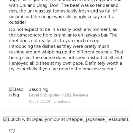
with Uni and Unagi Don. The beef was so tender and
rich, the uni was just fantastically fresh and so full of
umami and the unagi was satisfyingly crispy on the
outside!
Do not expect to be in a really posh environment, as
the atmosphere here is similar to an izakaya bar. The
chef does not really talk to you much except
introducing the dishes as they were pretty much
rushing around whipping up the different courses. That
being said, the course does not seem rushed at all and
I enjoyed all dishes at my own pace. Definitely worth a
try, especially if you are new to the omakase scene!
Jason Ng
Level 9 Burppler
· 1282 Reviews
Oct 1, 2024 ·
Omakase