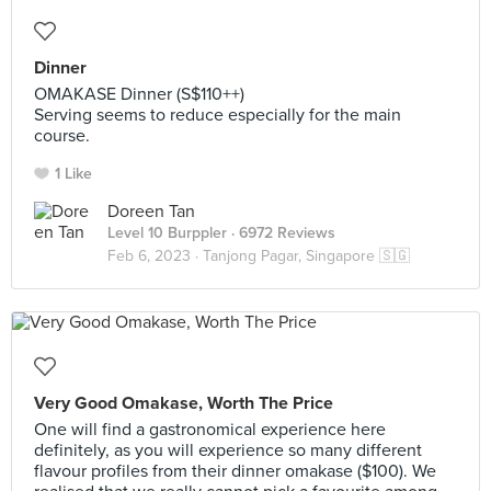
Dinner
OMAKASE Dinner (S$110++)
Serving seems to reduce especially for the main
course.
1 Like
Doreen Tan
Level 10 Burppler
· 6972 Reviews
Feb 6, 2023 ·
Tanjong Pagar, Singapore 🇸🇬
Very Good Omakase, Worth The Price
One will find a gastronomical experience here
definitely, as you will experience so many different
flavour profiles from their dinner omakase ($100). We