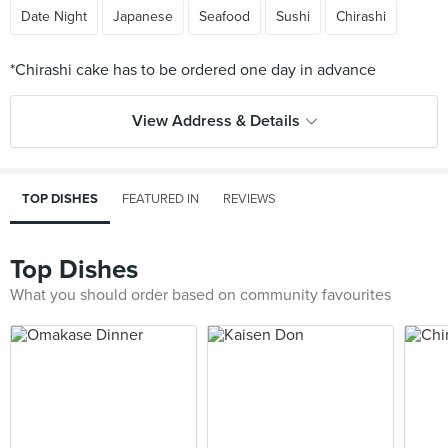
Date Night
Japanese
Seafood
Sushi
Chirashi
View Address & Details
TOP DISHES
FEATURED IN
REVIEWS
Top Dishes
What you should order based on community favourites