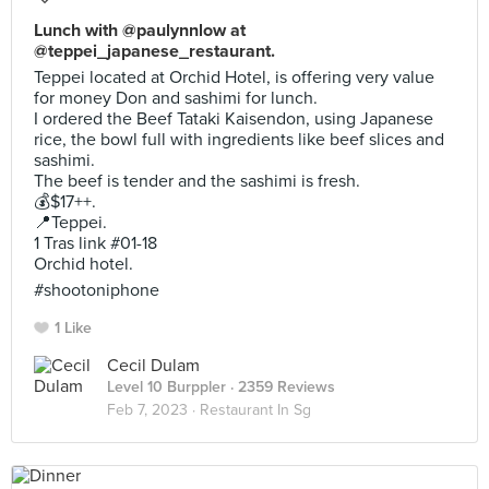
Lunch with @paulynnlow at
@teppei_japanese_restaurant.
Teppei located at Orchid Hotel, is offering very value
for money Don and sashimi for lunch.
I ordered the Beef Tataki Kaisendon, using Japanese
rice, the bowl full with ingredients like beef slices and
sashimi.
The beef is tender and the sashimi is fresh.
💰$17++.
📍Teppei.
1 Tras link #01-18
Orchid hotel.
#shootoniphone
1 Like
Cecil Dulam
Level 10 Burppler
· 2359 Reviews
Feb 7, 2023 ·
Restaurant In Sg