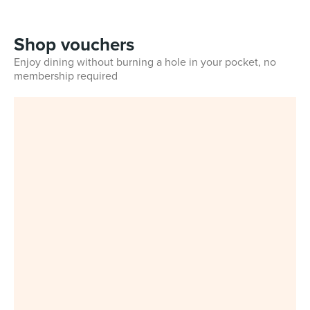
Shop vouchers
Enjoy dining without burning a hole in your pocket, no
membership required