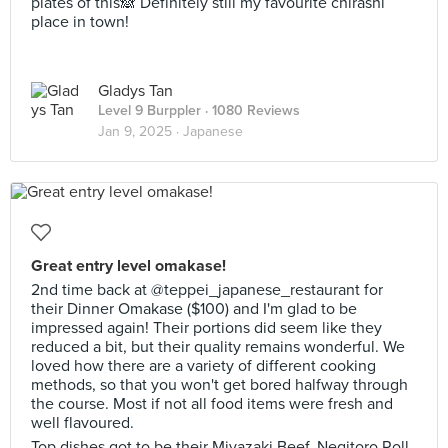
plates of this🙈 Definitely still my favourite chirashi
place in town!
Gladys Tan
Level 9 Burppler
· 1080 Reviews
Jan 9, 2025 ·
Japanese
Great entry level omakase!
2nd time back at @teppei_japanese_restaurant for
their Dinner Omakase ($100) and I'm glad to be
impressed again! Their portions did seem like they
reduced a bit, but their quality remains wonderful. We
loved how there are a variety of different cooking
methods, so that you won't get bored halfway through
the course. Most if not all food items were fresh and
well flavoured.
Top dishes got to be their Miyazaki Beef, Negitoro Roll