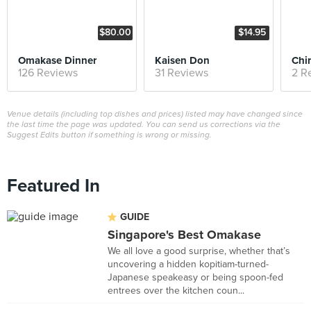
$80.00
$14.95
Omakase Dinner
Kaisen Don
Chi
126 Reviews
31 Reviews
2 R
Venue details (including top dishes and prices) listed may have changed since
the last time the page was updated. You can send us corrections via the
Suggest Edits button if something is wrong or missing.
Featured In
GUIDE
Singapore's Best Omakase
We all love a good surprise, whether that’s
uncovering a hidden kopitiam-turned-
Japanese speakeasy or being spoon-fed
entrees over the kitchen coun...