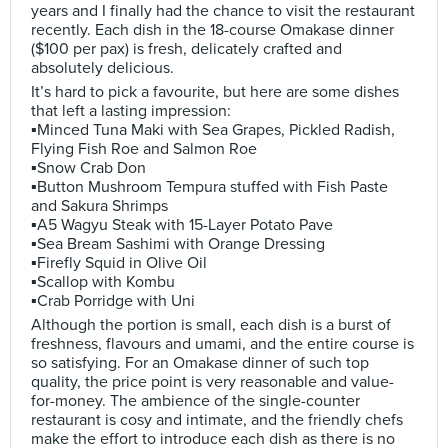
years and I finally had the chance to visit the restaurant
recently. Each dish in the 18-course Omakase dinner
($100 per pax) is fresh, delicately crafted and
absolutely delicious.
It’s hard to pick a favourite, but here are some dishes
that left a lasting impression:
▪️Minced Tuna Maki with Sea Grapes, Pickled Radish,
Flying Fish Roe and Salmon Roe
▪️Snow Crab Don
▪️Button Mushroom Tempura stuffed with Fish Paste
and Sakura Shrimps
▪️A5 Wagyu Steak with 15-Layer Potato Pave
▪️Sea Bream Sashimi with Orange Dressing
▪️Firefly Squid in Olive Oil
▪️Scallop with Kombu
▪️Crab Porridge with Uni
Although the portion is small, each dish is a burst of
freshness, flavours and umami, and the entire course is
so satisfying. For an Omakase dinner of such top
quality, the price point is very reasonable and value-
for-money. The ambience of the single-counter
restaurant is cosy and intimate, and the friendly chefs
make the effort to introduce each dish as there is no