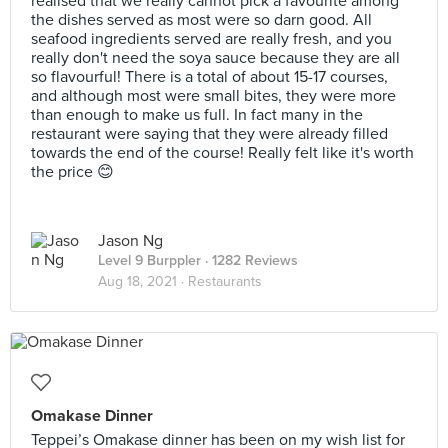
realised that we really cannot pick a favourite among
the dishes served as most were so darn good. All
seafood ingredients served are really fresh, and you
really don't need the soya sauce because they are all
so flavourful! There is a total of about 15-17 courses,
and although most were small bites, they were more
than enough to make us full. In fact many in the
restaurant were saying that they were already filled
towards the end of the course! Really felt like it's worth
the price 😊
Jason Ng
Level 9 Burppler
· 1282 Reviews
Aug 18, 2021 ·
Restaurants
Omakase Dinner
Teppei’s Omakase dinner has been on my wish list for