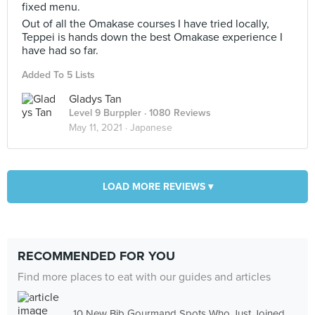
fixed menu.
Out of all the Omakase courses I have tried locally,
Teppei is hands down the best Omakase experience I
have had so far.
Added To 5 Lists
Gladys Tan
Level 9 Burppler
· 1080 Reviews
May 11, 2021 ·
Japanese
LOAD MORE REVIEWS ▾
RECOMMENDED FOR YOU
Find more places to eat with our guides and articles
10 New Bib Gourmand Spots Who Just Joined