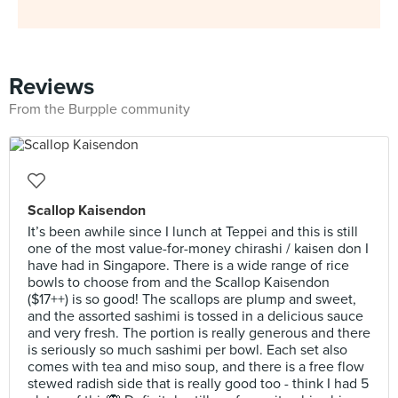
Reviews
From the Burpple community
Scallop Kaisendon
It’s been awhile since I lunch at Teppei and this is still
one of the most value-for-money chirashi / kaisen don I
have had in Singapore. There is a wide range of rice
bowls to choose from and the Scallop Kaisendon
($17++) is so good! The scallops are plump and sweet,
and the assorted sashimi is tossed in a delicious sauce
and very fresh. The portion is really generous and there
is seriously so much sashimi per bowl. Each set also
comes with tea and miso soup, and there is a free flow
stewed radish side that is really good too - think I had 5