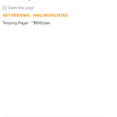
Claim this page
457 REVIEWS
1442 WISHLISTED
Tanjong Pagar
~$100/pax