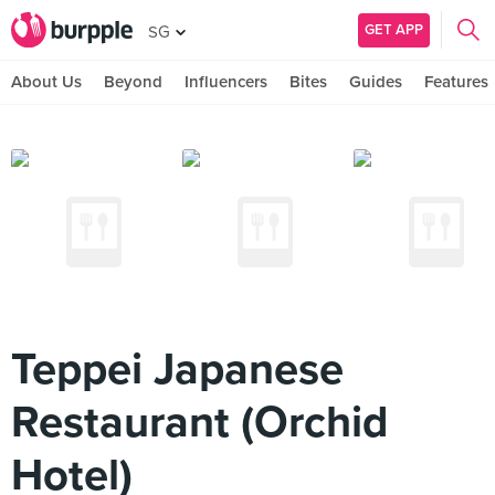
GET APP
SG
About Us
Beyond
Influencers
Bites
Guides
Features
Teppei Japanese
Restaurant (Orchid
Hotel)