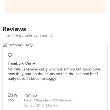
Reviews
From the Burpple community
Hamburg Curry
No frills Japanese curry which is simple but good! Like
how they portion their curry so that the rice and beef
patty doesn’t become soggy
TW Teo
Level 7 Burppler
· 329 Reviews
Oct 25, 2018 ·
MealPal