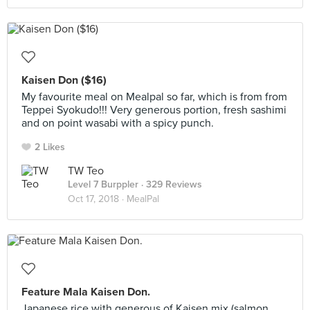
Kaisen Don ($16)
My favourite meal on Mealpal so far, which is from from
Teppei Syokudo!!! Very generous portion, fresh sashimi
and on point wasabi with a spicy punch.
2 Likes
TW Teo
Level 7 Burppler
· 329 Reviews
Oct 17, 2018 ·
MealPal
Feature Mala Kaisen Don.
Japanese rice with generous of Kaisen mix (salmon,