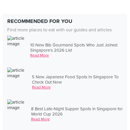
RECOMMENDED FOR YOU
Find more places to eat with our guides and articles
10 New Bib Gourmand Spots Who Just Joined
Singapore's 2026 List
Read More
5 New Japanese Food Spots In Singapore To
Check Out Now
Read More
8 Best Late-Night Supper Spots in Singapore for
World Cup 2026
Read More