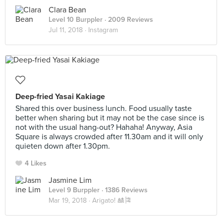
Clara Bean
Level 10 Burppler
· 2009 Reviews
Jul 11, 2018 ·
Instagram
Deep-fried Yasai Kakiage
Shared this over business lunch. Food usually taste
better when sharing but it may not be the case since is
not with the usual hang-out? Hahaha! Anyway, Asia
Square is always crowded after 11.30am and it will only
quieten down after 1.30pm.
4 Likes
Jasmine Lim
Level 9 Burppler
· 1386 Reviews
Mar 19, 2018 ·
Arigato! 🎎🎏