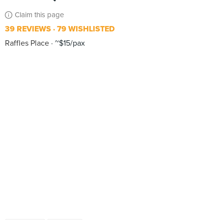
Claim this page
39 REVIEWS
79 WISHLISTED
Raffles Place
~$15/pax