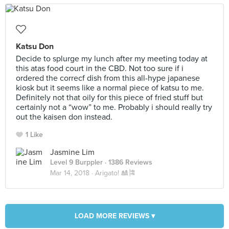
Katsu Don
Decide to splurge my lunch after my meeting today at
this atas food court in the CBD. Not too sure if i
ordered the correcf dish from this all-hype japanese
kiosk but it seems like a normal piece of katsu to me.
Definitely not that oily for this piece of fried stuff but
certainly not a “wow” to me. Probably i should really try
out the kaisen don instead.
1 Like
Jasmine Lim
Level 9 Burppler
· 1386 Reviews
Mar 14, 2018 ·
Arigato! 🎎🎏
LOAD MORE REVIEWS ▾