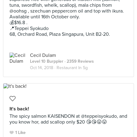
tuna, swordfish, whelk, scallop), mala chips from
@oohsg , szechuan peppercorn oil and top with ikura.
Available until 16th October only.
💰$16.8 .
📍Teppei Syokudo
68, Orchard Road, Plaza Singapura, Unit B2-20.
Cecil Dulam
Level 10 Burppler
· 2359 Reviews
Oct 14, 2018 ·
Restaurant In Sg
It's back!
The spicy salmon KAISENDON at @teppeisyokudo, and
you know hor, add scallop only $20 😘😘😛😛
1 Like