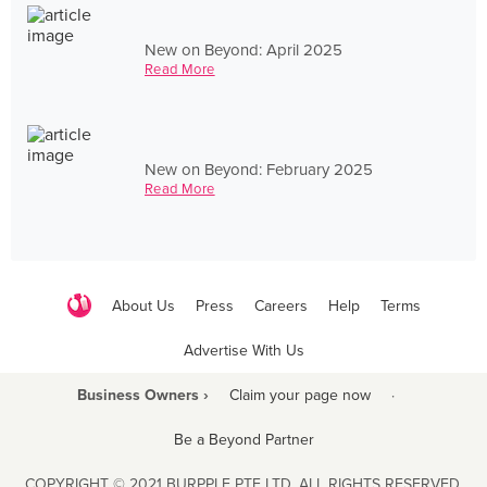
New on Beyond: April 2025
Read More
New on Beyond: February 2025
Read More
About Us
Press
Careers
Help
Terms
Advertise With Us
Business Owners ›
Claim your page now
·
Be a Beyond Partner
COPYRIGHT © 2021 BURPPLE PTE LTD. ALL RIGHTS RESERVED.