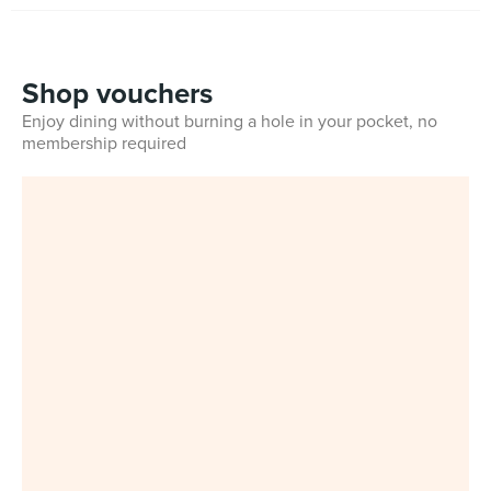
Shop vouchers
Enjoy dining without burning a hole in your pocket, no
membership required