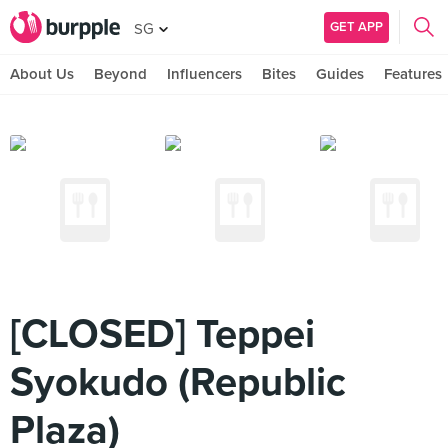
GET APP
SG
About Us
Beyond
Influencers
Bites
Guides
Features
[CLOSED] Teppei
Syokudo (Republic
Plaza)