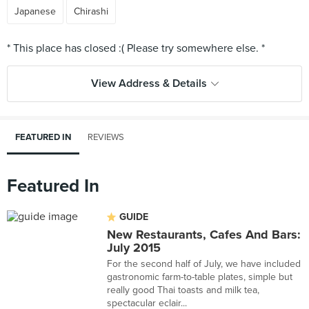
Japanese
Chirashi
View Address & Details
FEATURED IN
REVIEWS
Featured In
GUIDE
New Restaurants, Cafes And Bars:
July 2015
For the second half of July, we have included
gastronomic farm-to-table plates, simple but
really good Thai toasts and milk tea,
spectacular eclair...