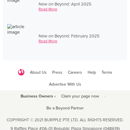
New on Beyond: April 2025
Read More
New on Beyond: February 2025
Read More
About Us
Press
Careers
Help
Terms
Advertise With Us
Business Owners ›
Claim your page now
·
Be a Beyond Partner
COPYRIGHT © 2021 BURPPLE PTE LTD. ALL RIGHTS RESERVED.
9 Raffles Place #06-01 Republic Plaza Singapore (048619)