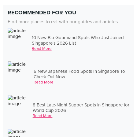
RECOMMENDED FOR YOU
Find more places to eat with our guides and articles
10 New Bib Gourmand Spots Who Just Joined
Singapore's 2026 List
Read More
5 New Japanese Food Spots In Singapore To
Check Out Now
Read More
8 Best Late-Night Supper Spots in Singapore for
World Cup 2026
Read More