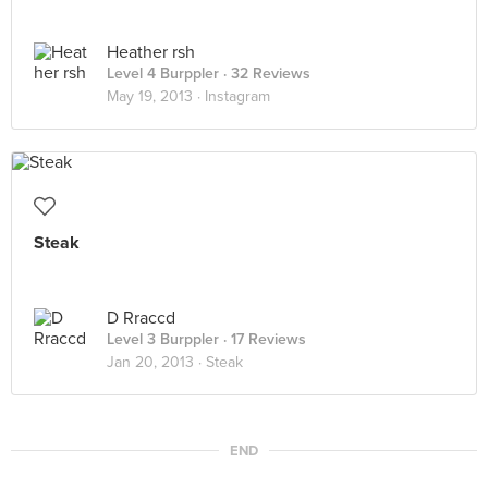
Heather rsh
Level 4 Burppler
· 32 Reviews
May 19, 2013 ·
Instagram
Steak
D Rraccd
Level 3 Burppler
· 17 Reviews
Jan 20, 2013 ·
Steak
END