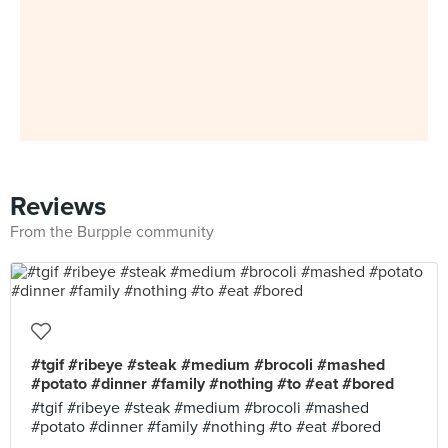
Reviews
From the Burpple community
#tgif #ribeye #steak #medium #brocoli #mashed
#potato #dinner #family #nothing #to #eat #bored
#tgif #ribeye #steak #medium #brocoli #mashed
#potato #dinner #family #nothing #to #eat #bored