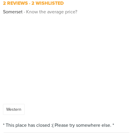
2 REVIEWS
2 WISHLISTED
Somerset
Know the average price?
Western