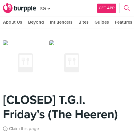
GET APP
SG
About Us
Beyond
Influencers
Bites
Guides
Features
[CLOSED] T.G.I.
Friday's (The Heeren)
Claim this page