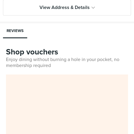
View Address & Details
REVIEWS
Shop vouchers
Enjoy dining without burning a hole in your pocket, no
membership required