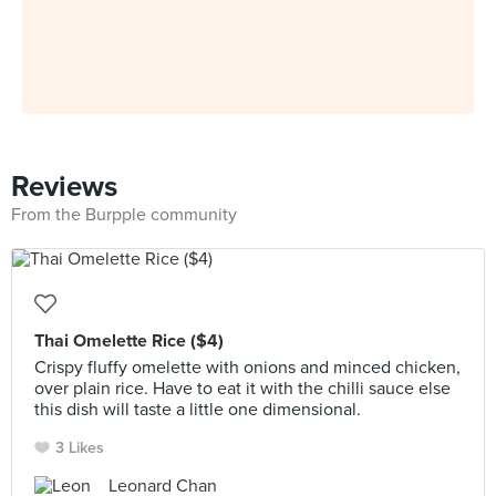
Reviews
From the Burpple community
Thai Omelette Rice ($4)
Crispy fluffy omelette with onions and minced chicken,
over plain rice. Have to eat it with the chilli sauce else
this dish will taste a little one dimensional.
3 Likes
Leonard Chan