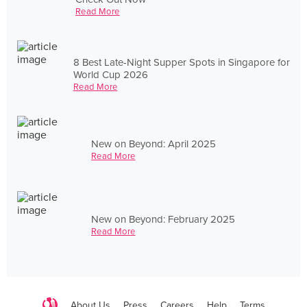
Read More
8 Best Late-Night Supper Spots in Singapore for
World Cup 2026
Read More
New on Beyond: April 2025
Read More
New on Beyond: February 2025
Read More
About Us
Press
Careers
Help
Terms