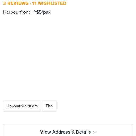
3 REVIEWS
11 WISHLISTED
Harbourfront
~$5/pax
Hawker/Kopitiam
Thai
View Address & Details