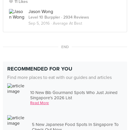
11 Likes
Jason Wong
Level 10 Burppler
· 2934 Reviews
Sep 5, 2016 ·
Average At Best
END
RECOMMENDED FOR YOU
Find more places to eat with our guides and articles
10 New Bib Gourmand Spots Who Just Joined
Singapore's 2026 List
Read More
5 New Japanese Food Spots In Singapore To
Check Out Now