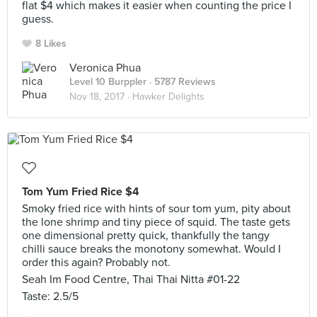
flat $4 which makes it easier when counting the price I
guess.
8 Likes
Veronica Phua
Level 10 Burppler
· 5787 Reviews
Nov 18, 2017 ·
Hawker Delights
Tom Yum Fried Rice $4
Smoky fried rice with hints of sour tom yum, pity about
the lone shrimp and tiny piece of squid. The taste gets
one dimensional pretty quick, thankfully the tangy
chilli sauce breaks the monotony somewhat. Would I
order this again? Probably not.
Seah Im Food Centre, Thai Thai Nitta #01-22
Taste: 2.5/5