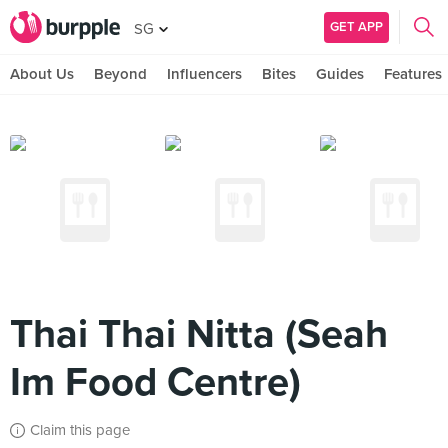
GET APP
SG
About Us
Beyond
Influencers
Bites
Guides
Features
Thai Thai Nitta (Seah
Im Food Centre)
Claim this page