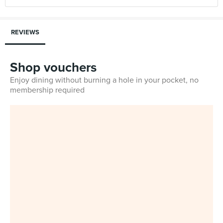
REVIEWS
Shop vouchers
Enjoy dining without burning a hole in your pocket, no
membership required