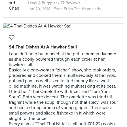
Level 4 Burppler
· 27 Reviews
Jun 29, 2018 ·
Food From The Heartlands
$4 Thai Dishes At A Hawker Stall
I couldn’t help but marvel at the petite human dynamo
as she coolly powered through each order at her
hawker stall.
Basically a one-woman “zichar” show, she took orders,
prepared and cooked them simultaneously at her wok,
pot and pan, as well as collected money like a well-
oiled machine. It was watching multitasking at its best.
I tried her “Thai Omelette with Rice” and “Tom Yum
Soup”. Both were decent. The omelette was fried till
fragrant while the soup, though not that spicy, was sour
and had a strong aroma of young ginger. There were
small prawns and sliced fishcake in it which were
alright for the price.
Every dish at “Thai Thai Nitta” (stall unit #01-22) costs a