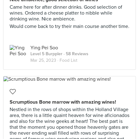
Came here for after dinner drinks. Good selection of
wines. Ordered a cheese platter to nibble while
drinking wine. Nice ambience.
Would come back to try their main course another time.
Ying Pei Soo
Level 5 Burppler
· 58 Reviews
Mar 25, 2023 ·
Food List
Scrumptious Bone marrow with amazing wines!
Nestled in the rows of shops within the Holland Village
area, there is a little quaint heaven for wine aficionados
and also for the wine geeks at heart! The best part is
that the moment you opened those heavenly gates are
the never ending wall filled with rows of surprising