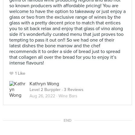
gems of famous wine producing regions and also not
so known producers with affordable pricing! You are
welcome to have the option to takeaway or just enjoy a
glass or two from the exclusive range of wines by the
glass with a pretty decent price to match that entices
you to sit back relax and enjoy that glass of vino along
side it’s wonderfully curated menu that just proves too
tempting to pass it out on!! So we had one of their
latest dishes the bone marrow and the chef
recommends it to order a side of bread just to spread
that collagen all over the bread for you to enjoy it’s
intense flavours!
1 Like
Kathryn Wong
Level 2 Burppler
· 3 Reviews
Aug 26, 2022 ·
Wine Bars
END