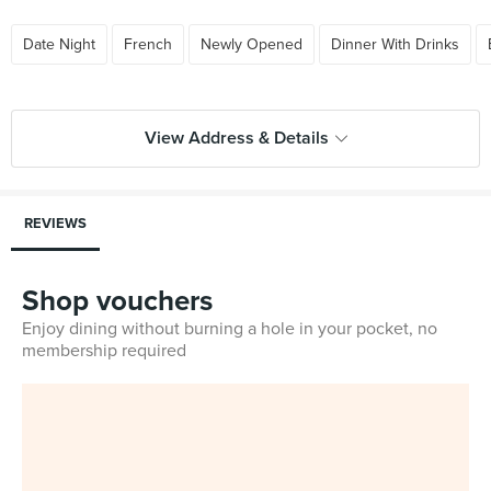
Date Night
French
Newly Opened
Dinner With Drinks
View Address & Details
REVIEWS
Shop vouchers
Enjoy dining without burning a hole in your pocket, no
membership required