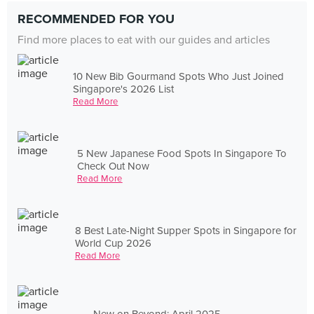
RECOMMENDED FOR YOU
Find more places to eat with our guides and articles
10 New Bib Gourmand Spots Who Just Joined
Singapore's 2026 List
Read More
5 New Japanese Food Spots In Singapore To
Check Out Now
Read More
8 Best Late-Night Supper Spots in Singapore for
World Cup 2026
Read More
New on Beyond: April 2025