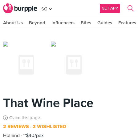
GET APP
SG
About Us
Beyond
Influencers
Bites
Guides
Features
That Wine Place
Claim this page
2 REVIEWS
2 WISHLISTED
Holland
~$40/pax