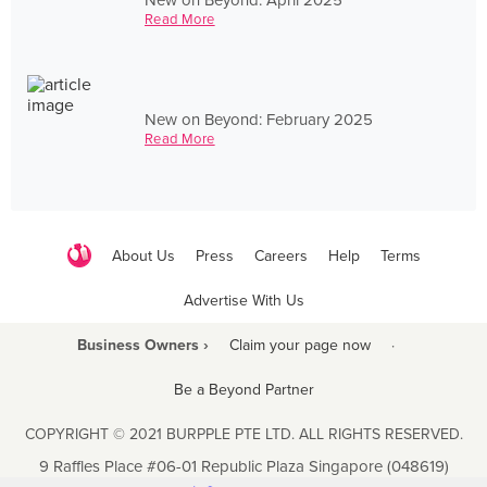
Read More
New on Beyond: February 2025
Read More
About Us
Press
Careers
Help
Terms
Advertise With Us
Business Owners ›
Claim your page now
·
Be a Beyond Partner
COPYRIGHT © 2021 BURPPLE PTE LTD. ALL RIGHTS RESERVED.
9 Raffles Place #06-01 Republic Plaza Singapore (048619)