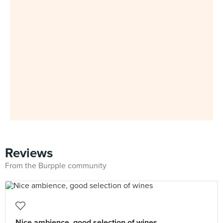
Reviews
From the Burpple community
Nice ambience, good selection of wines