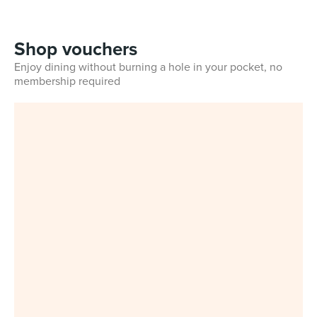
Shop vouchers
Enjoy dining without burning a hole in your pocket, no
membership required