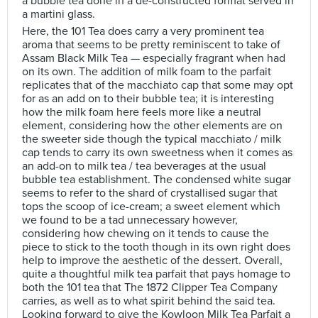
a bubble tea done in a de-constructed format served in
a martini glass.
Here, the 101 Tea does carry a very prominent tea
aroma that seems to be pretty reminiscent to take of
Assam Black Milk Tea — especially fragrant when had
on its own. The addition of milk foam to the parfait
replicates that of the macchiato cap that some may opt
for as an add on to their bubble tea; it is interesting
how the milk foam here feels more like a neutral
element, considering how the other elements are on
the sweeter side though the typical macchiato / milk
cap tends to carry its own sweetness when it comes as
an add-on to milk tea / tea beverages at the usual
bubble tea establishment. The condensed white sugar
seems to refer to the shard of crystallised sugar that
tops the scoop of ice-cream; a sweet element which
we found to be a tad unnecessary however,
considering how chewing on it tends to cause the
piece to stick to the tooth though in its own right does
help to improve the aesthetic of the dessert. Overall,
quite a thoughtful milk tea parfait that pays homage to
both the 101 tea that The 1872 Clipper Tea Company
carries, as well as to what spirit behind the said tea.
Looking forward to give the Kowloon Milk Tea Parfait a