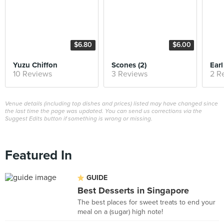
$6.80
$6.00
Yuzu Chiffon
Scones (2)
Earl
10 Reviews
3 Reviews
2 R
Venue details (including top dishes and prices) listed may have changed since
the last time the page was updated. You can send us corrections via the
Suggest Edits button if something is wrong or missing.
Featured In
GUIDE
Best Desserts in Singapore
The best places for sweet treats to end your
meal on a (sugar) high note!