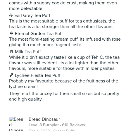
comes with a sugary cookie crust, making them even
more delectable.
☕ Earl Grey Tea Puff
This is the most suitable puff for tea enthusiasts, the
tea taste is a lot stronger than all the other flavours.
🌹 Eternal Garden Tea Puff
The most floral-tasting cream puff, its infused with rose
giving it a much more fragrant taste.
🥛 Milk Tea Puff
While it didn’t exactly taste like a cup of Teh C, the tea
flavour was still evident. Its a lot lighter than the other
flavours, more suitable for those with milder palates.
💕 Lychee Fiesta Tea Puff
Probably my favourite because of the fruitiness of the
lychee cream!
They’re a little pricey for their small sizes but so pretty
and high quality.
Bread Dinosaur
Level 8 Burppler
· 610 Reviews