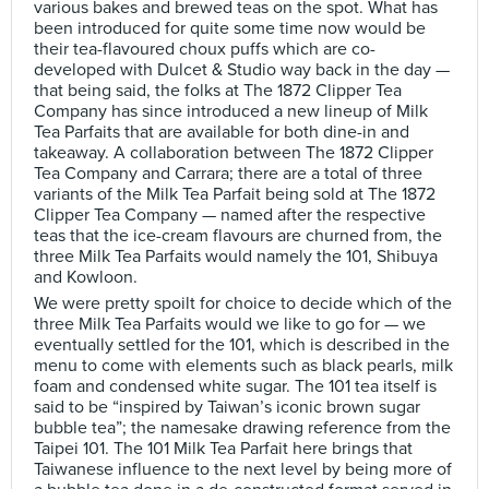
various bakes and brewed teas on the spot. What has
been introduced for quite some time now would be
their tea-flavoured choux puffs which are co-
developed with Dulcet & Studio way back in the day —
that being said, the folks at The 1872 Clipper Tea
Company has since introduced a new lineup of Milk
Tea Parfaits that are available for both dine-in and
takeaway. A collaboration between The 1872 Clipper
Tea Company and Carrara; there are a total of three
variants of the Milk Tea Parfait being sold at The 1872
Clipper Tea Company — named after the respective
teas that the ice-cream flavours are churned from, the
three Milk Tea Parfaits would namely the 101, Shibuya
and Kowloon.
We were pretty spoilt for choice to decide which of the
three Milk Tea Parfaits would we like to go for — we
eventually settled for the 101, which is described in the
menu to come with elements such as black pearls, milk
foam and condensed white sugar. The 101 tea itself is
said to be “inspired by Taiwan’s iconic brown sugar
bubble tea”; the namesake drawing reference from the
Taipei 101. The 101 Milk Tea Parfait here brings that
Taiwanese influence to the next level by being more of