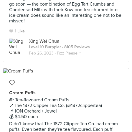
go soon — the combination of Egg Tart Crumbs and
Condensed Milk with their Kowloon tea churned into
ice-cream does sound like an interesting one not to be
missed!
1 Like
Xing Wei Chua
Level 10 Burppler
· 8105 Reviews
Feb 26, 2023 ·
Pizz Please ~
Cream Puffs
🥧 Tea-flavoured Cream Puffs
📍The 1872 Clipper Tea Co. (@1872clippertea)
📌 ION Orchard / Jewel
💰 $4.50 each
Didn’t know that The 1872 Clipper Tea Co. had cream
puffs! Even better, they’re tea-flavoured. Each puff