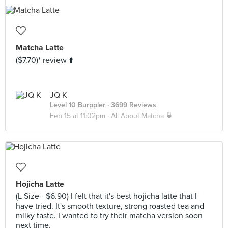
Matcha Latte
($7.70)* review ⬆️
JQ K
Level 10 Burppler
· 3699 Reviews
Feb 15 at 11:02pm ·
All About Matcha 🍵
Hojicha Latte
(L Size - $6.90) I felt that it's best hojicha latte that I
have tried. It's smooth texture, strong roasted tea and
milky taste. I wanted to try their matcha version soon
next time.