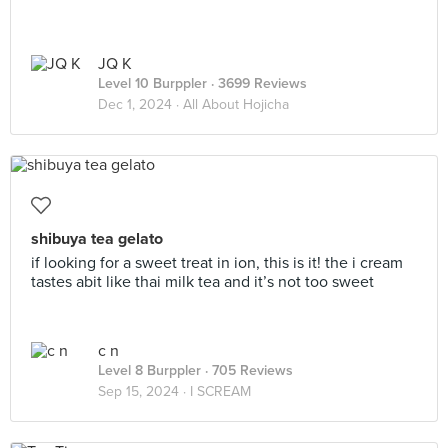
JQ K
Level 10 Burppler
· 3699 Reviews
Dec 1, 2024 ·
All About Hojicha
shibuya tea gelato
if looking for a sweet treat in ion, this is it! the i cream
tastes abit like thai milk tea and it’s not too sweet
c n
Level 8 Burppler
· 705 Reviews
Sep 15, 2024 ·
I SCREAM