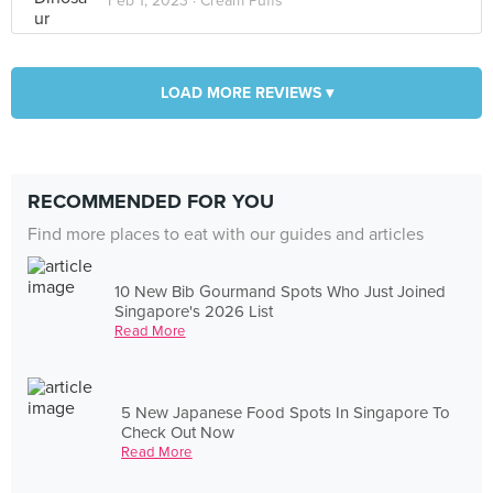
Feb 1, 2023 ·
Cream Puffs
LOAD MORE REVIEWS ▾
RECOMMENDED FOR YOU
Find more places to eat with our guides and articles
10 New Bib Gourmand Spots Who Just Joined
Singapore's 2026 List
Read More
5 New Japanese Food Spots In Singapore To
Check Out Now
Read More