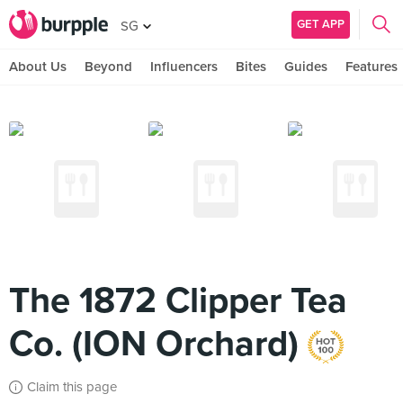
GET APP
SG
About Us
Beyond
Influencers
Bites
Guides
Features
The 1872 Clipper Tea
Co. (ION Orchard)
Claim this page