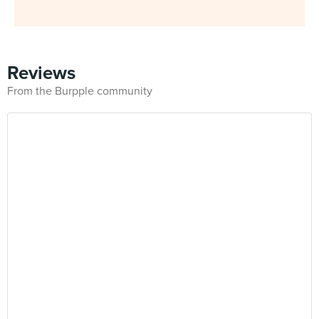
Reviews
From the Burpple community