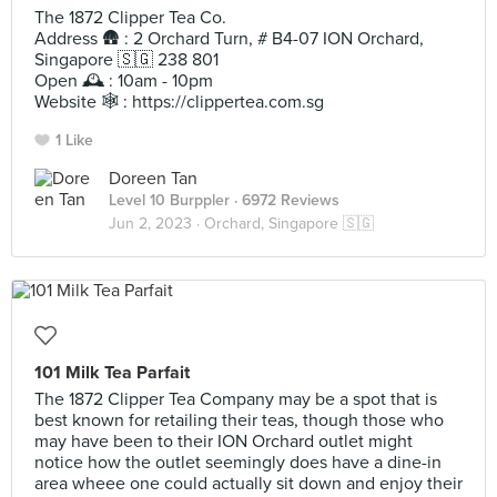
The 1872 Clipper Tea Co.
Address 🛖 : 2 Orchard Turn, # B4-07 ION Orchard,
Singapore 🇸🇬 238 801
Open 🕰️ : 10am - 10pm
Website 🕸️ : https://clippertea.com.sg
1 Like
Doreen Tan
Level 10 Burppler
· 6972 Reviews
Jun 2, 2023 ·
Orchard, Singapore 🇸🇬
101 Milk Tea Parfait
The 1872 Clipper Tea Company may be a spot that is
best known for retailing their teas, though those who
may have been to their ION Orchard outlet might
notice how the outlet seemingly does have a dine-in
area wheee one could actually sit down and enjoy their