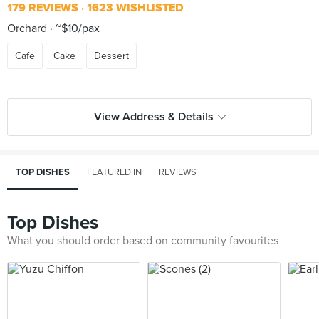
179 REVIEWS
1623 WISHLISTED
Orchard
~$10/pax
Cafe
Cake
Dessert
View Address & Details
TOP DISHES
FEATURED IN
REVIEWS
Top Dishes
What you should order based on community favourites