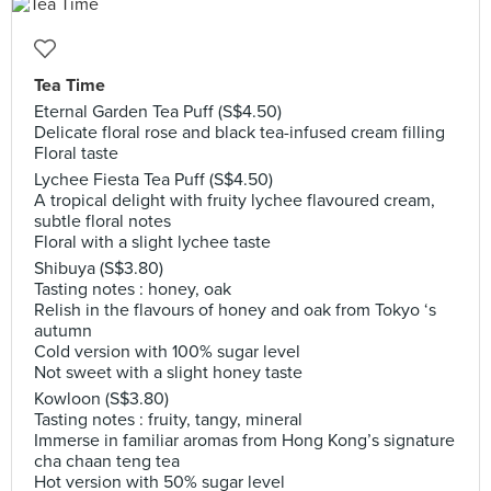
Tea Time
Eternal Garden Tea Puff (S$4.50)
Delicate floral rose and black tea-infused cream filling
Floral taste
Lychee Fiesta Tea Puff (S$4.50)
A tropical delight with fruity lychee flavoured cream,
subtle floral notes
Floral with a slight lychee taste
Shibuya (S$3.80)
Tasting notes : honey, oak
Relish in the flavours of honey and oak from Tokyo ‘s
autumn
Cold version with 100% sugar level
Not sweet with a slight honey taste
Kowloon (S$3.80)
Tasting notes : fruity, tangy, mineral
Immerse in familiar aromas from Hong Kong’s signature
cha chaan teng tea
Hot version with 50% sugar level