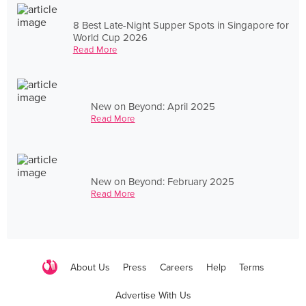
8 Best Late-Night Supper Spots in Singapore for
World Cup 2026
Read More
New on Beyond: April 2025
Read More
New on Beyond: February 2025
Read More
About Us
Press
Careers
Help
Terms
Advertise With Us