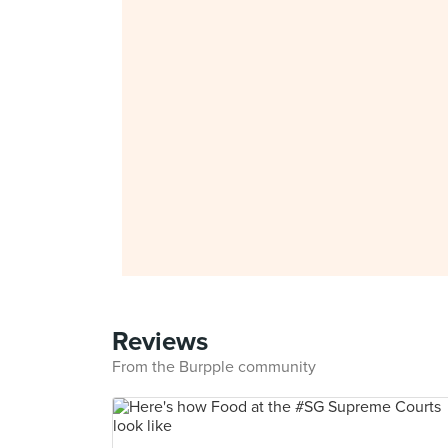
Reviews
From the Burpple community