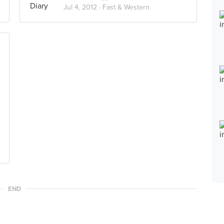
Jul 4, 2012 ·
Fast & Western
END