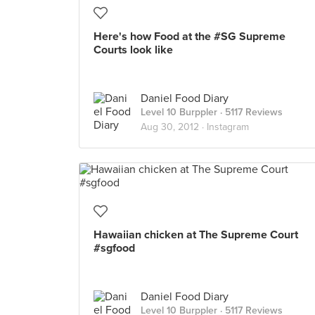
Here's how Food at the #SG Supreme
Courts look like
Daniel Food Diary
Level 10 Burppler
· 5117 Reviews
Aug 30, 2012 ·
Instagram
Hawaiian chicken at The Supreme Court
#sgfood
Daniel Food Diary
Level 10 Burppler
· 5117 Reviews