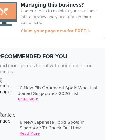
Managing this business?
Use our tools to maintain your business
info and view analytics to reach more
customers.
Claim your page now for FREE
RECOMMENDED FOR YOU
ind more places to eat with our guides and
rticles
10 New Bib Gourmand Spots Who Just
Joined Singapore's 2026 List
Read More
5 New Japanese Food Spots In
Singapore To Check Out Now
Read More