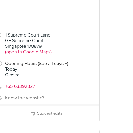
1 Supreme Court Lane
GF Supreme Court
Singapore 178879
(open in Google Maps)
Opening Hours (See all days +)
Today
:
Closed
+65 63392827
Know the website?
Suggest edits