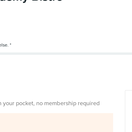
in your pocket, no membership required