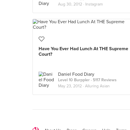
Aug 30, 2012 ·
Instagram
Have You Ever Had Lunch At THE Supreme
Court?
Daniel Food Diary
Level 10 Burppler
· 5117 Reviews
May 23, 2012 ·
Alluring Asian