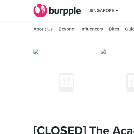
SINGAPORE
About Us
Beyond
Influencers
Bites
Gui
[CLOSED] The Aca