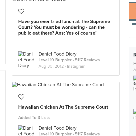
Have you ever tried lunch at The Supreme
Court? You must be wondering - can the
public eat there? Ans: Yes of course!
Daniel Food Diary
Level 10 Burppler
· 5117 Reviews
F
Aug 30, 2012 ·
Instagram
a
Hawaiian Chicken At The Supreme Court
Added To 3 Lists
Daniel Food Diary
Level 10 Burppler
· 5117 Reviews