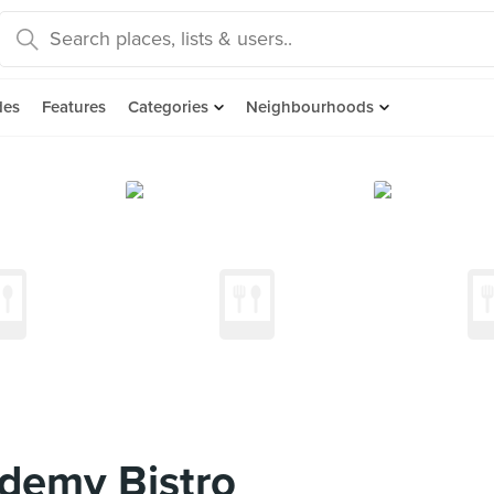
des
Features
Categories
Neighbourhoods
demy Bistro