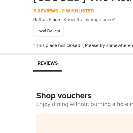
5 REVIEWS
0 WISHLISTED
Raffles Place
Know the average price?
Local Delight
REVIEWS
Shop vouchers
Enjoy dining without burning a hole 