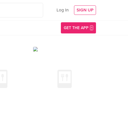
Log In
SIGN UP
GET THE APP