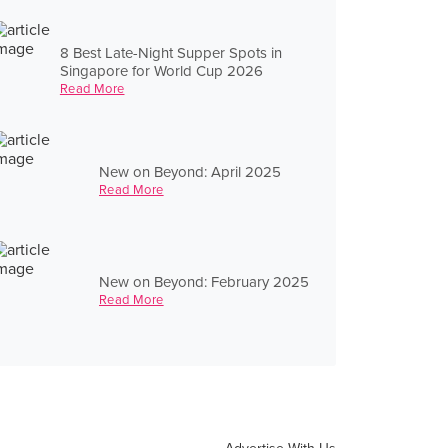
8 Best Late-Night Supper Spots in
Singapore for World Cup 2026
Read More
New on Beyond: April 2025
Read More
New on Beyond: February 2025
Read More