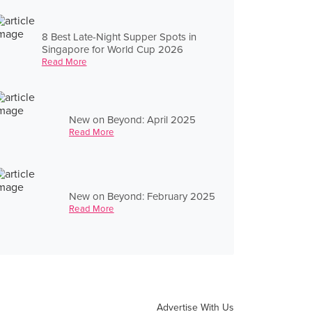
8 Best Late-Night Supper Spots in
Singapore for World Cup 2026
Read More
New on Beyond: April 2025
Read More
New on Beyond: February 2025
Read More
Advertise With Us