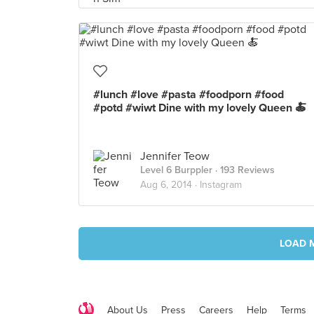
#lunch #love #pasta #foodporn #food
#potd #wiwt Dine with my lovely Queen 🍝
Jennifer Teow
Level 6 Burppler
· 193 Reviews
Aug 6, 2014 ·
Instagram
LOAD 
About Us
Press
Careers
Help
Terms