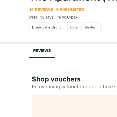
14 REVIEWS
0 WISHLISTED
Petaling Jaya
~RM50/pax
Breakfast & Brunch
Cafe
Western
REVIEWS
Shop vouchers
Enjoy dining without burning a hole 