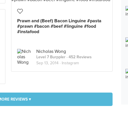
Prawn and (Beef) Bacon Linguine #pasta
#prawn #bacon #beef #linguine #food
#instafood
Nicholas Wong
Level 7 Burppler
· 452 Reviews
Sep 13, 2014 ·
Instagram
MORE REVIEWS ▾