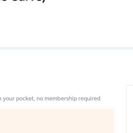
in your pocket, no membership required