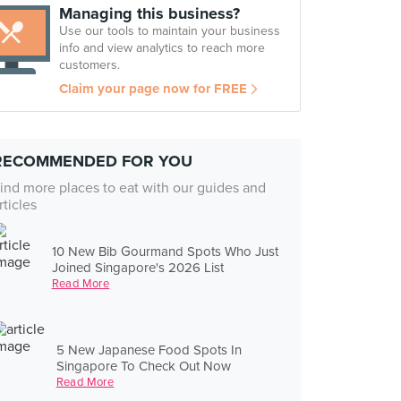
Managing this business?
Use our tools to maintain your business
info and view analytics to reach more
customers.
Claim your page now for FREE
RECOMMENDED FOR YOU
ind more places to eat with our guides and
rticles
10 New Bib Gourmand Spots Who Just
Joined Singapore's 2026 List
Read More
5 New Japanese Food Spots In
Singapore To Check Out Now
Read More