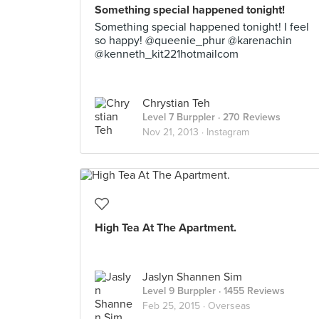
Something special happened tonight!
Something special happened tonight! I feel
so happy! @queenie_phur @karenachin
@kenneth_kit221hotmailcom
Chrystian Teh
Level 7 Burppler
· 270 Reviews
Nov 21, 2013 ·
Instagram
High Tea At The Apartment.
Jaslyn Shannen Sim
Level 9 Burppler
· 1455 Reviews
Feb 25, 2015 ·
Overseas