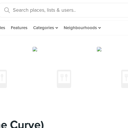
des
Features
Categories
Neighbourhoods
e Curve)