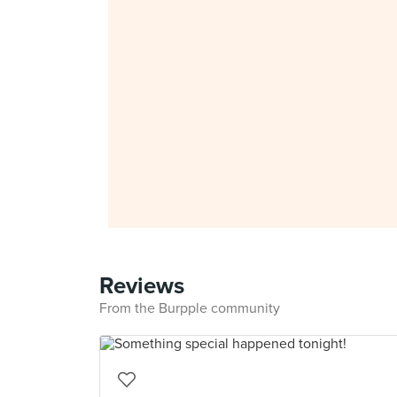
Reviews
From the Burpple community