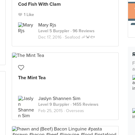
Cod Fish With Clam
1 Like
Mary Rjs
Level 5 Burppler
· 96 Reviews
Dec 17, 2016 ·
Seafood 🦐🦀🐟
F
a
The Mint Tea
Jaslyn Shannen Sim
Level 9 Burppler
· 1455 Reviews
Feb 25, 2015 ·
Overseas