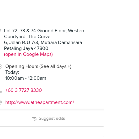
Lot 72, 73 & 74 Ground Floor, Western
Courtyard, The Curve
6, Jalan PJU 7/3, Mutiara Damansara
Petaling Jaya 47800
(open in Google Maps)
Opening Hours (See all days +)
Today
:
10:00am - 12:00am
+60 3 7727 8330
http://www.atheapartment.com/
Suggest edits