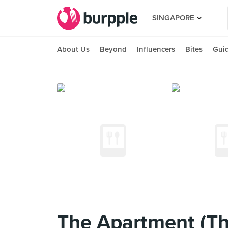
SINGAPORE
About Us
Beyond
Influencers
Bites
Gui
The Apartment (Th