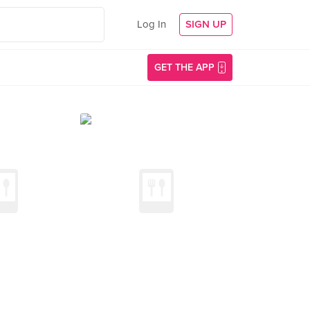
Log In
SIGN UP
GET THE APP