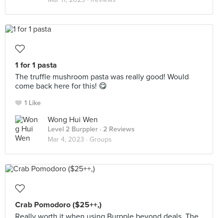
1 for 1 pasta
The truffle mushroom pasta was really good! Would
come back here for this! 😋
1 Like
Wong Hui Wen
Level 2 Burppler
· 2 Reviews
Mar 4, 2023 ·
Groups
Crab Pomodoro ($25++,)
Really worth it when using Burpple beyond deals. The