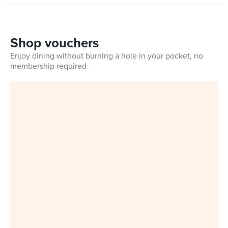
Shop vouchers
Enjoy dining without burning a hole in your pocket, no
membership required