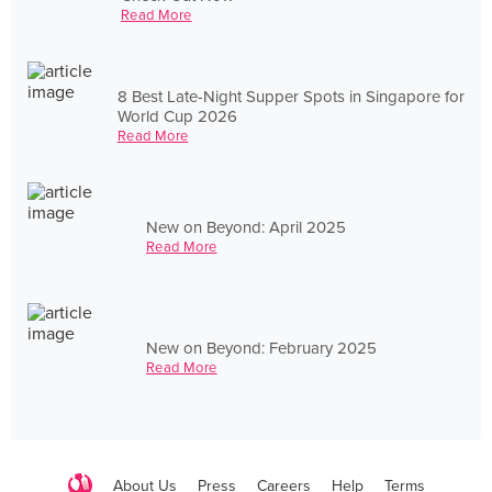
Read More
8 Best Late-Night Supper Spots in Singapore for
World Cup 2026
Read More
New on Beyond: April 2025
Read More
New on Beyond: February 2025
Read More
About Us
Press
Careers
Help
Terms