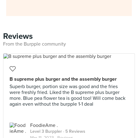
Reviews
From the Burpple community
B supreme plus burger and the assembly burger
Superb burger, portion size was good and the fries
were freshly fried. Liked the B supreme plus burger
more. Blue pea flower tea is good too! Will come back
again even without the burpple 1-1 deal
FoodieAme .
Level 3 Burppler
· 5 Reviews
Mar 11, 2023 ·
Reviews