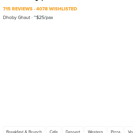
715 REVIEWS
4078 WISHLISTED
Dhoby Ghaut
~$25/pax
Breakfast & Brunch
Cafe
Dessert
Western
Pizza
Vo