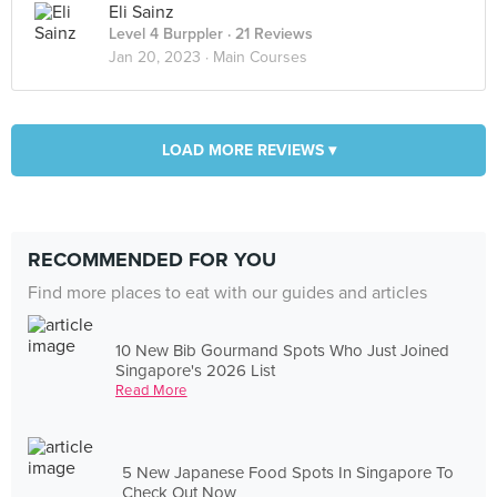
Eli Sainz
Level 4 Burppler
· 21 Reviews
Jan 20, 2023 ·
Main Courses
LOAD MORE REVIEWS ▾
RECOMMENDED FOR YOU
Find more places to eat with our guides and articles
10 New Bib Gourmand Spots Who Just Joined
Singapore's 2026 List
Read More
5 New Japanese Food Spots In Singapore To
Check Out Now