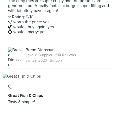
The curly fries are super crispy and the portions are
generous too. A really fantastic burger, super filling and
will definitely have it again!
⭐ Rating: 9/10
🤑 worth the price: yes
🦖 would I buy again: yes
💍 would I marry: yes
Bread Dinosaur
Level 8 Burppler
· 610 Reviews
Jan 29, 2023 ·
Burgers
Great Fish & Chips
Tasty & simple!