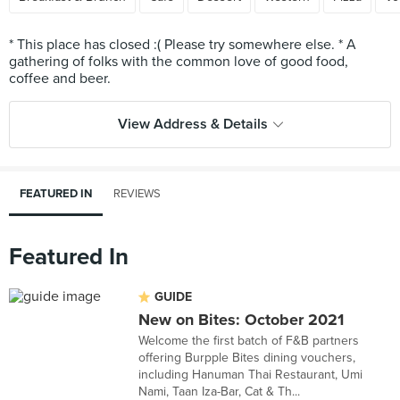
* This place has closed :( Please try somewhere else. * A
gathering of folks with the common love of good food,
View Address & Details
FEATURED IN
REVIEWS
Featured In
GUIDE
New on Bites: October 2021
Welcome the first batch of F&B partners
offering Burpple Bites dining vouchers,
including Hanuman Thai Restaurant, Umi
Nami, Taan Iza-Bar, Cat & Th...