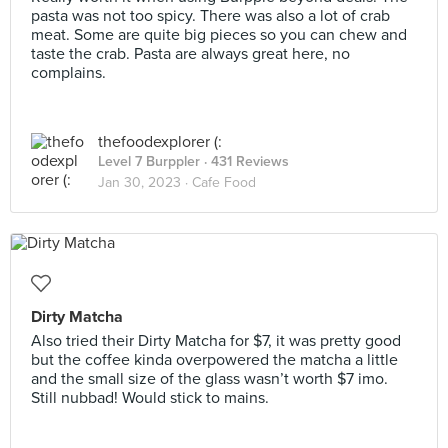
pasta was not too spicy. There was also a lot of crab
meat. Some are quite big pieces so you can chew and
taste the crab. Pasta are always great here, no
complains.
thefoodexplorer (:
Level 7 Burppler
· 431 Reviews
Jan 30, 2023 ·
Cafe Food
Dirty Matcha
Also tried their Dirty Matcha for $7, it was pretty good
but the coffee kinda overpowered the matcha a little
and the small size of the glass wasn’t worth $7 imo.
Still nubbad! Would stick to mains.