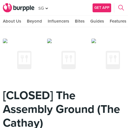
GET APP
SG
About Us
Beyond
Influencers
Bites
Guides
Features
[CLOSED] The
Assembly Ground (The
Cathay)