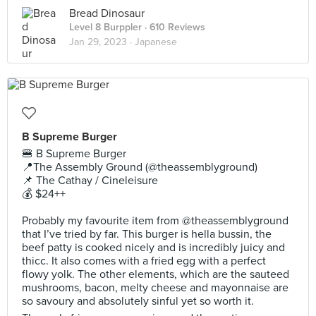
Bread Dinosaur
Level 8 Burppler
· 610 Reviews
Jan 29, 2023 ·
Japanese
B Supreme Burger
🍔 B Supreme Burger
📍The Assembly Ground (@theassemblyground)
📌 The Cathay / Cineleisure
💰 $24++
Probably my favourite item from @theassemblyground
that I’ve tried by far. This burger is hella bussin, the
beef patty is cooked nicely and is incredibly juicy and
thicc. It also comes with a fried egg with a perfect
flowy yolk. The other elements, which are the sauteed
mushrooms, bacon, melty cheese and mayonnaise are
so savoury and absolutely sinful yet so worth it.