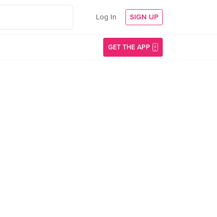
Log In
SIGN UP
GET THE APP