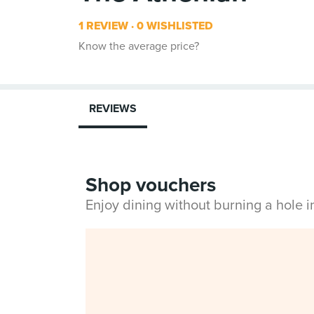
1 REVIEW
0 WISHLISTED
Know the average price?
REVIEWS
Shop vouchers
Enjoy dining without burning a hole 