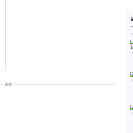
F
a
END