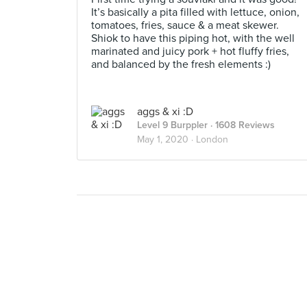
It’s basically a pita filled with lettuce, onion,
tomatoes, fries, sauce & a meat skewer.
Shiok to have this piping hot, with the well
marinated and juicy pork + hot fluffy fries,
and balanced by the fresh elements :)
aggs & xi :D
Level 9 Burppler
· 1608 Reviews
May 1, 2020 ·
London