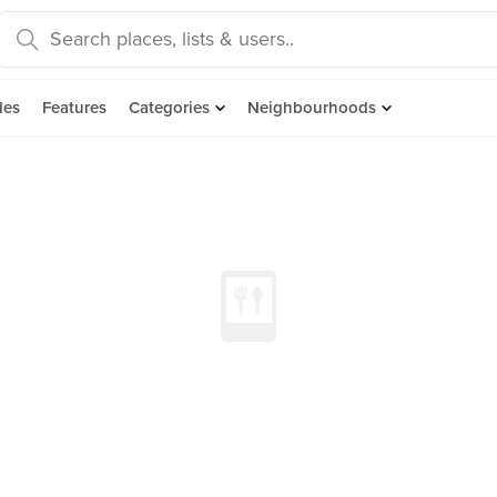
des
Features
Categories
Neighbourhoods