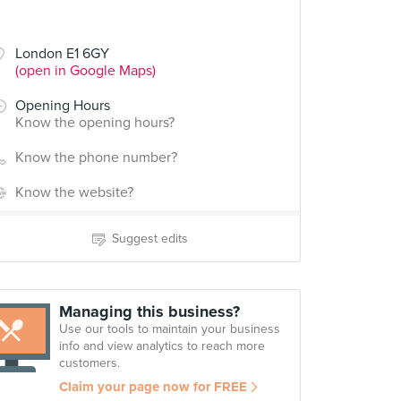
London E1 6GY
(open in Google Maps)
Opening Hours
Know the opening hours?
Know the phone number?
Know the website?
Suggest edits
Managing this business?
Use our tools to maintain your business
info and view analytics to reach more
customers.
Claim your page now for FREE