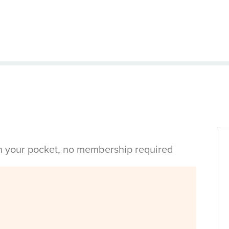
in your pocket, no membership required