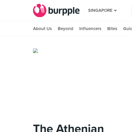
SINGAPORE
About Us
Beyond
Influencers
Bites
Gui
The Athenian