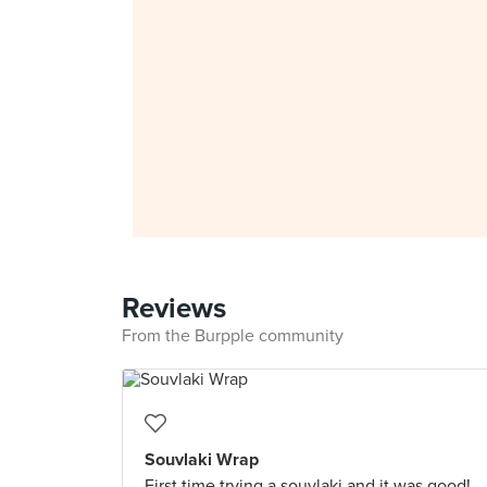
Reviews
From the Burpple community
Souvlaki Wrap
First time trying a souvlaki and it was good!