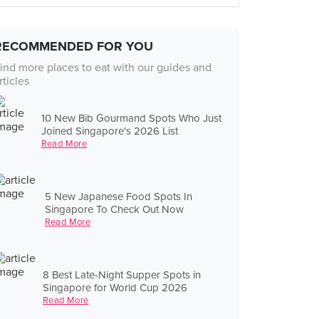
RECOMMENDED FOR YOU
ind more places to eat with our guides and
rticles
10 New Bib Gourmand Spots Who Just
Joined Singapore's 2026 List
Read More
5 New Japanese Food Spots In
Singapore To Check Out Now
Read More
8 Best Late-Night Supper Spots in
Singapore for World Cup 2026
Read More