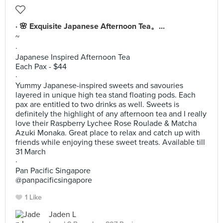
· 🌸 Exquisite Japanese Afternoon Tea。...
~
·
Japanese Inspired Afternoon Tea
Each Pax - $44
·
Yummy Japanese-inspired sweets and savouries
layered in unique high tea stand floating pods. Each
pax are entitled to two drinks as well. Sweets is
definitely the highlight of any afternoon tea and I really
love their Raspberry Lychee Rose Roulade & Matcha
Azuki Monaka. Great place to relax and catch up with
friends while enjoying these sweet treats. Available till
31 March
·
Pan Pacific Singapore
@panpacificsingapore
1 Like
Jaden L