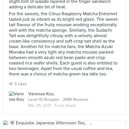
slight hint of wasabi layered in the finger sandwich
adding a delicate bit of heat.
For the sweets, the Citrus Raspberry Matcha Entremet
tasted just as vibrant as its bright red glaze. The sweet-
tart flavour of the fruity mousse working exceptionally
well with the matcha sponge. Similarly, the Sudachi
Tart was delightfully citrusy with a velvety almost
cream-like consistency and soft-crisp tart shell as the
base. Another hit for matcha fans, the Matcha Azuki
Monaka had a very light airy matcha mousse packed
between smooth azuki red bean paste and crisp
roasted rice wafer shells. Each guest is also entitled to
two beverages. Apart from the usual coffee and tea,
there was a choice of matcha green tea latte too.
3 Likes
Vanessa Kou
Level 10 Burppler
· 2686 Reviews
Mar 29, 2021 ·
Food Attack