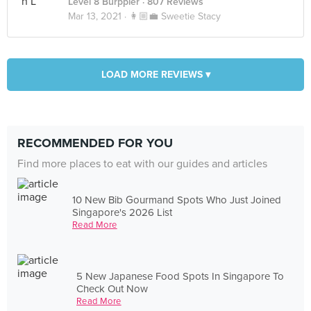
Level 8 Burppler
· 807 Reviews
Mar 13, 2021 ·
👩🏼‍💼 Sweetie Stacy
LOAD MORE REVIEWS ▾
RECOMMENDED FOR YOU
Find more places to eat with our guides and articles
10 New Bib Gourmand Spots Who Just Joined
Singapore's 2026 List
Read More
5 New Japanese Food Spots In Singapore To
Check Out Now
Read More