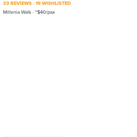
33 REVIEWS
19 WISHLISTED
Millenia Walk
~$40/pax