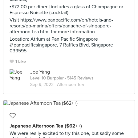
▪️$72.00 per diner | includes a glass of Champagne or
Espresso Noisette (cocktail)
Visit https://www.panpacific.com/en/hotels-and-
resorts/pp-marina/offers/panache-of-singapore-
afternoon-tea.html for more information.
Location: Atrium at Pan Pacific Singapore
@panpacificsingapore, 7 Raffles Blvd, Singapore
039595
1 Like
Joe Yang
Level 10 Burppler
· 5145 Reviews
Sep 9, 2022 ·
Afternoon Tea
Japanese Afternoon Tea ($62++)
We were really excited to try this one, but sadly some