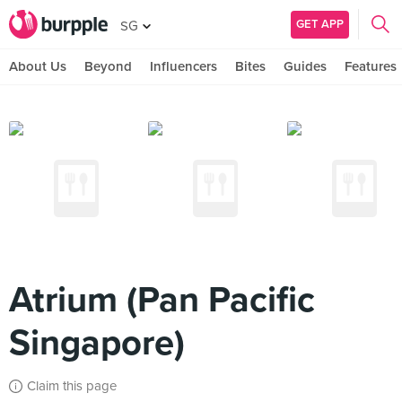
GET APP
SG
About Us
Beyond
Influencers
Bites
Guides
Features
Atrium (Pan Pacific
Singapore)
Claim this page