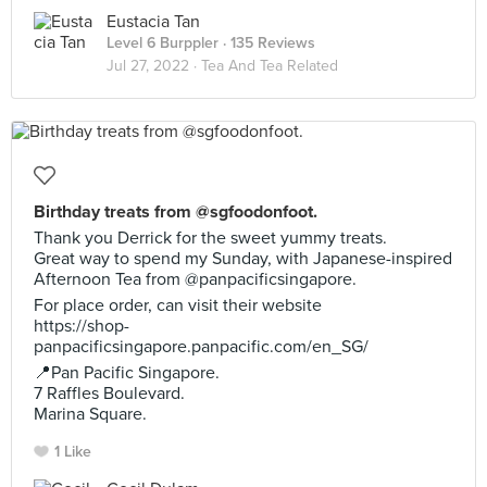
Eustacia Tan
Level 6 Burppler
· 135 Reviews
Jul 27, 2022 ·
Tea And Tea Related
Birthday treats from @sgfoodonfoot.
Thank you Derrick for the sweet yummy treats.
Great way to spend my Sunday, with Japanese-inspired
Afternoon Tea from @panpacificsingapore.
For place order, can visit their website
https://shop-
panpacificsingapore.panpacific.com/en_SG/
📍Pan Pacific Singapore.
7 Raffles Boulevard.
Marina Square.
1 Like