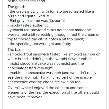
of the dishes fell short.
The good:
- the crab sandwich with tomato bread tasted like a
pizza and I quite liked it!
- Earl grey macaron was flavourful
- mochi tasted authentic
- yudachi tart provided citrus notes that made the
sweets feel a bit refreshing (though I feel the cream on
top tempered the citrus notes a bit too much)
- the sparkling tea was light and fruity
The bad:
- smoked trout sandwich tasted like smoked salmon on
white bread. I didn’t get the wasabi flavour either
- moist chocolate cake was not moist and the
chocolate tasted very light
- marbled cheesecake was meh (and we didn’t really
see the marbling). Think my fav part of the marble
cheesecake was the chocolate swirl on top.
Overall, while I enjoyed the concept and some
elements of the tea, the execution of the others could
have been improved