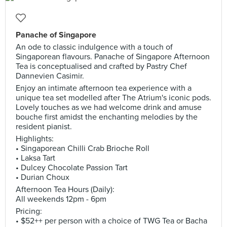
Panache of Singapore
An ode to classic indulgence with a touch of
Singaporean flavours. Panache of Singapore Afternoon
Tea is conceptualised and crafted by Pastry Chef
Dannevien Casimir.
Enjoy an intimate afternoon tea experience with a
unique tea set modelled after The Atrium's iconic pods.
Lovely touches as we had welcome drink and amuse
bouche first amidst the enchanting melodies by the
resident pianist.
Highlights:
• Singaporean Chilli Crab Brioche Roll
• Laksa Tart
• Dulcey Chocolate Passion Tart
• Durian Choux
Afternoon Tea Hours (Daily):
All weekends 12pm - 6pm
Pricing:
• $52++ per person with a choice of TWG Tea or Bacha