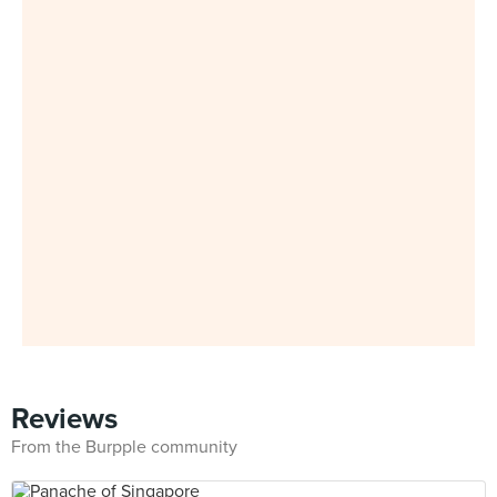
Reviews
From the Burpple community