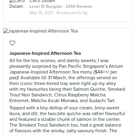
Cecil Dulam
Level 10 Burppler
· 2359 Reviews
May 19, 2021 ·
Restaurant In Sg
Japanese-Inspired Afternoon Tea
All for the tea, scones, and dainty sweets; I was
pleasantly surprised by Pan Pacific Singapore’s Atrium
Japanese-Inspired Afternoon Tea menu ($44++/ per
pax)! Available till 31 March, the offerings served on
their iconic three-tiered tray were right up my alley
with my favourites being their Salmon Quiche, Smoked
Trout Nori Sandwich, Citrus Raspberry Matcha
Entremet, Matcha Azuki Monaka, and Sudachi Tart.
Topped with a tiny dollop of sour cream, briny-sweet
ikura, and dill, the two-bite quiche was rather flavourful
and featured a sizable chunk of salmon in the center.
The Smoked Trout Sandwich too, had a great balance
of flavours with the smoky, salty-savoury finish. The