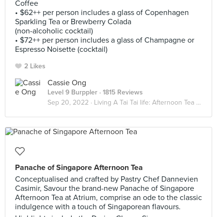
Coffee
• $62++ per person includes a glass of Copenhagen
Sparkling Tea or Brewberry Colada
(non-alcoholic cocktail)
• $72++ per person includes a glass of Champagne or
Espresso Noisette (cocktail)
2 Likes
Cassie Ong
Level 9 Burppler
· 1815 Reviews
Sep 20, 2022 ·
Living A Tai Tai life: Afternoon Tea Indulgence
Panache of Singapore Afternoon Tea
Conceptualised and crafted by Pastry Chef Dannevien
Casimir, Savour the brand-new Panache of Singapore
Afternoon Tea at Atrium, comprise an ode to the classic
indulgence with a touch of Singaporean flavours.