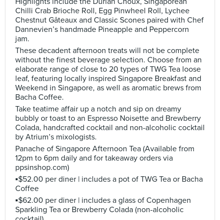
Highlights include the Durian Choux, Singaporean
Chilli Crab Brioche Roll, Egg Pinwheel Roll, Lychee
Chestnut Gâteaux and Classic Scones paired with Chef
Dannevien’s handmade Pineapple and Peppercorn
jam.
These decadent afternoon treats will not be complete
without the finest beverage selection. Choose from an
elaborate range of close to 20 types of TWG Tea loose
leaf, featuring locally inspired Singapore Breakfast and
Weekend in Singapore, as well as aromatic brews from
Bacha Coffee.
Take teatime affair up a notch and sip on dreamy
bubbly or toast to an Espresso Noisette and Brewberry
Colada, handcrafted cocktail and non-alcoholic cocktail
by Atrium’s mixologists.
Panache of Singapore Afternoon Tea (Available from
12pm to 6pm daily and for takeaway orders via
ppsinshop.com)
▪️$52.00 per diner | includes a pot of TWG Tea or Bacha
Coffee
▪️$62.00 per diner | includes a glass of Copenhagen
Sparkling Tea or Brewberry Colada (non-alcoholic
cocktail)