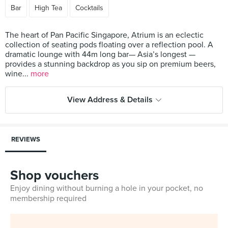
Bar
High Tea
Cocktails
The heart of Pan Pacific Singapore, Atrium is an eclectic
collection of seating pods floating over a reflection pool. A
dramatic lounge with 44m long bar— Asia’s longest —
provides a stunning backdrop as you sip on premium beers,
wine...
more
View Address & Details
REVIEWS
Shop vouchers
Enjoy dining without burning a hole in your pocket, no
membership required