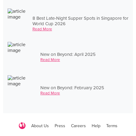
8 Best Late-Night Supper Spots in Singapore for
World Cup 2026
Read More
New on Beyond: April 2025
Read More
New on Beyond: February 2025
Read More
About Us
Press
Careers
Help
Terms