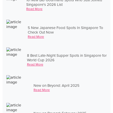
Singapore's 2026 List
Read More
5 New Japanese Food Spots In Singapore To
Check Out Now
Read More
8 Best Late-Night Supper Spots in Singapore for
World Cup 2026
Read More
New on Beyond: April 2025
Read More