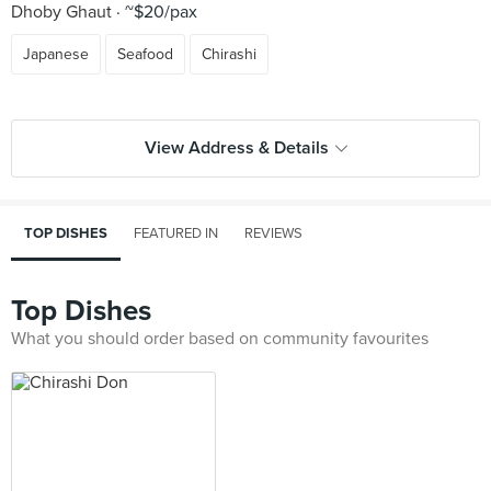
Dhoby Ghaut
~$20/pax
Japanese
Seafood
Chirashi
View Address & Details
TOP DISHES
FEATURED IN
REVIEWS
Top Dishes
What you should order based on community favourites