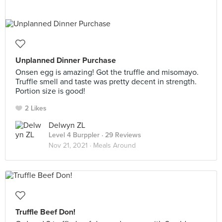
Unplanned Dinner Purchase
Onsen egg is amazing! Got the truffle and misomayo.
Truffle smell and taste was pretty decent in strength.
Portion size is good!
2 Likes
Delwyn ZL
Level 4 Burppler
· 29 Reviews
Nov 21, 2021 ·
Meals Around
Truffle Beef Don!