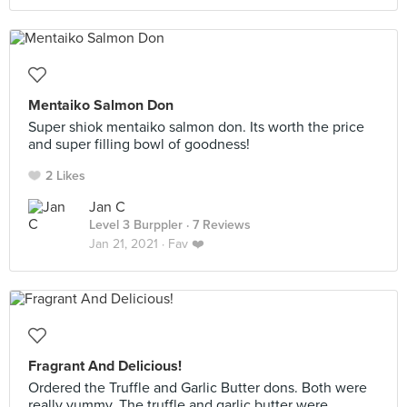
Mentaiko Salmon Don
Super shiok mentaiko salmon don. Its worth the price
and super filling bowl of goodness!
2 Likes
Jan C
Level 3 Burppler
· 7 Reviews
Jan 21, 2021 ·
Fav ❤️
Fragrant And Delicious!
Ordered the Truffle and Garlic Butter dons. Both were
really yummy. The truffle and garlic butter were