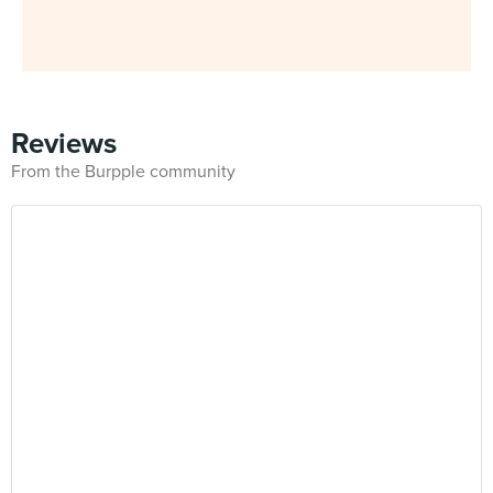
Reviews
From the Burpple community