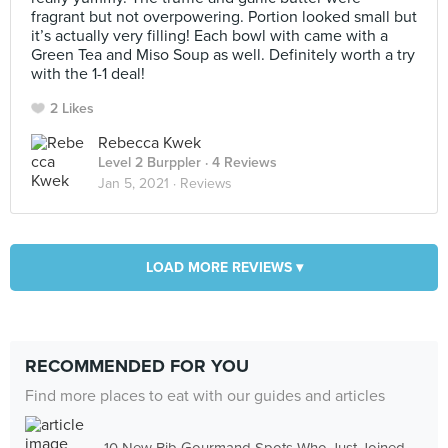
fragrant but not overpowering. Portion looked small but
it’s actually very filling! Each bowl with came with a
Green Tea and Miso Soup as well. Definitely worth a try
with the 1-1 deal!
2 Likes
Rebecca Kwek
Level 2 Burppler
· 4 Reviews
Jan 5, 2021 ·
Reviews
LOAD MORE REVIEWS ▾
RECOMMENDED FOR YOU
Find more places to eat with our guides and articles
10 New Bib Gourmand Spots Who Just Joined