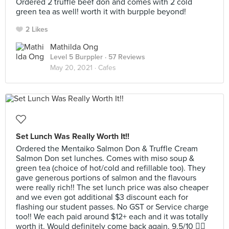
Ordered 2 truffle beef don and comes with 2 cold
green tea as well! worth it with burpple beyond!
2 Likes
Mathilda Ong
Level 5 Burppler
· 57 Reviews
May 20, 2021 ·
Cafes
Set Lunch Was Really Worth It!!
Ordered the Mentaiko Salmon Don & Truffle Cream
Salmon Don set lunches. Comes with miso soup &
green tea (choice of hot/cold and refillable too). They
gave generous portions of salmon and the flavours
were really rich!! The set lunch price was also cheaper
and we even got additional $3 discount each for
flashing our student passes. No GST or Service charge
too!! We each paid around $12+ each and it was totally
worth it. Would definitely come back again. 9.5/10 👍🏼