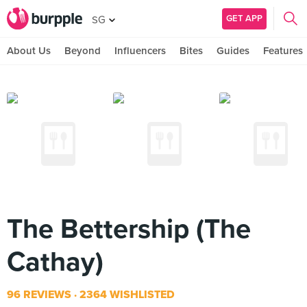
GET APP
SG
About Us
Beyond
Influencers
Bites
Guides
Features
The Bettership (The
Cathay)
96 REVIEWS
2364 WISHLISTED