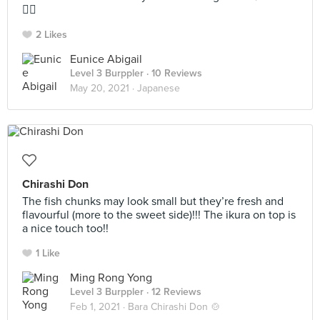
👍🏼
2 Likes
Eunice Abigail
Level 3 Burppler
· 10 Reviews
May 20, 2021 ·
Japanese
Chirashi Don
The fish chunks may look small but they’re fresh and
flavourful (more to the sweet side)!!! The ikura on top is
a nice touch too!!
1 Like
Ming Rong Yong
Level 3 Burppler
· 12 Reviews
Feb 1, 2021 ·
Bara Chirashi Don 🍲