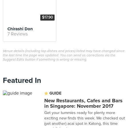
$17.90
Chirashi Don
7 Reviews
Venue details (including top dishes and prices) listed may have changed since
the last time the page was updated. You can send us corrections via the
Suggest Edits button if something is wrong or missing.
Featured In
GUIDE
New Restaurants, Cafes and Bars
in Singapore: November 2017
Get your tummies ready for plenty more
exciting new finds this week. We checked out
(yet another) acai spot in Katong, this time