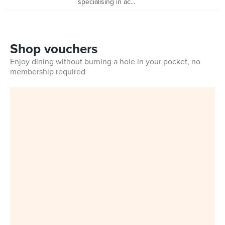
specialising in ac...
Shop vouchers
Enjoy dining without burning a hole in your pocket, no
membership required