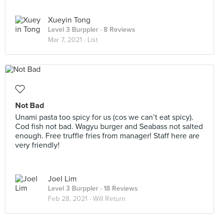
Xueyin Tong
Level 3 Burppler
· 8 Reviews
Mar 7, 2021 ·
List
Not Bad
Unami pasta too spicy for us (cos we can’t eat spicy).
Cod fish not bad. Wagyu burger and Seabass not salted
enough. Free truffle fries from manager! Staff here are
very friendly!
Joel Lim
Level 3 Burppler
· 18 Reviews
Feb 28, 2021 ·
Will Return