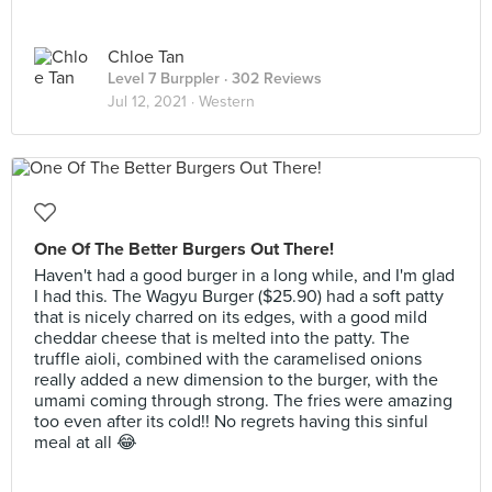
Chloe Tan
Level 7 Burppler
· 302 Reviews
Jul 12, 2021 ·
Western
One Of The Better Burgers Out There!
Haven't had a good burger in a long while, and I'm glad
I had this. The Wagyu Burger ($25.90) had a soft patty
that is nicely charred on its edges, with a good mild
cheddar cheese that is melted into the patty. The
truffle aioli, combined with the caramelised onions
really added a new dimension to the burger, with the
umami coming through strong. The fries were amazing
too even after its cold!! No regrets having this sinful
meal at all 😂