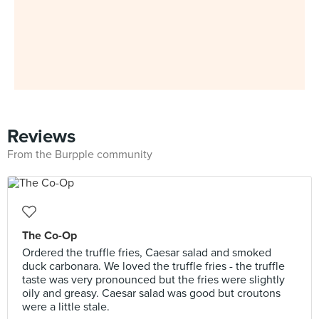
Reviews
From the Burpple community
The Co-Op
Ordered the truffle fries, Caesar salad and smoked
duck carbonara. We loved the truffle fries - the truffle
taste was very pronounced but the fries were slightly
oily and greasy. Caesar salad was good but croutons
were a little stale.