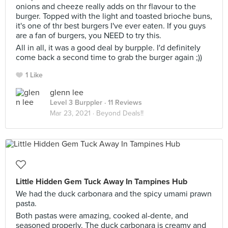
onions and cheeze really adds on thr flavour to the
burger. Topped with the light and toasted brioche buns,
it's one of thr best burgers I've ever eaten. If you guys
are a fan of burgers, you NEED to try this.
All in all, it was a good deal by burpple. I'd definitely
come back a second time to grab the burger again ;))
1 Like
glenn lee
Level 3 Burppler
· 11 Reviews
Mar 23, 2021 ·
Beyond Deals!!
Little Hidden Gem Tuck Away In Tampines Hub
We had the duck carbonara and the spicy umami prawn
pasta.
Both pastas were amazing, cooked al-dente, and
seasoned properly. The duck carbonara is creamy and