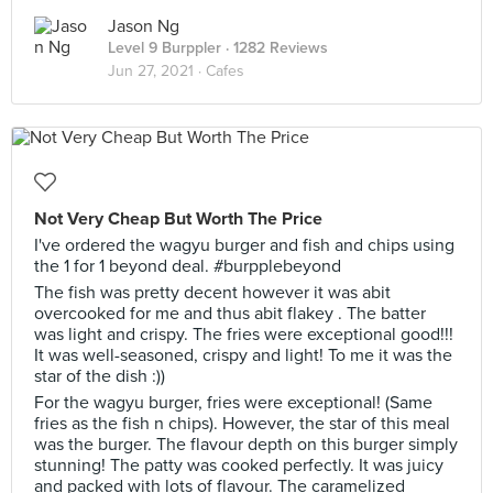
Jason Ng
Level 9 Burppler
· 1282 Reviews
Jun 27, 2021 ·
Cafes
Not Very Cheap But Worth The Price
I've ordered the wagyu burger and fish and chips using
the 1 for 1 beyond deal. #burpplebeyond
The fish was pretty decent however it was abit
overcooked for me and thus abit flakey . The batter
was light and crispy. The fries were exceptional good!!!
It was well-seasoned, crispy and light! To me it was the
star of the dish :))
For the wagyu burger, fries were exceptional! (Same
fries as the fish n chips). However, the star of this meal
was the burger. The flavour depth on this burger simply
stunning! The patty was cooked perfectly. It was juicy
and packed with lots of flavour. The caramelized