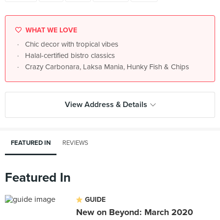
WHAT WE LOVE
Chic decor with tropical vibes
Halal-certified bistro classics
Crazy Carbonara, Laksa Mania, Hunky Fish & Chips
View Address & Details
FEATURED IN
REVIEWS
Featured In
GUIDE
New on Beyond: March 2020