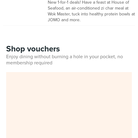
New 1-for-1 deals! Have a feast at House of
Seafood, an air-conditioned zi char meal at
Wok Master, tuck into healthy protein bowls at
JOMO and more.
Shop vouchers
Enjoy dining without burning a hole in your pocket, no
membership required