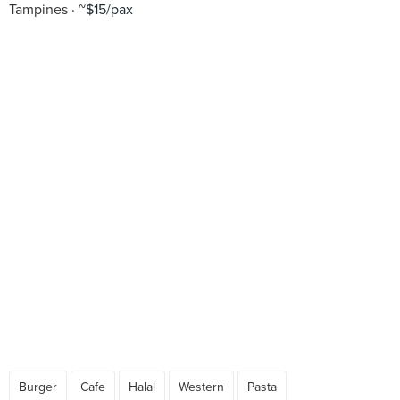
Tampines
~$15/pax
Burger
Cafe
Halal
Western
Pasta