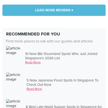
LOAD MORE REVIEWS ▾
RECOMMENDED FOR YOU
Find more places to eat with our guides and articles
10 New Bib Gourmand Spots Who Just Joined
Singapore's 2026 List
Read More
5 New Japanese Food Spots In Singapore To
Check Out Now
Read More
8 Best Late-Night Supper Spots in Singapore for