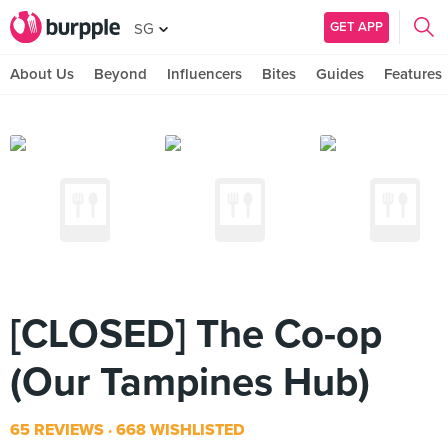
GET APP
SG
About Us
Beyond
Influencers
Bites
Guides
Features
[CLOSED] The Co-op
(Our Tampines Hub)
65 REVIEWS
668 WISHLISTED