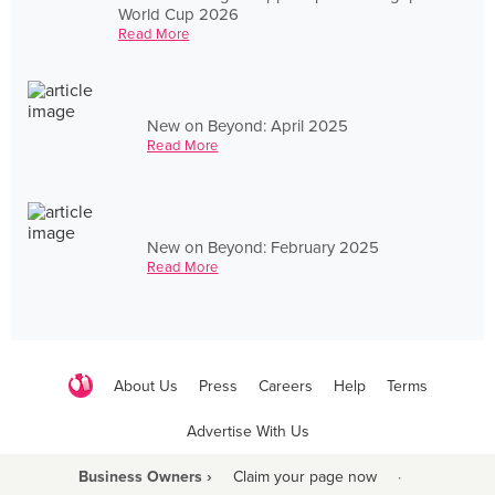
World Cup 2026
Read More
New on Beyond: April 2025
Read More
New on Beyond: February 2025
Read More
About Us
Press
Careers
Help
Terms
Advertise With Us
Business Owners ›
Claim your page now
·