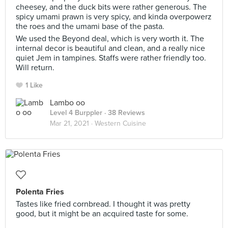
cheesey, and the duck bits were rather generous. The
spicy umami prawn is very spicy, and kinda overpowerz
the roes and the umami base of the pasta.
We used the Beyond deal, which is very worth it. The
internal decor is beautiful and clean, and a really nice
quiet Jem in tampines. Staffs were rather friendly too.
Will return.
1 Like
Lambo oo
Level 4 Burppler
· 38 Reviews
Mar 21, 2021 ·
Western Cuisine
Polenta Fries
Tastes like fried cornbread. I thought it was pretty
good, but it might be an acquired taste for some.