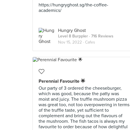
https://hungryghost.sg/the-coffee-
academics/
Hungry Ghost
Level 8 Burppler
· 716 Reviews
Nov 15, 2022 ·
Cafes
Perennial Favourite 🌟
Our party of 3 ordered the cheeseburger,
which was good, because the patty was
moist and juicy. The truffle mushroom pizza
was great too, not too overpowering in terms
of the truffle taste, yet sufficient to
complement and bring out the flavours of
the mushroom. The fish tacos is always my
favourite to order because of how delightful