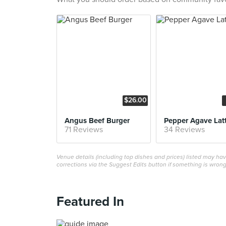
$26.00
Angus Beef Burger
Pepper Agave Lat
71 Reviews
34 Reviews
Venue details (including top dishes and prices) listed may h
corrections via the Suggest Edits button if something is wrong
Featured In