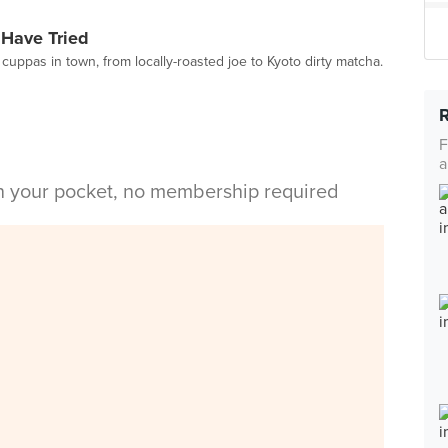
 Have Tried
cuppas in town, from locally-roasted joe to Kyoto dirty matcha.
F
a
in your pocket, no membership required