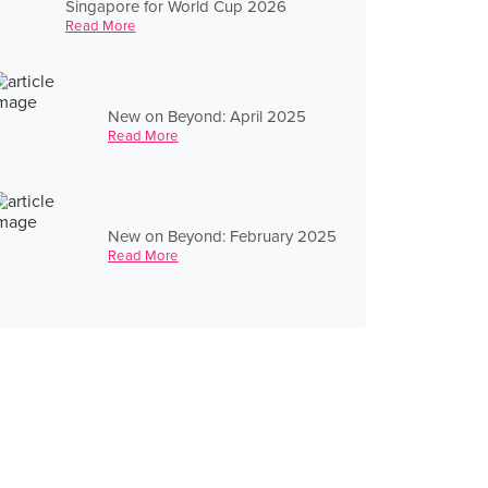
Singapore for World Cup 2026
Read More
New on Beyond: April 2025
Read More
New on Beyond: February 2025
Read More