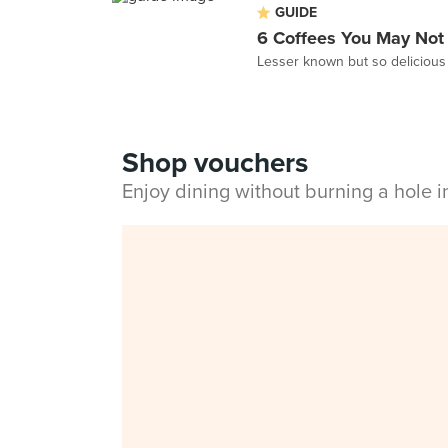
GUIDE
6 Coffees You May Not
Lesser known but so delicious 
Shop vouchers
Enjoy dining without burning a hole 