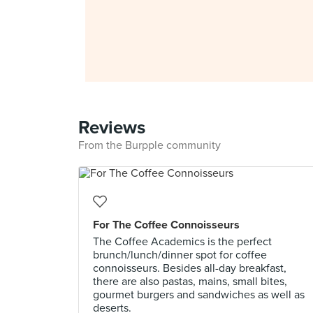
Reviews
From the Burpple community
For The Coffee Connoisseurs
The Coffee Academics is the perfect
brunch/lunch/dinner spot for coffee
connoisseurs. Besides all-day breakfast,
there are also pastas, mains, small bites,
gourmet burgers and sandwiches as well as
deserts.