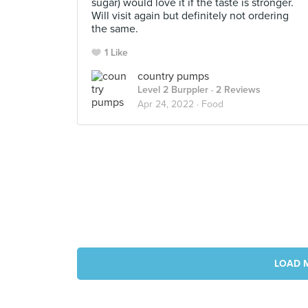
sugar) would love it if the taste is stronger.
Will visit again but definitely not ordering
the same.
1 Like
country pumps
Level 2 Burppler
· 2 Reviews
Apr 24, 2022 ·
Food
LOAD 