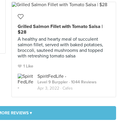
Grilled Salmon Fillet with Tomato Salsa |
$28
A healthy and hearty meal of succulent
salmon fillet, served with baked potatoes,
broccoli, sauteed mushrooms and topped
with retreshing tomato salsa
1 Like
SpiritFedLife -
Level 9 Burppler
· 1044 Reviews
Apr 3, 2022 ·
Cafes
MORE REVIEWS ▾