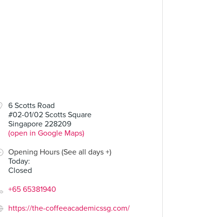
6 Scotts Road
#02-01/02 Scotts Square
Singapore 228209
(open in Google Maps)
Opening Hours (See all days +)
Today
:
Closed
+65 65381940
https://the-coffeeacademicssg.com/