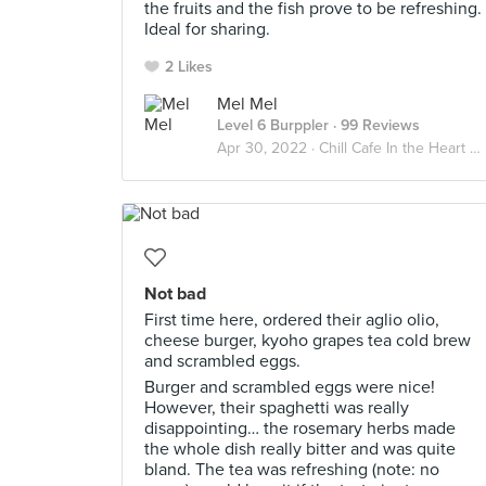
the fruits and the fish prove to be refreshing.
Ideal for sharing.
2 Likes
Mel Mel
Level 6 Burppler
· 99 Reviews
Apr 30, 2022 ·
Chill Cafe In the Heart Of Orchard
Not bad
First time here, ordered their aglio olio,
cheese burger, kyoho grapes tea cold brew
and scrambled eggs.
Burger and scrambled eggs were nice!
However, their spaghetti was really
disappointing… the rosemary herbs made
the whole dish really bitter and was quite
bland. The tea was refreshing (note: no