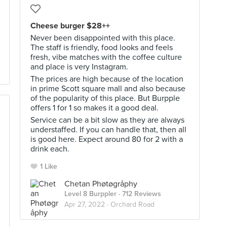
Cheese burger $28++
Never been disappointed with this place.
The staff is friendly, food looks and feels
fresh, vibe matches with the coffee culture
and place is very Instagram.
The prices are high because of the location
in prime Scott square mall and also because
of the popularity of this place. But Burpple
offers 1 for 1 so makes it a good deal.
Service can be a bit slow as they are always
understaffed. If you can handle that, then all
is good here. Expect around 80 for 2 with a
drink each.
1 Like
Chetan Phøtøgråphy
Level 8 Burppler
· 712 Reviews
Apr 27, 2022 ·
Orchard Road