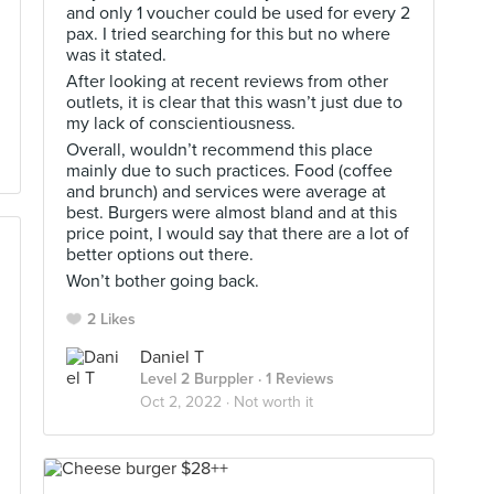
and only 1 voucher could be used for every 2
pax. I tried searching for this but no where
was it stated.
After looking at recent reviews from other
outlets, it is clear that this wasn’t just due to
my lack of conscientiousness.
Overall, wouldn’t recommend this place
mainly due to such practices. Food (coffee
and brunch) and services were average at
best. Burgers were almost bland and at this
price point, I would say that there are a lot of
better options out there.
Won’t bother going back.
2 Likes
Daniel T
Level 2 Burppler
· 1 Reviews
Oct 2, 2022 ·
Not worth it