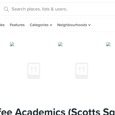
des
Features
Categories
Neighbourhoods
ee Academics (Scotts S