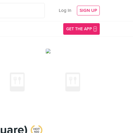
Log In
SIGN UP
GET THE APP
quare)