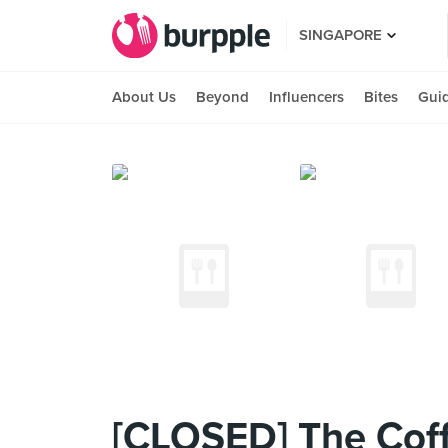
SINGAPORE
About Us
Beyond
Influencers
Bites
Gui
[CLOSED] The Coff