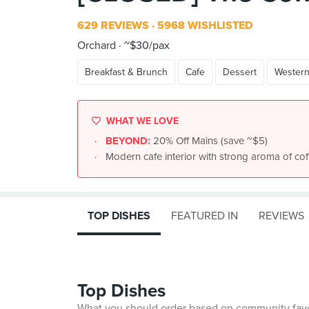
629 REVIEWS
5968 WISHLISTED
Orchard
~$30/pax
Breakfast & Brunch
Cafe
Dessert
Wester
WHAT WE LOVE
BEYOND:
20% Off Mains (save ~$5)
Modern cafe interior with strong aroma of coff
TOP DISHES
FEATURED IN
REVIEWS
Top Dishes
What you should order based on community fav