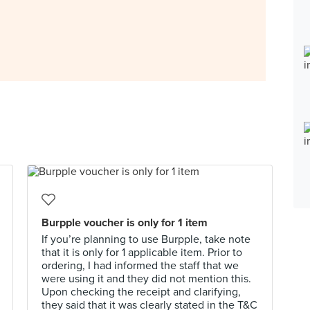
Burpple voucher is only for 1 item
If you’re planning to use Burpple, take note
that it is only for 1 applicable item. Prior to
ordering, I had informed the staff that we
were using it and they did not mention this.
Upon checking the receipt and clarifying,
they said that it was clearly stated in the T&C