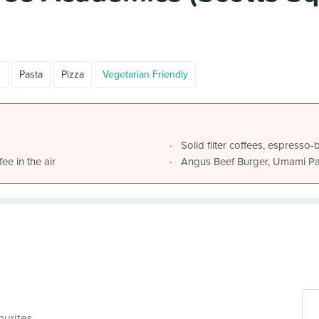
n
Pasta
Pizza
Vegetarian Friendly
Solid filter coffees, espresso
ee in the air
Angus Beef Burger, Umami Pas
ourites