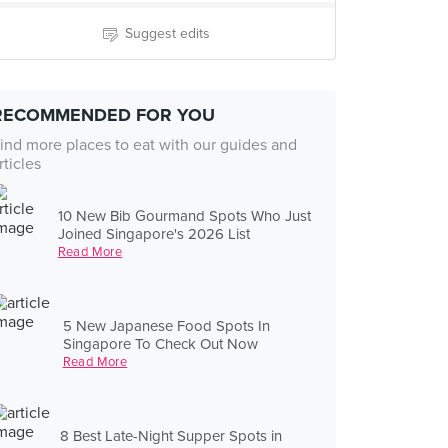
Suggest edits
RECOMMENDED FOR YOU
ind more places to eat with our guides and
rticles
10 New Bib Gourmand Spots Who Just
Joined Singapore's 2026 List
Read More
5 New Japanese Food Spots In
Singapore To Check Out Now
Read More
8 Best Late-Night Supper Spots in