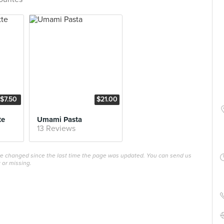
$7.50
$21.00
te
Umami Pasta
13 Reviews
ave changed since the last time the page was updated. You can send us
 or missing.