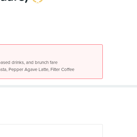
-based drinks, and brunch fare
ta, Pepper Agave Latte, Filter Coffee