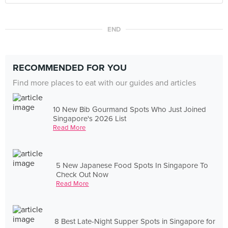
END
RECOMMENDED FOR YOU
Find more places to eat with our guides and articles
10 New Bib Gourmand Spots Who Just Joined
Singapore's 2026 List
Read More
5 New Japanese Food Spots In Singapore To
Check Out Now
Read More
8 Best Late-Night Supper Spots in Singapore for