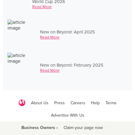
World Cup 2026
Read More
New on Beyond: April 2025
Read More
New on Beyond: February 2025
Read More
About Us
Press
Careers
Help
Terms
Advertise With Us
Business Owners ›
Claim your page now
·