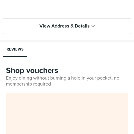
View Address & Details
REVIEWS
Shop vouchers
Enjoy dining without burning a hole in your pocket, no
membership required