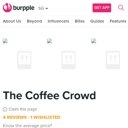
GET APP
SG
About Us
Beyond
Influencers
Bites
Guides
Features
The Coffee Crowd
Claim this page
4 REVIEWS
1 WISHLISTED
Know the average price?