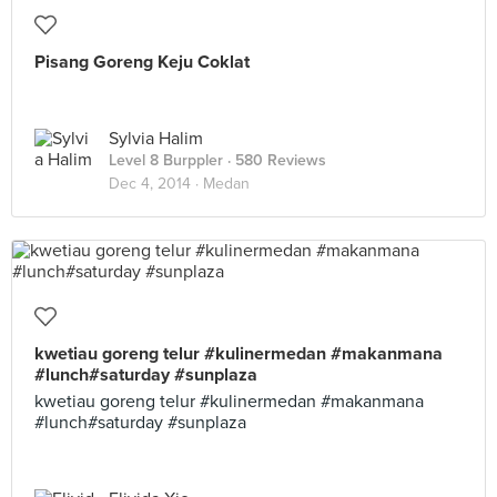
Pisang Goreng Keju Coklat
Sylvia Halim
Level 8 Burppler
· 580 Reviews
Dec 4, 2014 ·
Medan
kwetiau goreng telur #kulinermedan #makanmana
#lunch#saturday #sunplaza
kwetiau goreng telur #kulinermedan #makanmana
#lunch#saturday #sunplaza