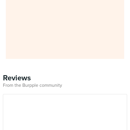
Reviews
From the Burpple community