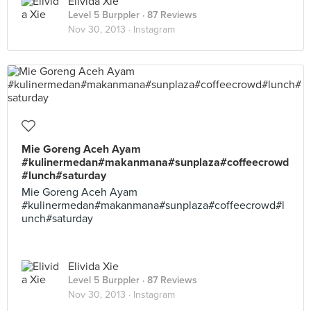
Elivida Xie
Level 5 Burppler
· 87 Reviews
Nov 30, 2013 ·
Instagram
Mie Goreng Aceh Ayam
#kulinermedan#makanmana#sunplaza#coffeecrowd
#lunch#saturday
Mie Goreng Aceh Ayam
#kulinermedan#makanmana#sunplaza#coffeecrowd#l
unch#saturday
Elivida Xie
Level 5 Burppler
· 87 Reviews
Nov 30, 2013 ·
Instagram