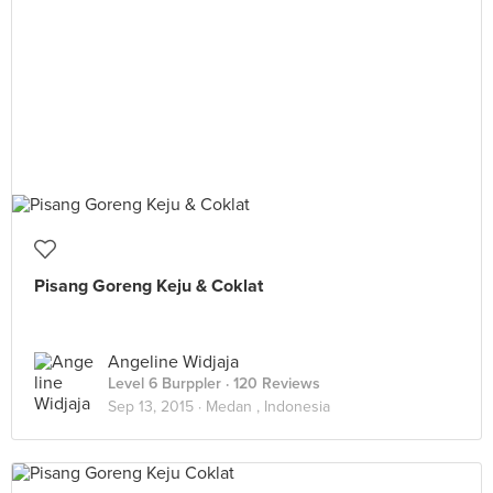
Pisang Goreng Keju & Coklat
Angeline Widjaja
Level 6 Burppler
· 120 Reviews
Sep 13, 2015 ·
Medan , Indonesia