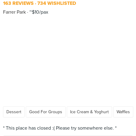
163 REVIEWS
734 WISHLISTED
Farrer Park
~$10/pax
Dessert
Good For Groups
Ice Cream & Yoghurt
Waffles