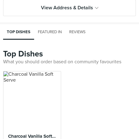
View Address & Details
TOP DISHES
FEATURED IN
REVIEWS
Top Dishes
What you should order based on community favourites
Charcoal Vanilla Soft Serve