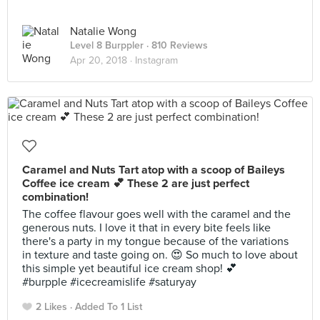
Natalie Wong
Level 8 Burppler
· 810 Reviews
Apr 20, 2018 ·
Instagram
Caramel and Nuts Tart atop with a scoop of Baileys
Coffee ice cream 💕 These 2 are just perfect
combination!
The coffee flavour goes well with the caramel and the
generous nuts. I love it that in every bite feels like
there's a party in my tongue because of the variations
in texture and taste going on. 😍 So much to love about
this simple yet beautiful ice cream shop! 💕
#burpple #icecreamislife #saturyay
2 Likes
Added To 1 List