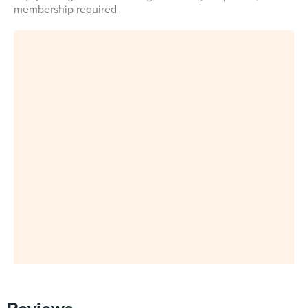
membership required