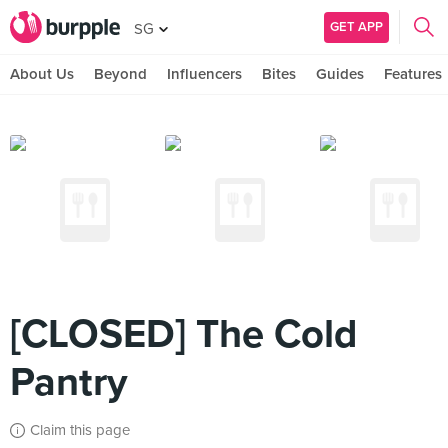
GET APP
SG
About Us
Beyond
Influencers
Bites
Guides
Features
[CLOSED] The Cold
Pantry
Claim this page