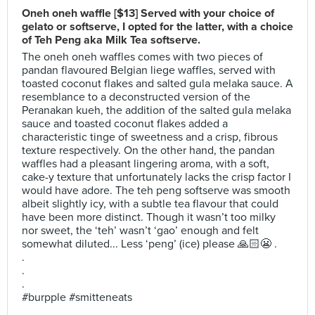
Oneh oneh waffle [$13] Served with your choice of
gelato or softserve, I opted for the latter, with a choice
of Teh Peng aka Milk Tea softserve.
The oneh oneh waffles comes with two pieces of
pandan flavoured Belgian liege waffles, served with
toasted coconut flakes and salted gula melaka sauce. A
resemblance to a deconstructed version of the
Peranakan kueh, the addition of the salted gula melaka
sauce and toasted coconut flakes added a
characteristic tinge of sweetness and a crisp, fibrous
texture respectively. On the other hand, the pandan
waffles had a pleasant lingering aroma, with a soft,
cake-y texture that unfortunately lacks the crisp factor I
would have adore. The teh peng softserve was smooth
albeit slightly icy, with a subtle tea flavour that could
have been more distinct. Though it wasn’t too milky
nor sweet, the ‘teh’ wasn’t ‘gao’ enough and felt
somewhat diluted... Less ‘peng’ (ice) please 🙏🏻😬 .
.
.
.
#burpple #smitteneats