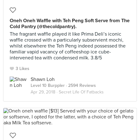
Oneh Oneh Waffle with Teh Peng Soft Serve from The
Cold Pantry (@thecoldpantry).
The fragrant waffle played it like Prima Deli’s iconic
waffle crossed with a particularly subservient mochi,
whilst elsewhere the Teh Peng indeed possessed the
familiar vapid vacancy of coffeeshop ice cube-
intervened tea with condensed milk. 3.8/5
3 Likes
Shawn Loh
Level 10 Burppler
· 2594 Reviews
Apr 29, 2018 ·
Secret Life Of Fatbacks