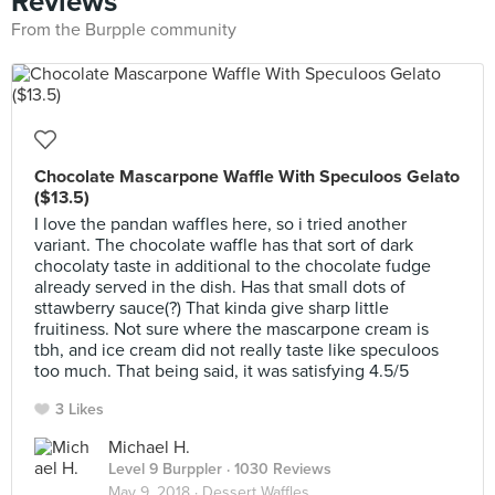
Reviews
From the Burpple community
Chocolate Mascarpone Waffle With Speculoos Gelato
($13.5)
I love the pandan waffles here, so i tried another
variant. The chocolate waffle has that sort of dark
chocolaty taste in additional to the chocolate fudge
already served in the dish. Has that small dots of
sttawberry sauce(?) That kinda give sharp little
fruitiness. Not sure where the mascarpone cream is
tbh, and ice cream did not really taste like speculoos
too much. That being said, it was satisfying 4.5/5
3 Likes
Michael H.
Level 9 Burppler
· 1030 Reviews
May 9, 2018 ·
Dessert Waffles