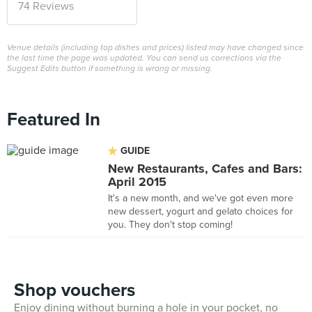
74 Reviews
Venue details (including top dishes and prices) listed may have changed since
the last time the page was updated. You can send us corrections via the
Suggest Edits button if something is wrong or missing.
Featured In
GUIDE
New Restaurants, Cafes and Bars:
April 2015
It's a new month, and we've got even more
new dessert, yogurt and gelato choices for
you. They don't stop coming!
Shop vouchers
Enjoy dining without burning a hole in your pocket, no