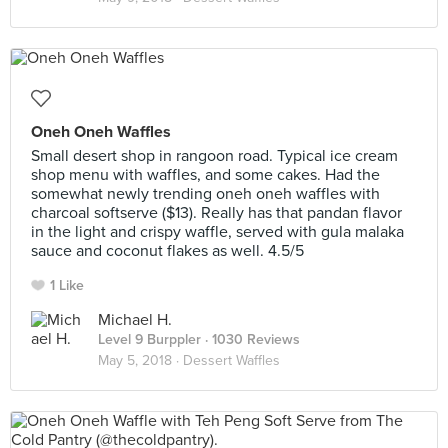
Oneh Oneh Waffles
Small desert shop in rangoon road. Typical ice cream
shop menu with waffles, and some cakes. Had the
somewhat newly trending oneh oneh waffles with
charcoal softserve ($13). Really has that pandan flavor
in the light and crispy waffle, served with gula malaka
sauce and coconut flakes as well. 4.5/5
1 Like
Michael H.
Level 9 Burppler
· 1030 Reviews
May 5, 2018 ·
Dessert Waffles