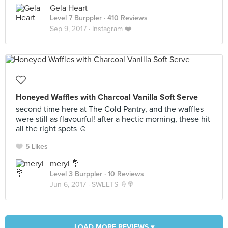
Gela Heart
Level 7 Burppler
· 410 Reviews
Sep 9, 2017 ·
Instagram ❤️
Honeyed Waffles with Charcoal Vanilla Soft Serve
second time here at The Cold Pantry, and the waffles
were still as flavourful! after a hectic morning, these hit
all the right spots ☺
5 Likes
meryl 💐
Level 3 Burppler
· 10 Reviews
Jun 6, 2017 ·
SWEETS 🍦🍭
LOAD MORE REVIEWS ▾