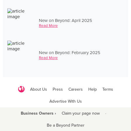
New on Beyond: April 2025
Read More
New on Beyond: February 2025
Read More
About Us
Press
Careers
Help
Terms
Advertise With Us
Business Owners ›
Claim your page now
·
Be a Beyond Partner