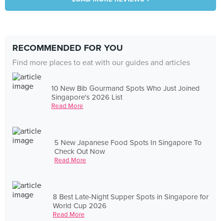
RECOMMENDED FOR YOU
Find more places to eat with our guides and articles
10 New Bib Gourmand Spots Who Just Joined
Singapore's 2026 List
Read More
5 New Japanese Food Spots In Singapore To
Check Out Now
Read More
8 Best Late-Night Supper Spots in Singapore for
World Cup 2026
Read More