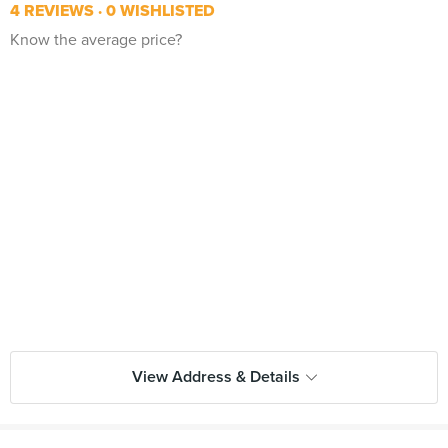
4 REVIEWS
0 WISHLISTED
Know the average price?
View Address & Details