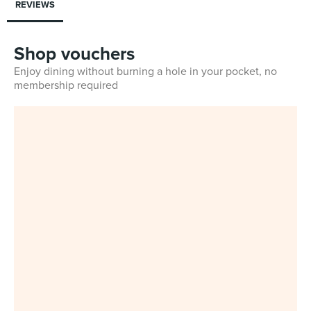
REVIEWS
Shop vouchers
Enjoy dining without burning a hole in your pocket, no
membership required