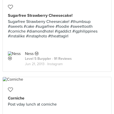
Sugarfree Strawberry Cheesecake!
Sugarfree Strawberry Cheesecake! #thumbsup
#sweets #cake #sugarfree #foodie #sweettooth
#corniche #diamondhotel #igaddict #igphilippines
#instalike #instaphoto #theattagirl
Ness Ⓜ
Level 5 Burppler
· 91 Reviews
Jun 21, 2013 ·
Instagram
Corniche
Post vday lunch at corniche