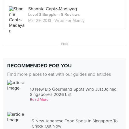
Shannie Capiz-Madayag
Level 3 Burppler
· 8 Reviews
Mar 29, 2013 ·
Value For Money
END
RECOMMENDED FOR YOU
Find more places to eat with our guides and articles
10 New Bib Gourmand Spots Who Just Joined
Singapore's 2026 List
Read More
5 New Japanese Food Spots In Singapore To
Check Out Now