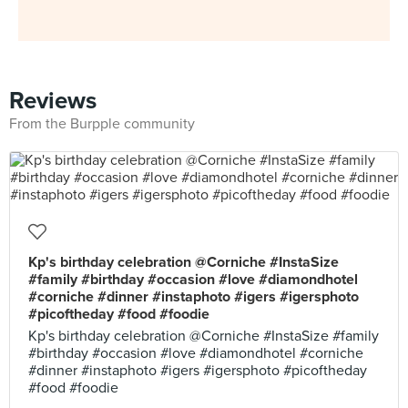
Reviews
From the Burpple community
Kp's birthday celebration @Corniche #InstaSize
#family #birthday #occasion #love #diamondhotel
#corniche #dinner #instaphoto #igers #igersphoto
#picoftheday #food #foodie
Kp's birthday celebration @Corniche #InstaSize #family
#birthday #occasion #love #diamondhotel #corniche
#dinner #instaphoto #igers #igersphoto #picoftheday
#food #foodie