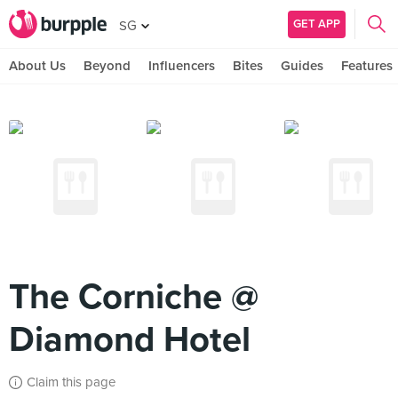
GET APP
SG
About Us
Beyond
Influencers
Bites
Guides
Features
The Corniche @
Diamond Hotel
Claim this page