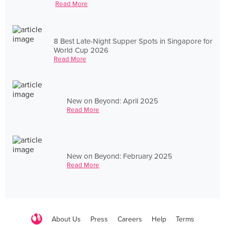
Read More
8 Best Late-Night Supper Spots in Singapore for
World Cup 2026
Read More
New on Beyond: April 2025
Read More
New on Beyond: February 2025
Read More
About Us
Press
Careers
Help
Terms