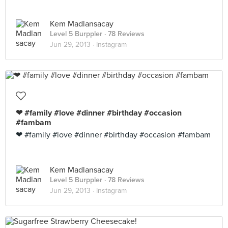
Kem Madlansacay
Level 5 Burppler
· 78 Reviews
Jun 29, 2013 ·
Instagram
❤ #family #love #dinner #birthday #occasion
#fambam
❤ #family #love #dinner #birthday #occasion #fambam
Kem Madlansacay
Level 5 Burppler
· 78 Reviews
Jun 29, 2013 ·
Instagram