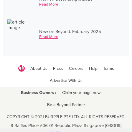
Read More
New on Beyond: February 2025
Read More
About Us
Press
Careers
Help
Terms
Advertise With Us
Business Owners ›
Claim your page now
·
Be a Beyond Partner
COPYRIGHT © 2021 BURPPLE PTE LTD. ALL RIGHTS RESERVED.
9 Raffles Place #06-01 Republic Plaza Singapore (048619)