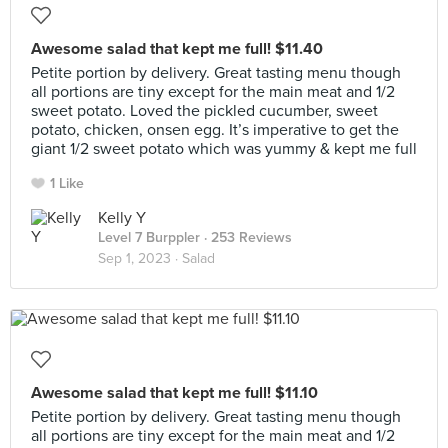
Awesome salad that kept me full! $11.40
Petite portion by delivery. Great tasting menu though
all portions are tiny except for the main meat and 1/2
sweet potato. Loved the pickled cucumber, sweet
potato, chicken, onsen egg. It’s imperative to get the
giant 1/2 sweet potato which was yummy & kept me full
1 Like
Kelly Y
Level 7 Burppler
· 253 Reviews
Sep 1, 2023 ·
Salad
Awesome salad that kept me full! $11.10
Petite portion by delivery. Great tasting menu though
all portions are tiny except for the main meat and 1/2