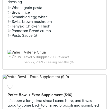
dressing.
✨ Whole grain pasta
✨ Brown rice
✨ Scrambled egg white
✨ Swiss brown mushroom
✨ Teriyaki Chicken Thigh
✨ Parmesan Bread crumb
✨ Pesto Sauce 💯
Valerie Chua
Level 5 Burppler
· 98 Reviews
Sep 27, 2021 ·
Feeling healthy (!!!)
Petite Bowl + Extra Supplement ($10)
It’s been a long time since I came here, and it was
good to come back to charred broccoli and scrambled