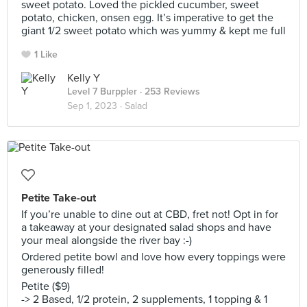
sweet potato. Loved the pickled cucumber, sweet
potato, chicken, onsen egg. It’s imperative to get the
giant 1/2 sweet potato which was yummy & kept me full
1 Like
Kelly Y
Level 7 Burppler
· 253 Reviews
Sep 1, 2023 ·
Salad
Petite Take-out
If you’re unable to dine out at CBD, fret not! Opt in for
a takeaway at your designated salad shops and have
your meal alongside the river bay :-)
Ordered petite bowl and love how every toppings were
generously filled!
Petite ($9)
-> 2 Based, 1/2 protein, 2 supplements, 1 topping & 1