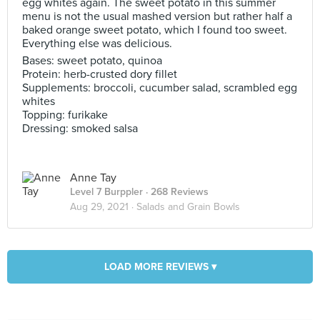
egg whites again. The sweet potato in this summer
menu is not the usual mashed version but rather half a
baked orange sweet potato, which I found too sweet.
Everything else was delicious.
Bases: sweet potato, quinoa
Protein: herb-crusted dory fillet
Supplements: broccoli, cucumber salad, scrambled egg
whites
Topping: furikake
Dressing: smoked salsa
Anne Tay
Level 7 Burppler
· 268 Reviews
Aug 29, 2021 ·
Salads and Grain Bowls
LOAD MORE REVIEWS ▾