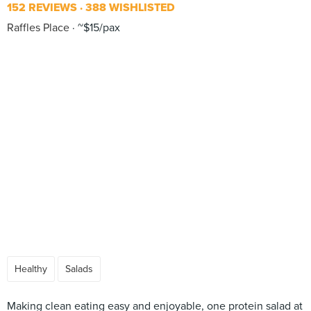
152 REVIEWS
388 WISHLISTED
Raffles Place
~$15/pax
Healthy
Salads
Making clean eating easy and enjoyable, one protein salad at