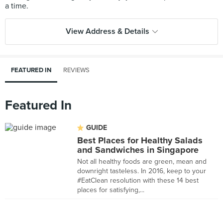
View Address & Details
FEATURED IN
REVIEWS
Featured In
GUIDE
Best Places for Healthy Salads
and Sandwiches in Singapore
Not all healthy foods are green, mean and
downright tasteless. In 2016, keep to your
#EatClean resolution with these 14 best
places for satisfying,...