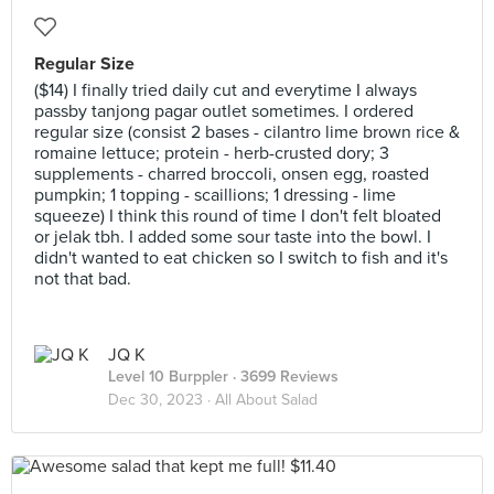
Regular Size
($14) I finally tried daily cut and everytime I always
passby tanjong pagar outlet sometimes. I ordered
regular size (consist 2 bases - cilantro lime brown rice &
romaine lettuce; protein - herb-crusted dory; 3
supplements - charred broccoli, onsen egg, roasted
pumpkin; 1 topping - scaillions; 1 dressing - lime
squeeze) I think this round of time I don't felt bloated
or jelak tbh. I added some sour taste into the bowl. I
didn't wanted to eat chicken so I switch to fish and it's
not that bad.
JQ K
Level 10 Burppler
· 3699 Reviews
Dec 30, 2023 ·
All About Salad