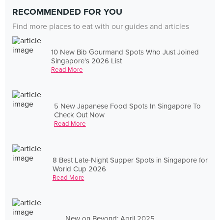
RECOMMENDED FOR YOU
Find more places to eat with our guides and articles
10 New Bib Gourmand Spots Who Just Joined
Singapore's 2026 List
Read More
5 New Japanese Food Spots In Singapore To
Check Out Now
Read More
8 Best Late-Night Supper Spots in Singapore for
World Cup 2026
Read More
New on Beyond: April 2025