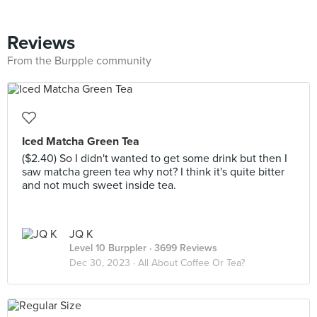
Reviews
From the Burpple community
Iced Matcha Green Tea
($2.40) So I didn't wanted to get some drink but then I
saw matcha green tea why not? I think it's quite bitter
and not much sweet inside tea.
JQ K
Level 10 Burppler
· 3699 Reviews
Dec 30, 2023 ·
All About Coffee Or Tea?