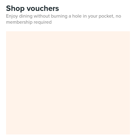
Shop vouchers
Enjoy dining without burning a hole in your pocket, no
membership required