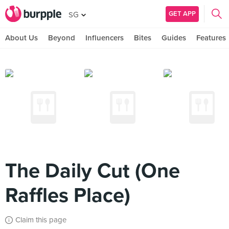
GET APP
SG
About Us
Beyond
Influencers
Bites
Guides
Features
The Daily Cut (One
Raffles Place)
Claim this page