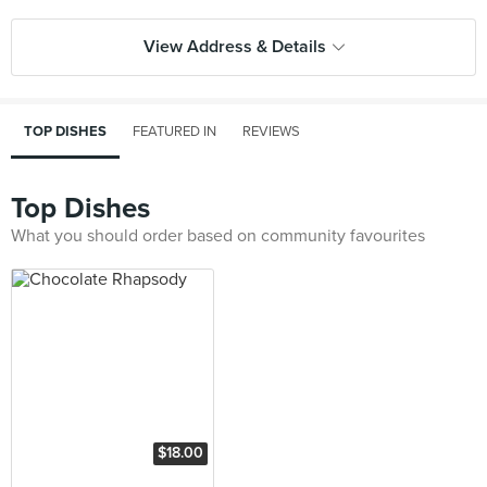
View Address & Details
TOP DISHES
FEATURED IN
REVIEWS
Top Dishes
What you should order based on community favourites
$18.00