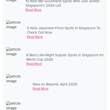
10 New Bib Gourmand Spots Who Just Joined
Singapore's 2026 List
Read More
5 New Japanese Food Spots In Singapore To
Check Out Now
Read More
8 Best Late-Night Supper Spots in Singapore for
World Cup 2026
Read More
New on Beyond: April 2025
Read More