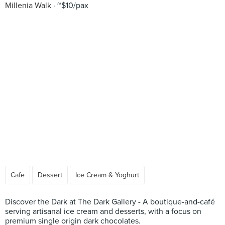
Millenia Walk
~$10/pax
Cafe
Dessert
Ice Cream & Yoghurt
Discover the Dark at The Dark Gallery - A boutique-and-café
serving artisanal ice cream and desserts, with a focus on