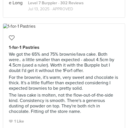
Level 7 Burppler
· 302 Reviews
Jul 13, 2025 ·
APPROVED
1-for-1 Pastries
We got the 65% and 75% brownie/lava cake. Both
were.. a little smaller than expected - about 4.5cm by
4.5cm (used a ruler). Worth it with the Burpple but I
doubt I'd get it without the 1For1 offer.
For the brownie, it's warm, very sweet and chocolate is
thick. It's a little fluffier than expected considering I
expected brownies to be pretty solid.
The lava cake is molten, not the flow-out-of-the-side
kind. Consistency is smooth. There's a generous
dusting of powder on top. They're both rich in
chocolate. Fitting of the store name.
1 Like