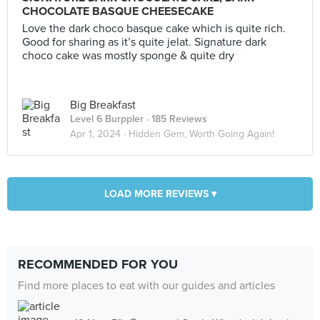
CHOCOLATE BASQUE CHEESECAKE
Love the dark choco basque cake which is quite rich.
Good for sharing as it’s quite jelat. Signature dark
choco cake was mostly sponge & quite dry
Big Breakfast
Level 6 Burppler
· 185 Reviews
Apr 1, 2024 ·
Hidden Gem, Worth Going Again!
LOAD MORE REVIEWS ▾
RECOMMENDED FOR YOU
Find more places to eat with our guides and articles