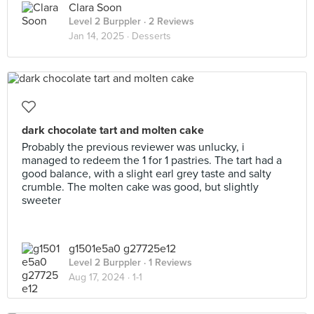
Clara Soon
Level 2 Burppler
· 2 Reviews
Jan 14, 2025 ·
Desserts
dark chocolate tart and molten cake
Probably the previous reviewer was unlucky, i
managed to redeem the 1 for 1 pastries. The tart had a
good balance, with a slight earl grey taste and salty
crumble. The molten cake was good, but slightly
sweeter
g1501e5a0 g27725e12
Level 2 Burppler
· 1 Reviews
Aug 17, 2024 ·
1-1