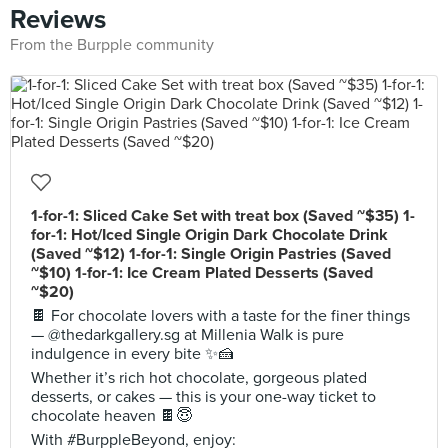
Reviews
From the Burpple community
1-for-1: Sliced Cake Set with treat box (Saved ~$35) 1-
for-1: Hot/Iced Single Origin Dark Chocolate Drink
(Saved ~$12) 1-for-1: Single Origin Pastries (Saved
~$10) 1-for-1: Ice Cream Plated Desserts (Saved
~$20)
🍫 For chocolate lovers with a taste for the finer things
— @thedarkgallery.sg at Millenia Walk is pure
indulgence in every bite ✨🍰
Whether it’s rich hot chocolate, gorgeous plated
desserts, or cakes — this is your one-way ticket to
chocolate heaven 🍫😇
With #BurppleBeyond, enjoy: