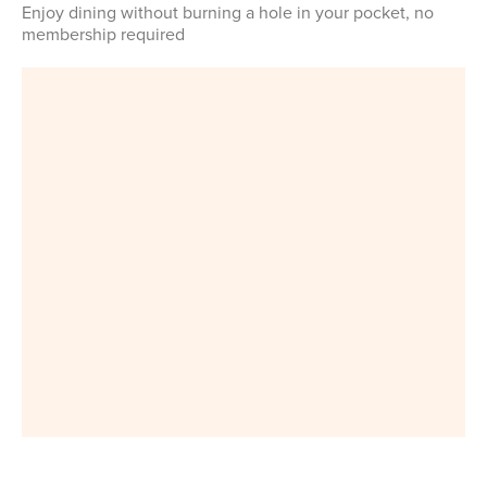
Enjoy dining without burning a hole in your pocket, no
membership required