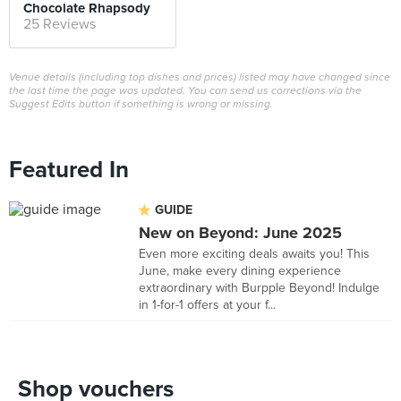
Chocolate Rhapsody
25 Reviews
Venue details (including top dishes and prices) listed may have changed since
the last time the page was updated. You can send us corrections via the
Suggest Edits button if something is wrong or missing.
Featured In
GUIDE
New on Beyond: June 2025
Even more exciting deals awaits you! This
June, make every dining experience
extraordinary with Burpple Beyond! Indulge
in 1-for-1 offers at your f...
Shop vouchers