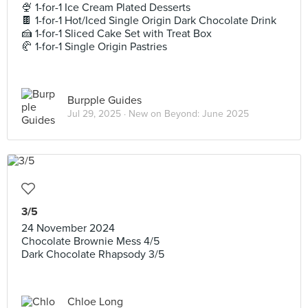
🍨 1-for-1 Ice Cream Plated Desserts
🍫 1-for-1 Hot/Iced Single Origin Dark Chocolate Drink
🍰 1-for-1 Sliced Cake Set with Treat Box
🥐 1-for-1 Single Origin Pastries
Burpple Guides
Jul 29, 2025 ·
New on Beyond: June 2025
3/5
24 November 2024
Chocolate Brownie Mess 4/5
Dark Chocolate Rhapsody 3/5
Chloe Long