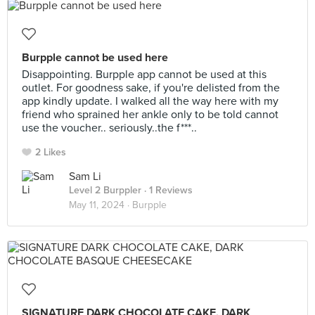
Burpple cannot be used here
Disappointing. Burpple app cannot be used at this
outlet. For goodness sake, if you're delisted from the
app kindly update. I walked all the way here with my
friend who sprained her ankle only to be told cannot
use the voucher.. seriously..the f***..
2 Likes
Sam Li
Level 2 Burppler
· 1 Reviews
May 11, 2024 ·
Burpple
SIGNATURE DARK CHOCOLATE CAKE, DARK