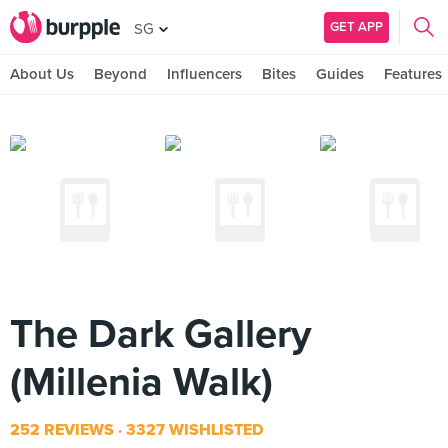
GET APP
SG
About Us
Beyond
Influencers
Bites
Guides
Features
The Dark Gallery
(Millenia Walk)
252 REVIEWS
3327 WISHLISTED