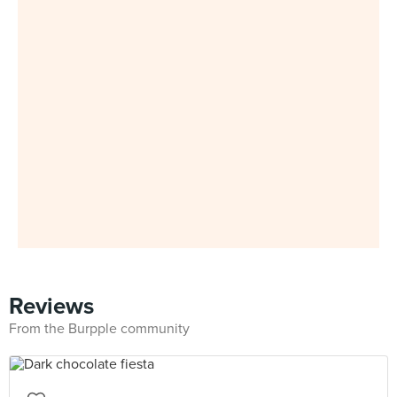
Reviews
From the Burpple community