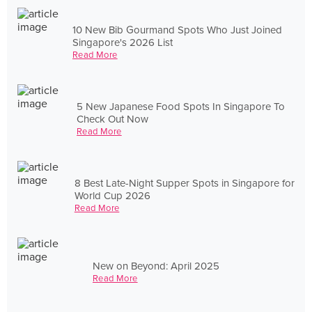
10 New Bib Gourmand Spots Who Just Joined
Singapore's 2026 List
Read More
5 New Japanese Food Spots In Singapore To
Check Out Now
Read More
8 Best Late-Night Supper Spots in Singapore for
World Cup 2026
Read More
New on Beyond: April 2025
Read More