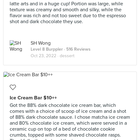
latte arts and in a huge cup! Portion was large, while
texture was creamy and smooth and silky, while the
flavor was rich and not too sweet due to the espresso
shot and dark chocolate they use.
SH Wong
Level 8 Burppler
· 516 Reviews
Oct 23, 2022 ·
dessert
Ice Cream Bar $10++
Got the 88% dark chocolate ice cream bar, which
comes with a choice of scoop of ice cream and a shot
of 88% dark chocolate sauce. I chose matcha ice cream
and 80% chocolate ice cream, which were served in a
ceramic cup on top of a bed of chocolate cookie
crumbs, topped with some shaved chocolate rasps.