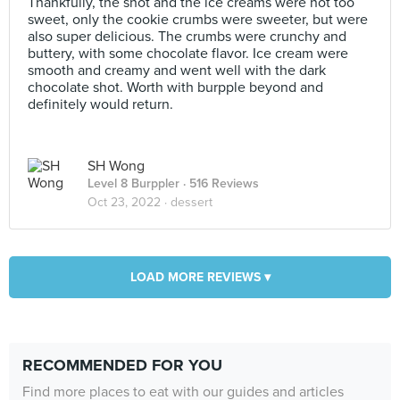
Thankfully, the shot and the ice creams were not too
sweet, only the cookie crumbs were sweeter, but were
also super delicious. The crumbs were crunchy and
buttery, with some chocolate flavor. Ice cream were
smooth and creamy and went well with the dark
chocolate shot. Worth with burpple beyond and
definitely would return.
SH Wong
Level 8 Burppler
· 516 Reviews
Oct 23, 2022 ·
dessert
LOAD MORE REVIEWS ▾
RECOMMENDED FOR YOU
Find more places to eat with our guides and articles