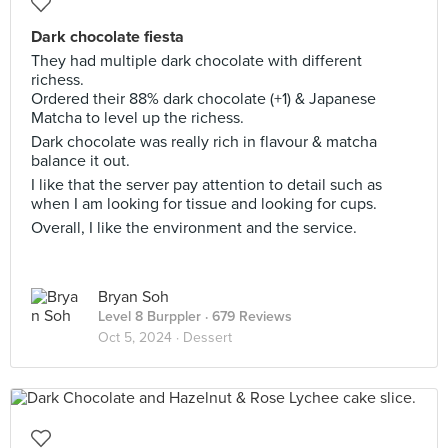
Dark chocolate fiesta
They had multiple dark chocolate with different
richess.
Ordered their 88% dark chocolate (+1) & Japanese
Matcha to level up the richess.
Dark chocolate was really rich in flavour & matcha
balance it out.
I like that the server pay attention to detail such as
when I am looking for tissue and looking for cups.
Overall, I like the environment and the service.
Bryan Soh
Level 8 Burppler
· 679 Reviews
Oct 5, 2024 ·
Dessert