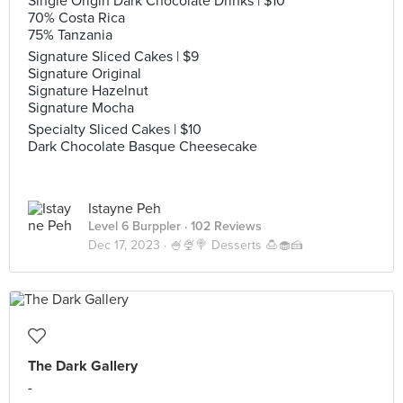
Single Origin Dark Chocolate Drinks | $10
70% Costa Rica
75% Tanzania
Signature Sliced Cakes | $9
Signature Original
Signature Hazelnut
Signature Mocha
Specialty Sliced Cakes | $10
Dark Chocolate Basque Cheesecake
Istayne Peh
Level 6 Burppler
· 102 Reviews
Dec 17, 2023 ·
🍧🍨🍭 Desserts 🍮🧁🍰
The Dark Gallery
-