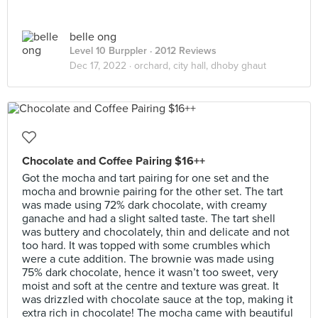
belle ong
Level 10 Burppler
· 2012 Reviews
Dec 17, 2022 ·
orchard, city hall, dhoby ghaut
Chocolate and Coffee Pairing $16++
Got the mocha and tart pairing for one set and the
mocha and brownie pairing for the other set. The tart
was made using 72% dark chocolate, with creamy
ganache and had a slight salted taste. The tart shell
was buttery and chocolately, thin and delicate and not
too hard. It was topped with some crumbles which
were a cute addition. The brownie was made using
75% dark chocolate, hence it wasn’t too sweet, very
moist and soft at the centre and texture was great. It
was drizzled with chocolate sauce at the top, making it
extra rich in chocolate! The mocha came with beautiful