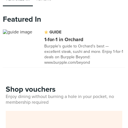
Featured In
GUIDE
1-for-1 in Orchard
Burpple's guide to Orchard's best —
excellent steak, sushi and more. Enjoy 1-for-1
deals on Burpple Beyond:
www.burpple.com/beyond
Shop vouchers
Enjoy dining without burning a hole in your pocket, no
membership required