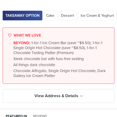
TAKEAWAY OPTION
Cake
Dessert
Ice Cream & Yoghurt
WHAT WE LOVE
BEYOND:
1-for-1 Ice Cream Bar (save ~$9.50), 1-for-1
Single Origin Hot Chocolate (save ~$8.50), 1-for-1
Chocolate Tasting Platter (Premium)
Sleek chocolate bar with fuss-free seating
All things dark chocolate
Chocolate Affogato, Single Origin Hot Chocolate, Dark
Gallery Ice Cream Platter
View Address & Details
FEATURED IN
REVIEWS