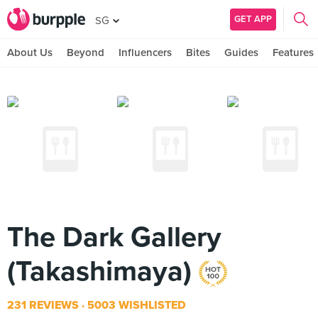
GET APP
SG
About Us
Beyond
Influencers
Bites
Guides
Features
The Dark Gallery
(Takashimaya)
231 REVIEWS
5003 WISHLISTED