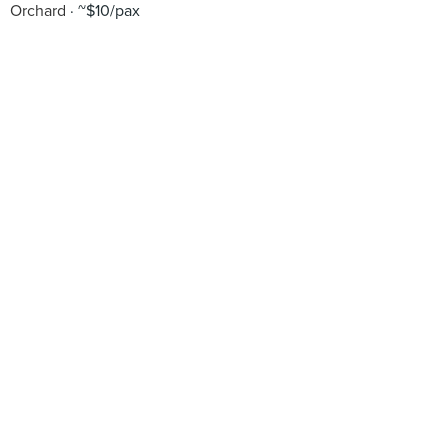
Orchard
~$10/pax