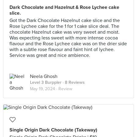
Dark Chocolate and Hazelnut & Rose Lychee cake
slice.
Got the Dark Chocolate Hazelnut cake slice and the
Rose Lychee cake for the 1 for 1 cake slice deal. The
chocolate Hazelnut cake was very sweet and moist.
Was expecting less sweet with more intense cocoa
flavour and the Rose Lychee cake was on the drier side
with a subtle rose flavour and faint hint of lychee.
Service was great and nice ambience.
Neela Ghosh
Level 3 Burppler
· 8 Reviews
May 19, 2024 ·
Review
Single Origin Dark Chocolate (Takeway)