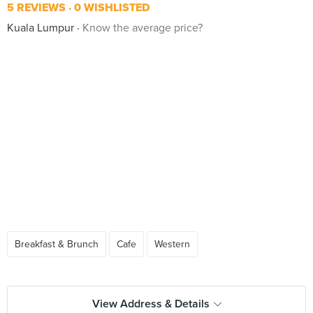
5 REVIEWS
0 WISHLISTED
Kuala Lumpur
Know the average price?
Breakfast & Brunch
Cafe
Western
View Address & Details