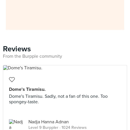
Reviews
From the Burpple community
Dome's Tiramisu.
Dome's Tiramisu. Sadly, not a fan of this one. Too
spongey-taste.
Nadja Hanna Adnan
Level 9 Burppler
· 1024 Reviews