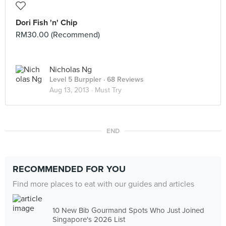
Dori Fish 'n' Chip
RM30.00 (Recommend)
Nicholas Ng
Level 5 Burppler
· 68 Reviews
Aug 13, 2013 ·
Must Try
END
RECOMMENDED FOR YOU
Find more places to eat with our guides and articles
10 New Bib Gourmand Spots Who Just Joined
Singapore's 2026 List