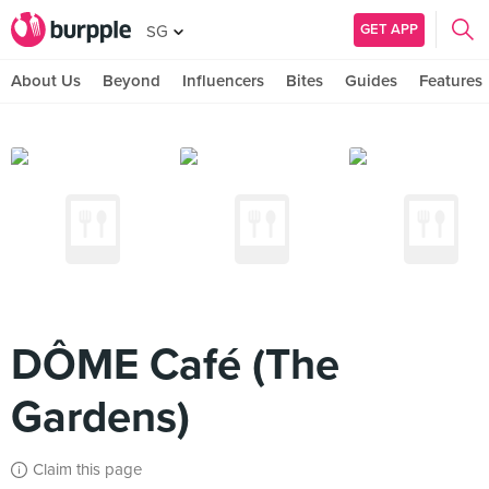
GET APP
SG
About Us
Beyond
Influencers
Bites
Guides
Features
DÔME Café (The
Gardens)
Claim this page