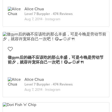
Alice Chua
Level 7 Burppler
· 474 Reviews
Aug 7, 2014 ·
Instagram
做gym后的确不应该吃的那么丰盛，可是今晚是劳动节
前夕，就容许宠坏自己一次吧！😋🍳🍞🍖🍴
Alice Chua
Level 7 Burppler
· 474 Reviews
Aug 7, 2014 ·
Instagram