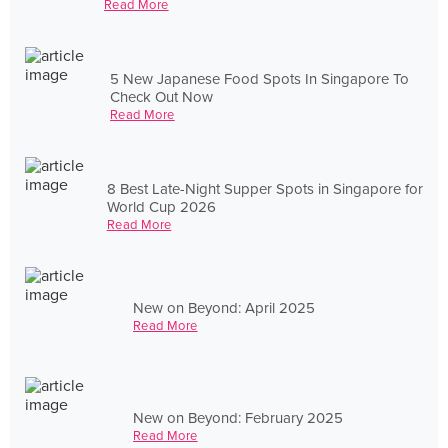
Read More
5 New Japanese Food Spots In Singapore To
Check Out Now
Read More
8 Best Late-Night Supper Spots in Singapore for
World Cup 2026
Read More
New on Beyond: April 2025
Read More
New on Beyond: February 2025
Read More