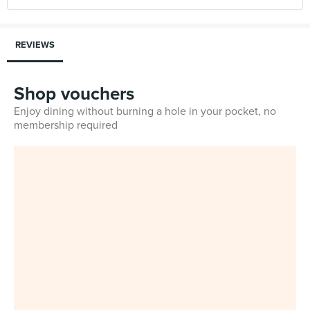
REVIEWS
Shop vouchers
Enjoy dining without burning a hole in your pocket, no
membership required