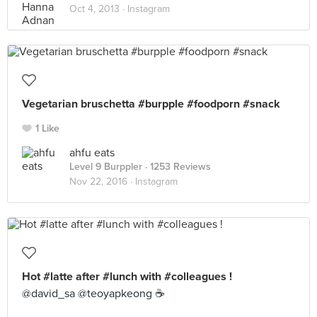
Oct 4, 2013 ·
Instagram
Vegetarian bruschetta #burpple #foodporn #snack
1 Like
ahfu eats
Level 9 Burppler
· 1253 Reviews
Nov 22, 2016 ·
Instagram
Hot #latte after #lunch with #colleagues !
@david_sa @teoyapkeong ☕