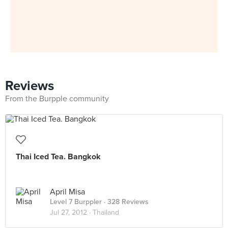
Reviews
From the Burpple community
Thai Iced Tea. Bangkok
April Misa
Level 7 Burppler
· 328 Reviews
Jul 27, 2012 ·
Thailand