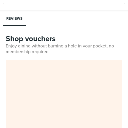
REVIEWS
Shop vouchers
Enjoy dining without burning a hole in your pocket, no
membership required