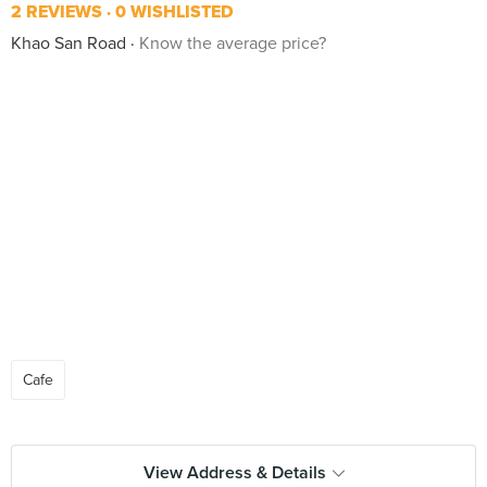
2 REVIEWS
0 WISHLISTED
Khao San Road
Know the average price?
Cafe
View Address & Details