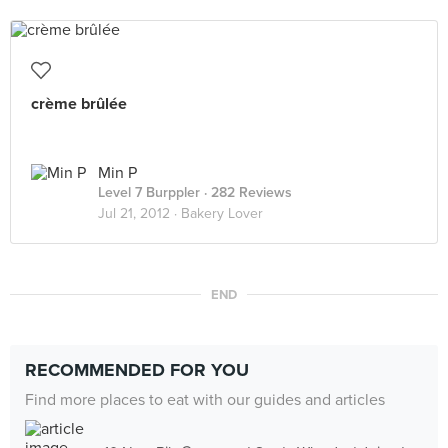
crème brûlée
Min P
Level 7 Burppler
· 282 Reviews
Jul 21, 2012 ·
Bakery Lover
END
RECOMMENDED FOR YOU
Find more places to eat with our guides and articles