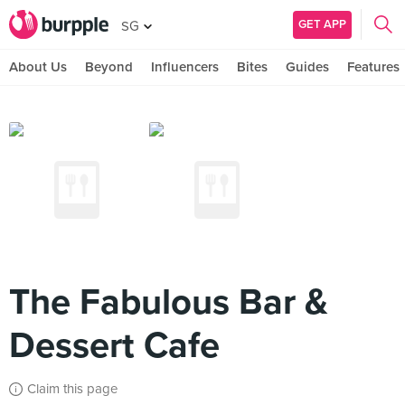
GET APP
SG
About Us
Beyond
Influencers
Bites
Guides
Features
The Fabulous Bar &
Dessert Cafe
Claim this page