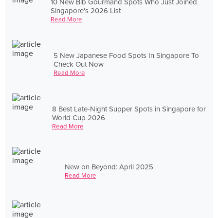
10 New Bib Gourmand Spots Who Just Joined
Singapore's 2026 List
Read More
5 New Japanese Food Spots In Singapore To
Check Out Now
Read More
8 Best Late-Night Supper Spots in Singapore for
World Cup 2026
Read More
New on Beyond: April 2025
Read More