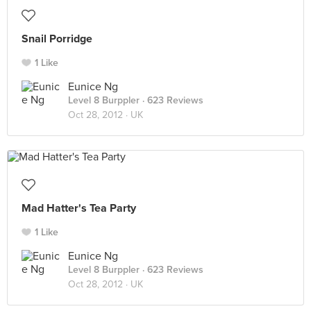
Snail Porridge
1 Like
Eunice Ng
Level 8 Burppler
· 623 Reviews
Oct 28, 2012 ·
UK
Mad Hatter's Tea Party
1 Like
Eunice Ng
Level 8 Burppler
· 623 Reviews
Oct 28, 2012 ·
UK