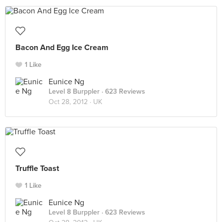
Bacon And Egg Ice Cream
1 Like
Eunice Ng
Level 8 Burppler
· 623 Reviews
Oct 28, 2012 ·
UK
Truffle Toast
1 Like
Eunice Ng
Level 8 Burppler
· 623 Reviews