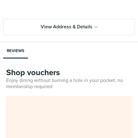
View Address & Details
REVIEWS
Shop vouchers
Enjoy dining without burning a hole in your pocket, no
membership required