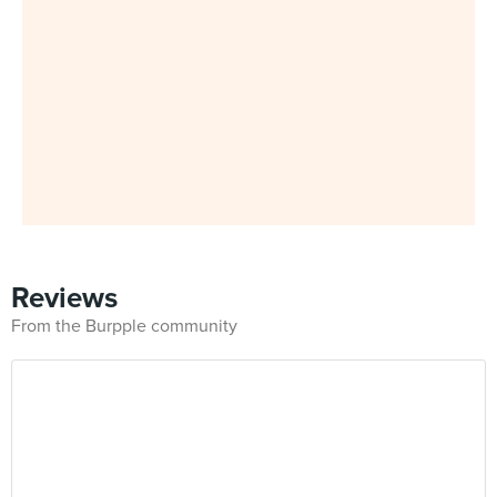
Reviews
From the Burpple community