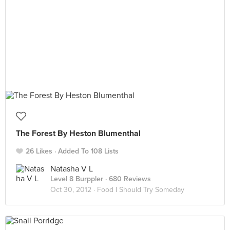
The Forest By Heston Blumenthal
26 Likes
Added To 108 Lists
Natasha V L
Level 8 Burppler
· 680 Reviews
Oct 30, 2012 ·
Food I Should Try Someday