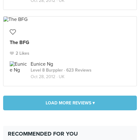
Oct 28, 2012 ·
UK
The BFG
2 Likes
Eunice Ng
Level 8 Burppler
· 623 Reviews
Oct 28, 2012 ·
UK
LOAD MORE REVIEWS ▾
RECOMMENDED FOR YOU