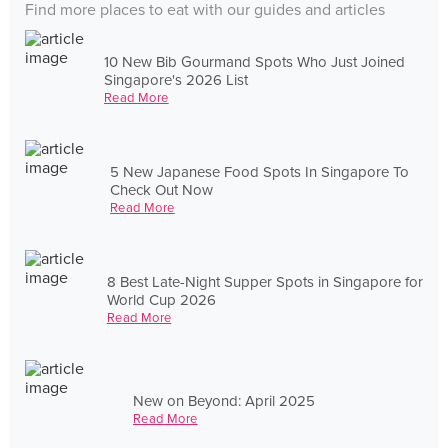
Find more places to eat with our guides and articles
10 New Bib Gourmand Spots Who Just Joined
Singapore's 2026 List
Read More
5 New Japanese Food Spots In Singapore To
Check Out Now
Read More
8 Best Late-Night Supper Spots in Singapore for
World Cup 2026
Read More
New on Beyond: April 2025
Read More