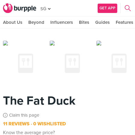
GET APP
SG
About Us
Beyond
Influencers
Bites
Guides
Features
The Fat Duck
Claim this page
11 REVIEWS
0 WISHLISTED
Know the average price?