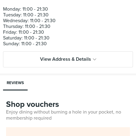
Monday: 11:00 - 21:30
Tuesday: 11:00 - 21:30
Wednesday: 11:00 - 21:30
Thursday: 11:00 - 21:30
Friday: 11:00 - 21:30
Saturday: 11:00 - 21:30
View Address & Details
REVIEWS
Shop vouchers
Enjoy dining without burning a hole in your pocket, no
membership required