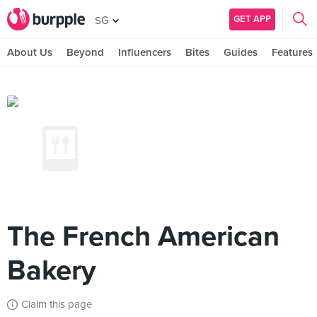
GET APP
SG
About Us
Beyond
Influencers
Bites
Guides
Features
The French American
Bakery
Claim this page