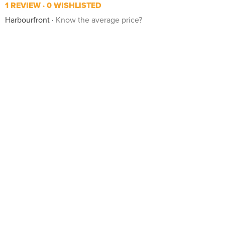
1 REVIEW
0 WISHLISTED
Harbourfront
Know the average price?