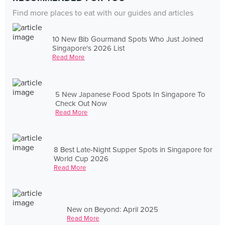
Find more places to eat with our guides and articles
10 New Bib Gourmand Spots Who Just Joined
Singapore's 2026 List
Read More
5 New Japanese Food Spots In Singapore To
Check Out Now
Read More
8 Best Late-Night Supper Spots in Singapore for
World Cup 2026
Read More
New on Beyond: April 2025
Read More