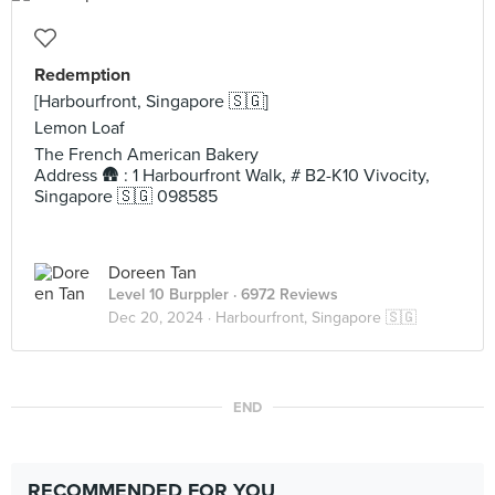
Redemption
[Harbourfront, Singapore 🇸🇬]
Lemon Loaf
The French American Bakery
Address 🛖 : 1 Harbourfront Walk, # B2-K10 Vivocity,
Singapore 🇸🇬 098585
Doreen Tan
Level 10 Burppler
· 6972 Reviews
Dec 20, 2024 ·
Harbourfront, Singapore 🇸🇬
END
RECOMMENDED FOR YOU