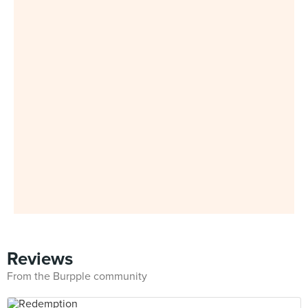
Reviews
From the Burpple community