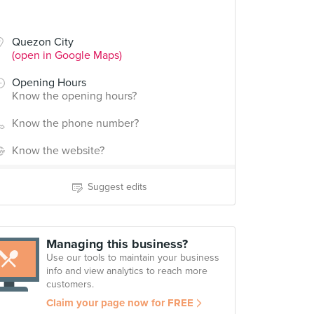
Quezon City
(open in Google Maps)
Opening Hours
Know the opening hours?
Know the phone number?
Know the website?
Suggest edits
Managing this business?
Use our tools to maintain your business
info and view analytics to reach more
customers.
Claim your page now for FREE