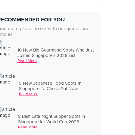
RECOMMENDED FOR YOU
ind more places to eat with our guides and
rticles
10 New Bib Gourmand Spots Who Just
Joined Singapore's 2026 List
Read More
5 New Japanese Food Spots In
Singapore To Check Out Now
Read More
8 Best Late-Night Supper Spots in
Singapore for World Cup 2026
Read More