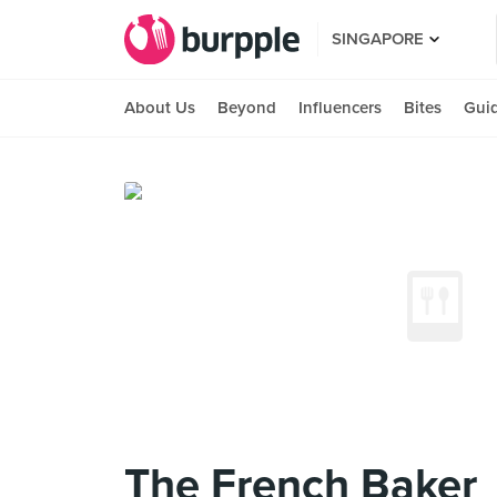
SINGAPORE
About Us
Beyond
Influencers
Bites
Gui
The French Baker