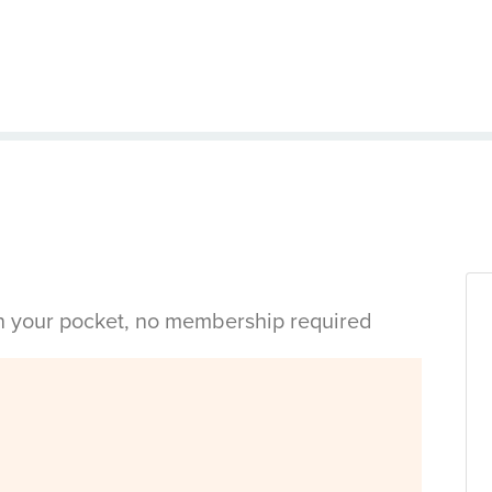
in your pocket, no membership required