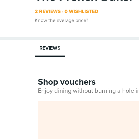
2 REVIEWS
0 WISHLISTED
Know the average price?
REVIEWS
Shop vouchers
Enjoy dining without burning a hole 