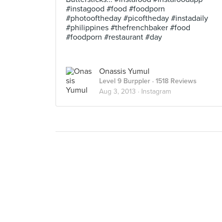
#instagood #food #foodporn
#photooftheday #picoftheday #instadaily
#philippines #thefrenchbaker #food
#foodporn #restaurant #day
Onassis Yumul
Level 9 Burppler
· 1518 Reviews
Aug 3, 2013 ·
Instagram