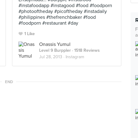
#instafoodapp #instagood #food #foodporn
#photooftheday #picoftheday #instadaily
#philippines #thefrenchbaker #food
#foodporn #restaurant #day
F
1 Like
a
Onassis Yumul
Level 9 Burppler
· 1518 Reviews
Jul 28, 2013 ·
Instagram
END