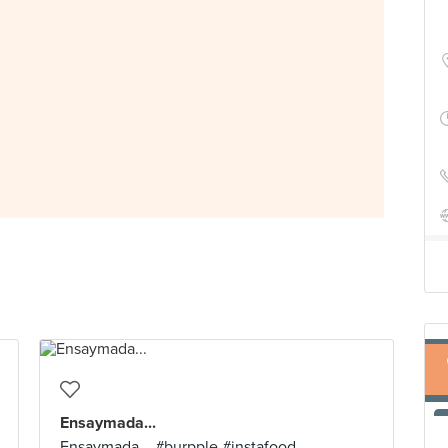
Ensaymada...
Ensaymada... #burpple #instafood