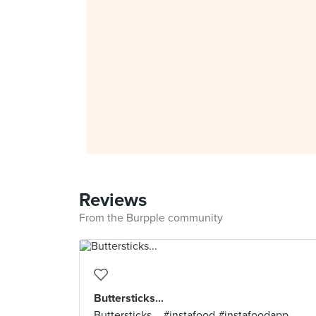
Reviews
From the Burpple community
Buttersticks...
Buttersticks... #instafood #instafoodapp