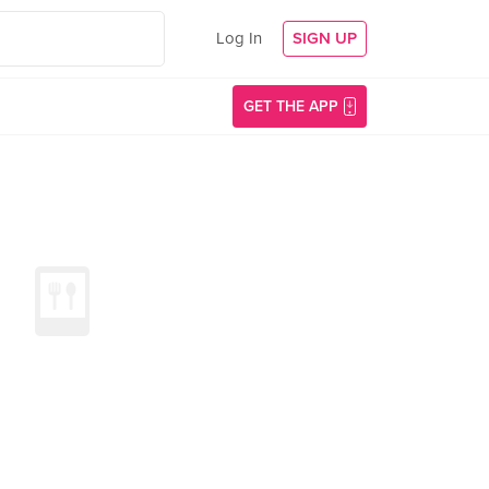
Log In
SIGN UP
GET THE APP