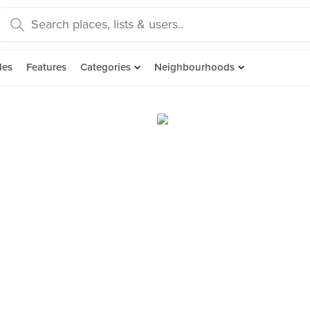
des
Features
Categories
Neighbourhoods