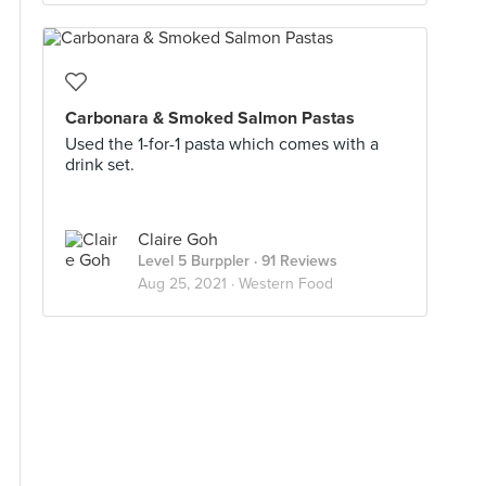
Carbonara & Smoked Salmon Pastas
Used the 1-for-1 pasta which comes with a
drink set.
Claire Goh
Level 5 Burppler
· 91 Reviews
Aug 25, 2021 ·
Western Food