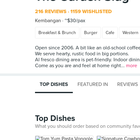
216 REVIEWS
1159 WISHLISTED
Kembangan
~$30/pax
Breakfast & Brunch
Burger
Cafe
Western
Open since 2006. A bit like an old-school coffe
We serve hearty, rustic food in big portions.
Al fresco dining area is pet-friendly. Indoor dini
Come as you are and feel at home right...
more
TOP DISHES
FEATURED IN
REVIEWS
Top Dishes
What you should order based on community fav