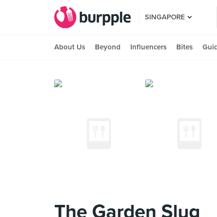
SINGAPORE
About Us
Beyond
Influencers
Bites
Gui
The Garden Slug