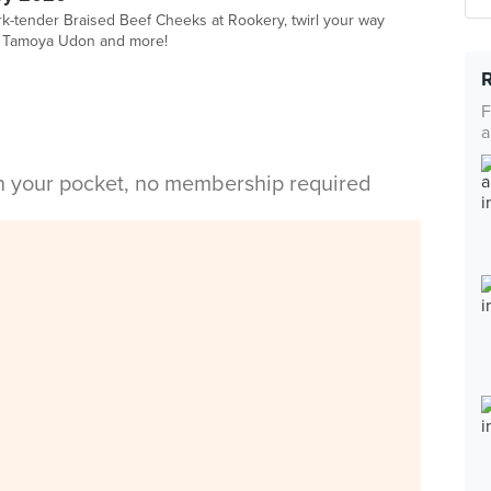
ork-tender Braised Beef Cheeks at Rookery, twirl your way
t Tamoya Udon and more!
F
a
in your pocket, no membership required