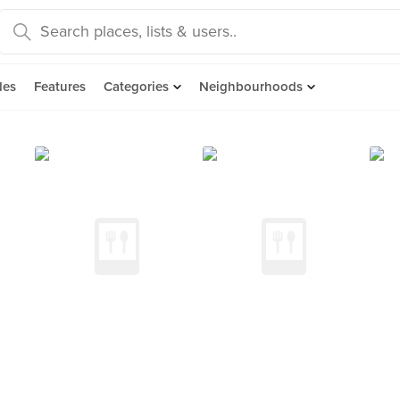
des
Features
Categories
Neighbourhoods