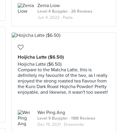
Zenia Liow
Level 4 Burppler
· 26 Reviews
Jun 4, 2022 ·
Pasta
Hoijicha Latte ($6.50)
Hoijicha Latte ($6.50)
Compare to the Matcha Latte, this is
definitely my favourite of the two, as I really
enjoyed the strong roasted tea flavour from
the Kuro Dark Roast Hojicha Powder! Pretty
enjoyable, and likewise, it wasn't too sweet!
Wei Ping Ang
Level 9 Burppler
· 1188 Reviews
Dec 19, 2021 ·
Dreeeenks