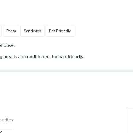
Pasta
Sandwich
Pet-Friendly
ehouse.
ng area is air-conditioned, human-friendly.
ourites