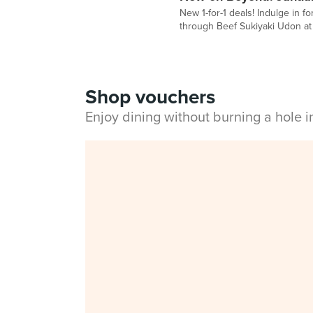
New 1-for-1 deals! Indulge in f
through Beef Sukiyaki Udon a
Shop vouchers
Enjoy dining without burning a hole 