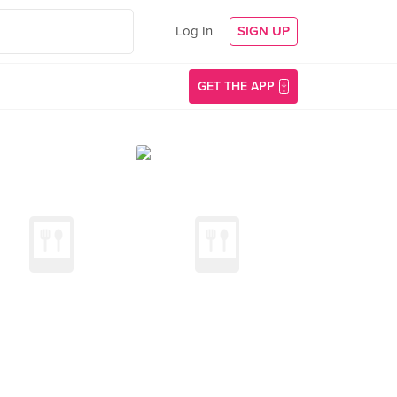
Log In
SIGN UP
GET THE APP