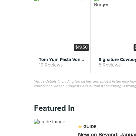
$19.50
Tom Yum Pasta Vongole
10 Reviews
5 Reviews
Venue details (including top dishes and prices) listed may h
corrections via the Suggest Edits button if something is wrong
Featured In
GUIDE
New on Beyond: Janua