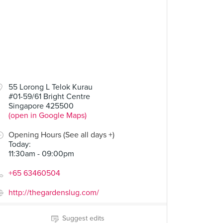
55 Lorong L Telok Kurau
#01-59/61 Bright Centre
Singapore 425500
(open in Google Maps)
Opening Hours (See all days +)
Today
:
11:30am - 09:00pm
+65 63460504
http://thegardenslug.com/
Suggest edits