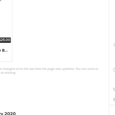
$25.00
Signature Cowboy Burger
ave changed since the last time the page was updated. You can send us
 or missing.
ry 2020