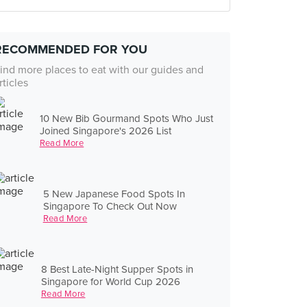
RECOMMENDED FOR YOU
ind more places to eat with our guides and
rticles
10 New Bib Gourmand Spots Who Just
Joined Singapore's 2026 List
Read More
5 New Japanese Food Spots In
Singapore To Check Out Now
Read More
8 Best Late-Night Supper Spots in
Singapore for World Cup 2026
Read More