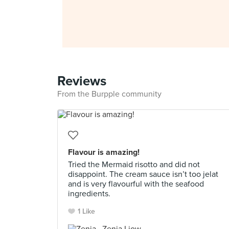
Reviews
From the Burpple community
Flavour is amazing!
Tried the Mermaid risotto and did not
disappoint. The cream sauce isn’t too jelat
and is very flavourful with the seafood
ingredients.
1 Like