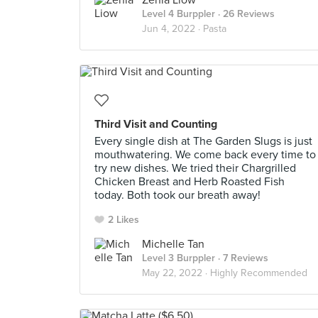
Zenia Liow
Level 4 Burppler
· 26 Reviews
Jun 4, 2022 ·
Pasta
Third Visit and Counting
Every single dish at The Garden Slugs is just
mouthwatering. We come back every time to
try new dishes. We tried their Chargrilled
Chicken Breast and Herb Roasted Fish
today. Both took our breath away!
2 Likes
Michelle Tan
Level 3 Burppler
· 7 Reviews
May 22, 2022 ·
Highly Recommended