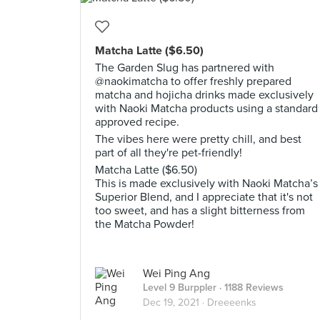
Matcha Latte ($6.50)
The Garden Slug has partnered with
@naokimatcha to offer freshly prepared
matcha and hojicha drinks made exclusively
with Naoki Matcha products using a standard
approved recipe.
The vibes here were pretty chill, and best
part of all they're pet-friendly!
Matcha Latte ($6.50)
This is made exclusively with Naoki Matcha’s
Superior Blend, and I appreciate that it's not
too sweet, and has a slight bitterness from
the Matcha Powder!
Wei Ping Ang
Level 9 Burppler
· 1188 Reviews
Dec 19, 2021 ·
Dreeeenks