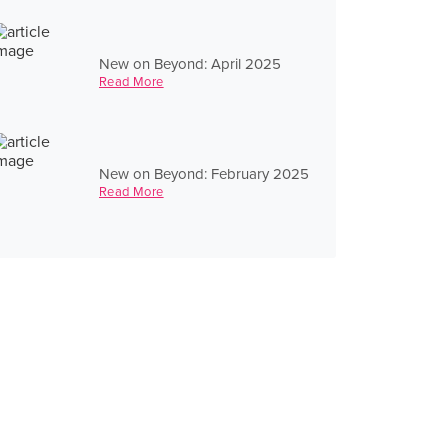
New on Beyond: April 2025
Read More
New on Beyond: February 2025
Read More