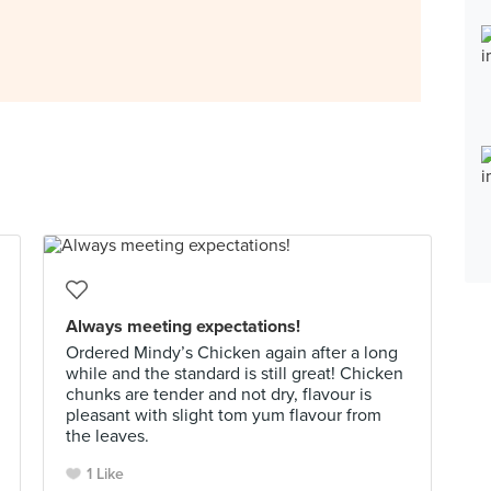
Always meeting expectations!
Ordered Mindy’s Chicken again after a long
while and the standard is still great! Chicken
chunks are tender and not dry, flavour is
pleasant with slight tom yum flavour from
the leaves.
1 Like