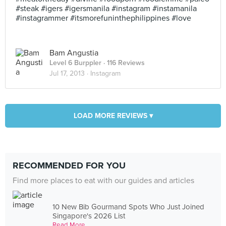
#steak #igers #igersmanila #instagram #instamanila
#instagrammer #itsmorefuninthephilippines #love
Bam Angustia
Level 6 Burppler
· 116 Reviews
Jul 17, 2013 ·
Instagram
LOAD MORE REVIEWS ▾
RECOMMENDED FOR YOU
Find more places to eat with our guides and articles
10 New Bib Gourmand Spots Who Just Joined
Singapore's 2026 List
Read More