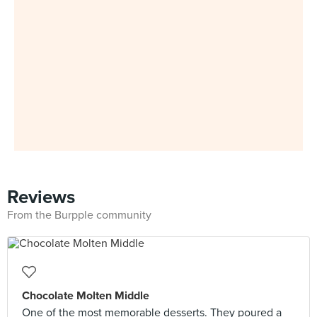
Reviews
From the Burpple community
Chocolate Molten Middle
One of the most memorable desserts. They poured a