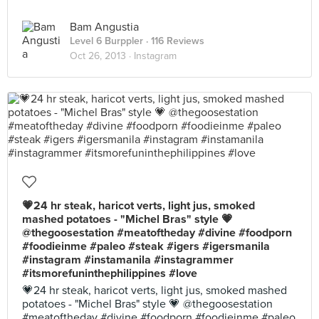
Bam Angustia
Level 6 Burppler
· 116 Reviews
Oct 26, 2013 ·
Instagram
💗24 hr steak, haricot verts, light jus, smoked
mashed potatoes - "Michel Bras" style 💗
@thegoosestation #meatoftheday #divine #foodporn
#foodieinme #paleo #steak #igers #igersmanila
#instagram #instamanila #instagrammer
#itsmorefuninthephilippines #love
💗24 hr steak, haricot verts, light jus, smoked mashed
potatoes - "Michel Bras" style 💗 @thegoosestation
#meatoftheday #divine #foodporn #foodieinme #paleo