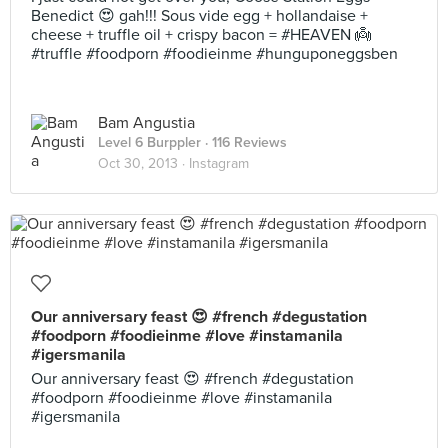
Benedict 😍 gah!!! Sous vide egg + hollandaise +
cheese + truffle oil + crispy bacon = #HEAVEN 👼
#truffle #foodporn #foodieinme #hunguponeggsben
Bam Angustia
Level 6 Burppler
· 116 Reviews
Oct 30, 2013 ·
Instagram
Our anniversary feast 😍 #french #degustation
#foodporn #foodieinme #love #instamanila
#igersmanila
Our anniversary feast 😍 #french #degustation
#foodporn #foodieinme #love #instamanila
#igersmanila