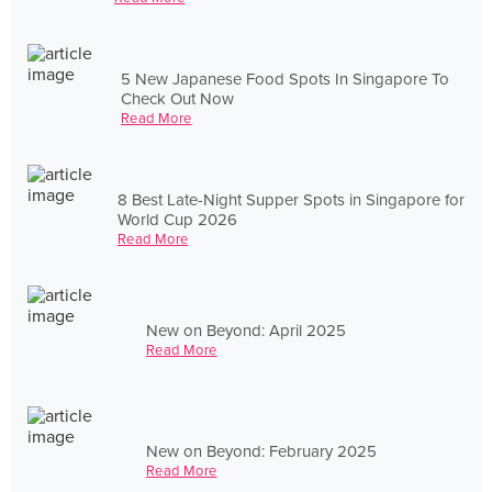
5 New Japanese Food Spots In Singapore To
Check Out Now
Read More
8 Best Late-Night Supper Spots in Singapore for
World Cup 2026
Read More
New on Beyond: April 2025
Read More
New on Beyond: February 2025
Read More