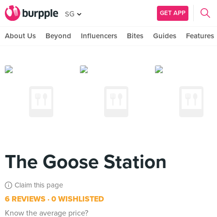
GET APP
SG
About Us
Beyond
Influencers
Bites
Guides
Features
The Goose Station
Claim this page
6 REVIEWS
0 WISHLISTED
Know the average price?