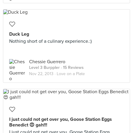
Duck Leg
Nothing short of a culinary experience.:)
Chessie Guerrero
Level 3 Burppler
· 15 Reviews
Nov 22, 2013 ·
Love on a Plate
I just could not get over you, Goose Station Eggs
Benedict 😍 gah!!!
I just could not get over you, Goose Station Eggs