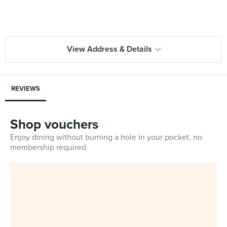
View Address & Details
REVIEWS
Shop vouchers
Enjoy dining without burning a hole in your pocket, no
membership required