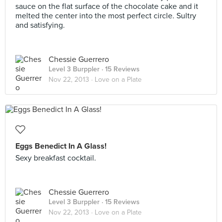
sauce on the flat surface of the chocolate cake and it
melted the center into the most perfect circle. Sultry
and satisfying.
Chessie Guerrero
Level 3 Burppler
· 15 Reviews
Nov 22, 2013 ·
Love on a Plate
Eggs Benedict In A Glass!
Sexy breakfast cocktail.
Chessie Guerrero
Level 3 Burppler
· 15 Reviews
Nov 22, 2013 ·
Love on a Plate