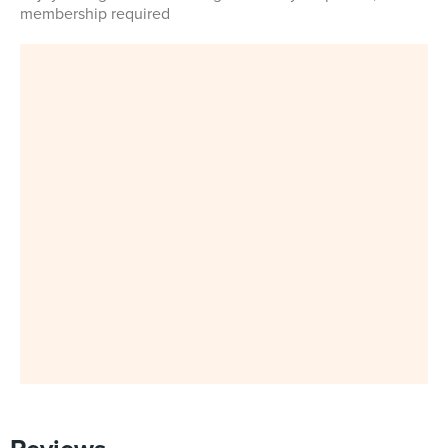
membership required