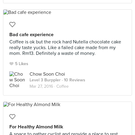
Bad cafe experience
Coffee is ok but the rock hard Nutella chocolate cake
really taste yucks. Like a failed cake made from my
mom. Rm13. Definitely a waste of money.
5 Likes
Chow Soon Choi
Level 3 Burppler
· 10 Reviews
Mar 27, 2016 ·
Coffee
For Healthy Almond Milk
A space to gather cyclist and provide a place to rest