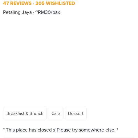
47 REVIEWS
205 WISHLISTED
Petaling Jaya
~RM30/pax
Breakfast & Brunch
Cafe
Dessert