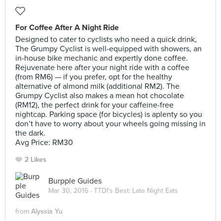
For Coffee After A Night Ride
Designed to cater to cyclists who need a quick drink,
The Grumpy Cyclist is well-equipped with showers, an
in-house bike mechanic and expertly done coffee.
Rejuvenate here after your night ride with a coffee
(from RM6) — if you prefer, opt for the healthy
alternative of almond milk (additional RM2). The
Grumpy Cyclist also makes a mean hot chocolate
(RM12), the perfect drink for your caffeine-free
nightcap. Parking space (for bicycles) is aplenty so you
don’t have to worry about your wheels going missing in
the dark.
Avg Price: RM30
2 Likes
Burpple Guides
Mar 30, 2016 ·
TTDI's Best: Late Night Eats
from
Alyssia Yu