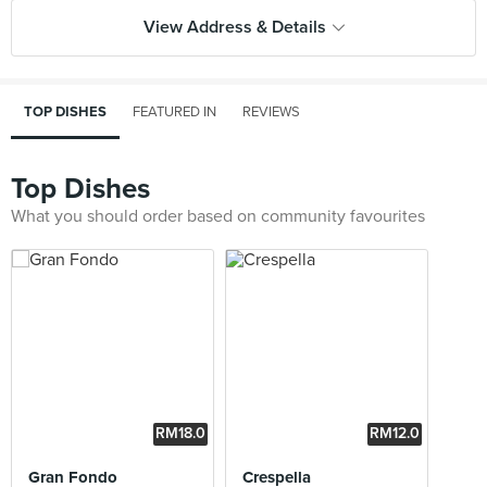
View Address & Details
TOP DISHES
FEATURED IN
REVIEWS
Top Dishes
What you should order based on community favourites
RM18.0
RM12.0
0
0
Gran Fondo
Crespella