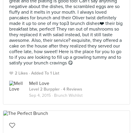
great and the plating is good too! Can't say anything
negative about the dishes, the scrambled eggs are so
fluffy and it melts in your mouth. I always loved
pancakes for brunch and their Oliver twist definitely
made it up to one of my top3 brunch dishes❤️ their big
breakfast btw, perfect! They ran out of mushrooms so
they replaced it with salad instead, but it still taste
awesome. Also, their service? exquisite, they offered a
cake on the house after they realized they served our
coffee late, how sweet! Here is the place for you to go
to if you are looking to fill up a growling tummy and to
satisfy your brunch cravings 😋
2 Likes
Added To 1 List
Mell Love
Level 2 Burppler
· 4 Reviews
Sep 4, 2015 ·
Brunch Wishlist