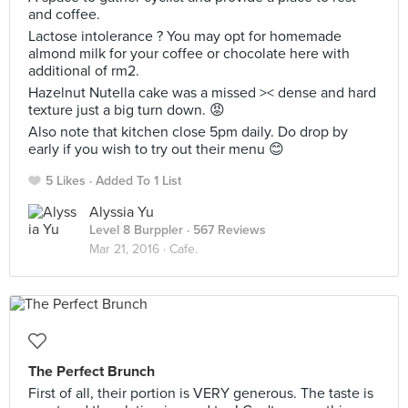
and coffee.
Lactose intolerance ? You may opt for homemade
almond milk for your coffee or chocolate here with
additional of rm2.
Hazelnut Nutella cake was a missed >< dense and hard
texture just a big turn down. 😡
Also note that kitchen close 5pm daily. Do drop by
early if you wish to try out their menu 😊
5 Likes
Added To 1 List
Alyssia Yu
Level 8 Burppler
· 567 Reviews
Mar 21, 2016 ·
Cafe.
The Perfect Brunch
First of all, their portion is VERY generous. The taste is