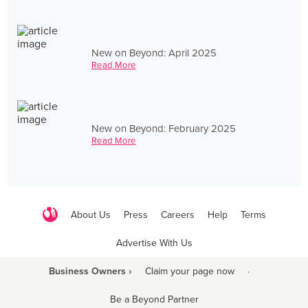
New on Beyond: April 2025
Read More
New on Beyond: February 2025
Read More
About Us
Press
Careers
Help
Terms
Advertise With Us
Business Owners ›
Claim your page now
·
Be a Beyond Partner