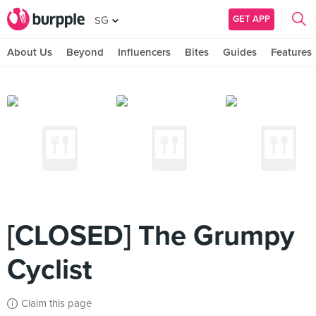
GET APP
SG
About Us
Beyond
Influencers
Bites
Guides
Features
[CLOSED] The Grumpy
Cyclist
Claim this page