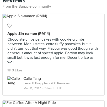
Reviews
From the Burpple community
Apple Sin-namon (RM14)
Chocolate chips pancakes with cookie crumbs in
between. Menu states 'extra fluffy pancakes' but it
didn't turn out that way. Flavour was good though with
generous amount of spiced apple. Portion may look
small but it was just enough for me. Decent price as
well.
3 Likes
Calie Tang
Level 8 Burppler
· 766 Reviews
Mar 11, 2017 ·
Cafes In TTDI