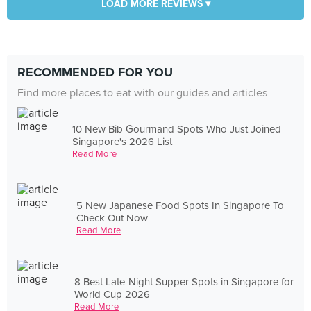
LOAD MORE REVIEWS ▾
RECOMMENDED FOR YOU
Find more places to eat with our guides and articles
10 New Bib Gourmand Spots Who Just Joined
Singapore's 2026 List
Read More
5 New Japanese Food Spots In Singapore To
Check Out Now
Read More
8 Best Late-Night Supper Spots in Singapore for
World Cup 2026
Read More