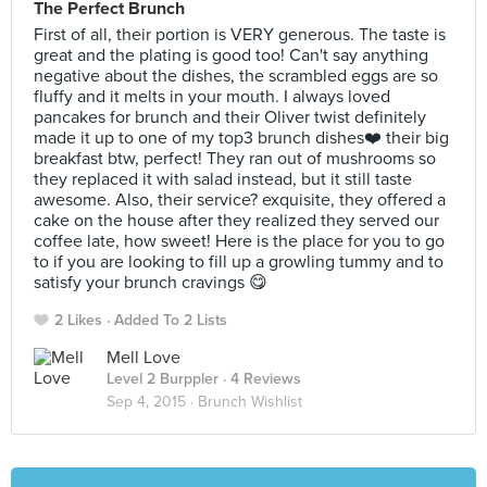
The Perfect Brunch
First of all, their portion is VERY generous. The taste is
great and the plating is good too! Can't say anything
negative about the dishes, the scrambled eggs are so
fluffy and it melts in your mouth. I always loved
pancakes for brunch and their Oliver twist definitely
made it up to one of my top3 brunch dishes❤️ their big
breakfast btw, perfect! They ran out of mushrooms so
they replaced it with salad instead, but it still taste
awesome. Also, their service? exquisite, they offered a
cake on the house after they realized they served our
coffee late, how sweet! Here is the place for you to go
to if you are looking to fill up a growling tummy and to
satisfy your brunch cravings 😋
2 Likes
Added To 2 Lists
Mell Love
Level 2 Burppler
· 4 Reviews
Sep 4, 2015 ·
Brunch Wishlist