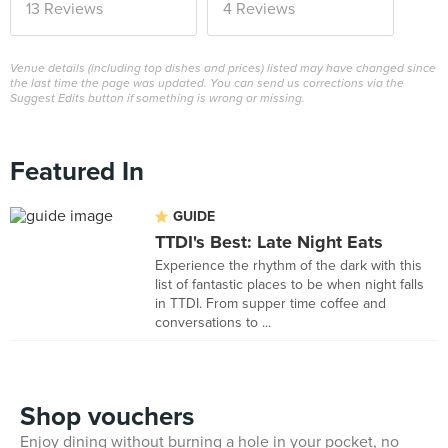
13 Reviews
4 Reviews
Venue details (including top dishes and prices) listed may have changed since
the last time the page was updated. You can send us corrections via the
Suggest Edits button if something is wrong or missing.
Featured In
GUIDE
TTDI's Best: Late Night Eats
Experience the rhythm of the dark with this
list of fantastic places to be when night falls
in TTDI. From supper time coffee and
conversations to ...
Shop vouchers
Enjoy dining without burning a hole in your pocket, no