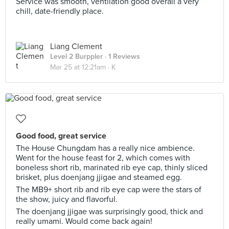
Service was smooth, ventilation good overall a very
chill, date-friendly place.
Liang Clement
Level 2 Burppler
· 1 Reviews
Mar 25 at 12:21am ·
K
Good food, great service
The House Chungdam has a really nice ambience.
Went for the house feast for 2, which comes with
boneless short rib, marinated rib eye cap, thinly sliced
brisket, plus doenjang jjigae and steamed egg.
The MB9+ short rib and rib eye cap were the stars of
the show, juicy and flavorful.
The doenjang jjigae was surprisingly good, thick and
really umami. Would come back again!