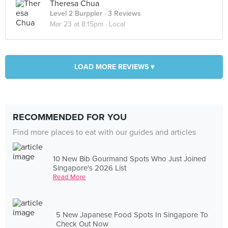
Theresa Chua
Level 2 Burppler
· 3 Reviews
Mar 23 at 8:15pm ·
Local
LOAD MORE REVIEWS ▾
RECOMMENDED FOR YOU
Find more places to eat with our guides and articles
10 New Bib Gourmand Spots Who Just Joined
Singapore's 2026 List
Read More
5 New Japanese Food Spots In Singapore To
Check Out Now