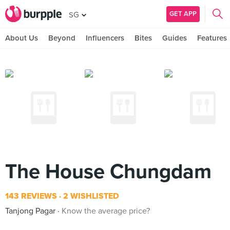
GET APP
SG
About Us
Beyond
Influencers
Bites
Guides
Features
The House Chungdam
143 REVIEWS
2 WISHLISTED
Tanjong Pagar
Know the average price?