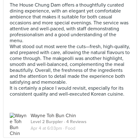
The House Chung Dam offers a thoughtfully curated
dining experience, with an elegant yet comfortable
ambience that makes it suitable for both casual
occasions and more special evenings. The service was
attentive and well-paced, with staff demonstrating
professionalism and a good understanding of the
menu.
What stood out most were the cuts—fresh, high-quality,
and prepared with care, allowing the natural flavours to
come through. The makgeolli was another highlight,
smooth and well-balanced, complementing the meal
beautifully. Overall, the freshness of the ingredients
and the attention to detail made the experience both
satisfying and memorable.
It is certainly a place I would revisit, especially for its
consistent quality and well-executed Korean cuisine.
Wayne Toh Bun Chin
Level 2 Burppler
· 4 Reviews
Apr 4 at 6:03pm ·
Food