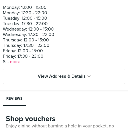
Monday: 12:00 - 15:00
Monday: 17:30 - 22:00
Tuesday: 12:00 - 15:00
Tuesday: 17:30 - 22:00
Wednesday: 12:00 - 15:00
Wednesday: 17:30 - 22:00
Thursday: 12:00 - 15:00
Thursday: 17:30 - 22:00
Friday: 12:00 - 15:00
Friday: 17:30 - 23:00
S...
more
View Address & Details
REVIEWS
Shop vouchers
Enjoy dining without burning a hole in your pocket, no