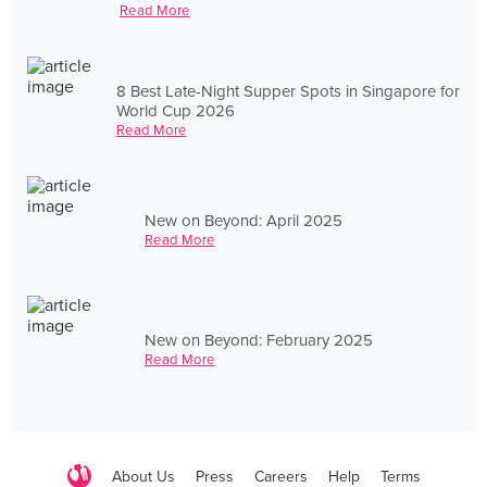
Read More
8 Best Late-Night Supper Spots in Singapore for
World Cup 2026
Read More
New on Beyond: April 2025
Read More
New on Beyond: February 2025
Read More
About Us
Press
Careers
Help
Terms