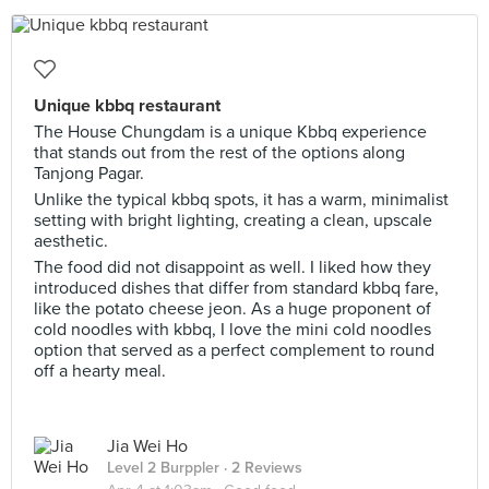
Unique kbbq restaurant
The House Chungdam is a unique Kbbq experience
that stands out from the rest of the options along
Tanjong Pagar.
Unlike the typical kbbq spots, it has a warm, minimalist
setting with bright lighting, creating a clean, upscale
aesthetic.
The food did not disappoint as well. I liked how they
introduced dishes that differ from standard kbbq fare,
like the potato cheese jeon. As a huge proponent of
cold noodles with kbbq, I love the mini cold noodles
option that served as a perfect complement to round
off a hearty meal.
Jia Wei Ho
Level 2 Burppler
· 2 Reviews