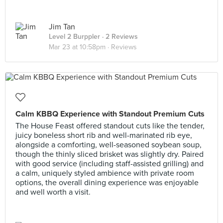
Jim Tan
Level 2 Burppler
· 2 Reviews
Mar 23 at 10:58pm ·
Reviews
Calm KBBQ Experience with Standout Premium Cuts
The House Feast offered standout cuts like the tender,
juicy boneless short rib and well-marinated rib eye,
alongside a comforting, well-seasoned soybean soup,
though the thinly sliced brisket was slightly dry. Paired
with good service (including staff-assisted grilling) and
a calm, uniquely styled ambience with private room
options, the overall dining experience was enjoyable
and well worth a visit.