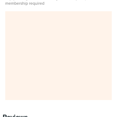
membership required