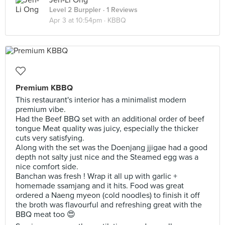
Jen-Li Ong
Level 2 Burppler
· 1 Reviews
Apr 3 at 10:54pm ·
KBBQ
Premium KBBQ
This restaurant's interior has a minimalist modern
premium vibe.
Had the Beef BBQ set with an additional order of beef
tongue Meat quality was juicy, especially the thicker
cuts very satisfying.
Along with the set was the Doenjang jjigae had a good
depth not salty just nice and the Steamed egg was a
nice comfort side.
Banchan was fresh ! Wrap it all up with garlic +
homemade ssamjang and it hits. Food was great
ordered a Naeng myeon (cold noodles) to finish it off
the broth was flavourful and refreshing great with the
BBQ meat too 😍