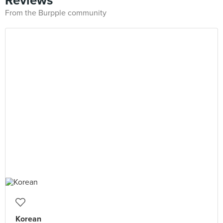
Reviews
From the Burpple community
Korean