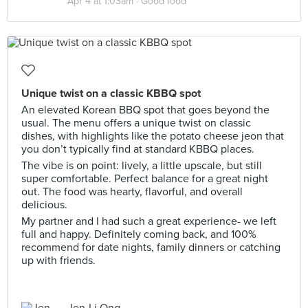
Apr 4 at 1:03am ·
Good food
Unique twist on a classic KBBQ spot
An elevated Korean BBQ spot that goes beyond the
usual. The menu offers a unique twist on classic
dishes, with highlights like the potato cheese jeon that
you don’t typically find at standard KBBQ places.
The vibe is on point: lively, a little upscale, but still
super comfortable. Perfect balance for a great night
out. The food was hearty, flavorful, and overall
delicious.
My partner and I had such a great experience- we left
full and happy. Definitely coming back, and 100%
recommend for date nights, family dinners or catching
up with friends.