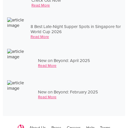
Check Out Now
Read More
8 Best Late-Night Supper Spots in Singapore for
World Cup 2026
Read More
New on Beyond: April 2025
Read More
New on Beyond: February 2025
Read More
About Us
Press
Careers
Help
Terms