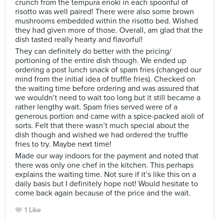
crunch from the tempura enoki in each spoonful of
risotto was well paired! There were also some brown
mushrooms embedded within the risotto bed. Wished
they had given more of those. Overall, am glad that the
dish tasted really hearty and flavorful!
They can definitely do better with the pricing/
portioning of the entire dish though. We ended up
ordering a post lunch snack of spam fries (changed our
mind from the initial idea of truffle fries). Checked on
the waiting time before ordering and was assured that
we wouldn’t need to wait too long but it still became a
rather lengthy wait. Spam fries served were of a
generous portion and came with a spice-packed aioli of
sorts. Felt that there wasn’t much special about the
dish though and wished we had ordered the truffle
fries to try. Maybe next time!
Made our way indoors for the payment and noted that
there was only one chef in the kitchen. This perhaps
explains the waiting time. Not sure if it’s like this on a
daily basis but I definitely hope not! Would hesitate to
come back again because of the price and the wait.
1 Like