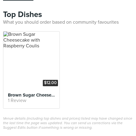
Top Dishes
What you should order based on community favourites
$12.00
Brown Sugar Cheesecake with Raspberry Coulis
1 Review
Venue details (including top dishes and prices) listed may have changed since
the last time the page was updated. You can send us corrections via the
Suggest Edits button if something is wrong or missing.