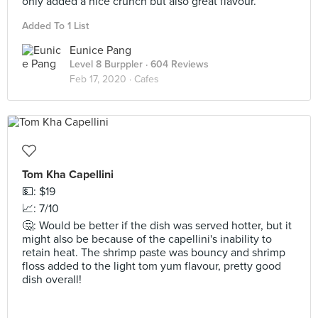
only added a nice crunch but also great flavour.
Added To 1 List
Eunice Pang
Level 8 Burppler
· 604 Reviews
Feb 17, 2020 ·
Cafes
Tom Kha Capellini
💵: $19
📈: 7/10
🤔: Would be better if the dish was served hotter, but it
might also be because of the capellini's inability to
retain heat. The shrimp paste was bouncy and shrimp
floss added to the light tom yum flavour, pretty good
dish overall!