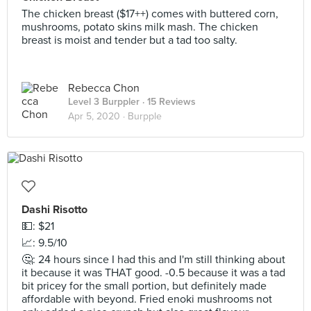
The chicken breast ($17++) comes with buttered corn,
mushrooms, potato skins milk mash. The chicken
breast is moist and tender but a tad too salty.
Rebecca Chon
Level 3 Burppler
· 15 Reviews
Apr 5, 2020 ·
Burpple
Dashi Risotto
💵: $21
📈: 9.5/10
🤔: 24 hours since I had this and I'm still thinking about
it because it was THAT good. -0.5 because it was a tad
bit pricey for the small portion, but definitely made
affordable with beyond. Fried enoki mushrooms not