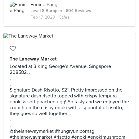
Eunice Pang
Level 8 Burppler
· 604 Reviews
Feb 17, 2020 ·
Cafes
The Laneway Market.
Located at 3 King George’s Avenue, Singapore
208582. .
.
.
Signature Dash Risotto, $21. Pretty impressed on the
signature dash risotto topped with crispy tempura
enoki & soft poached egg! So tasty and we enjoyed the
crunch on the crispy enoki with a spoonful of risotto,
they goes so well together! .
.
.
@thelanewaymarket #hungryunicornsg
#thelanewaymarket #risotto #enoki #enokimushroom