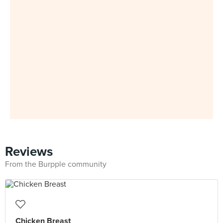
Reviews
From the Burpple community
Chicken Breast