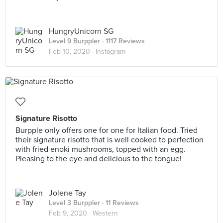
HungryUnicorn SG
Level 9 Burppler
· 1117 Reviews
Feb 10, 2020 ·
Instagram
Signature Risotto
Burpple only offers one for one for Italian food. Tried
their signature risotto that is well cooked to perfection
with fried enoki mushrooms, topped with an egg.
Pleasing to the eye and delicious to the tongue!
Jolene Tay
Level 3 Burppler
· 11 Reviews
Feb 9, 2020 ·
Western