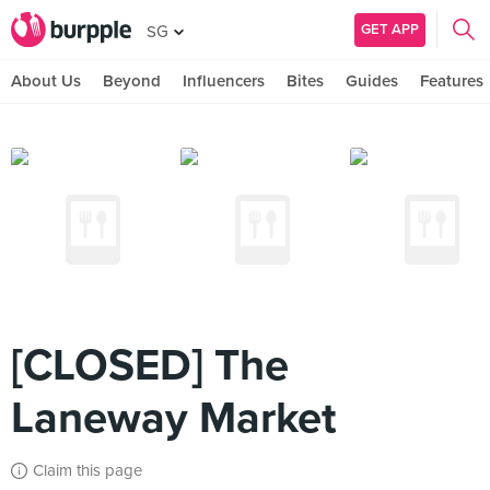
GET APP
SG
About Us
Beyond
Influencers
Bites
Guides
Features
[CLOSED] The
Laneway Market
Claim this page