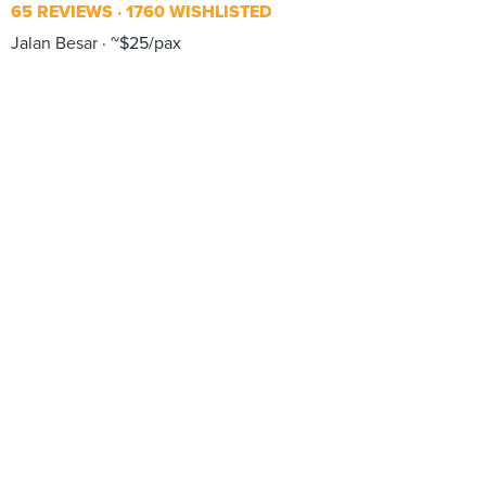
65 REVIEWS
1760 WISHLISTED
Jalan Besar
~$25/pax