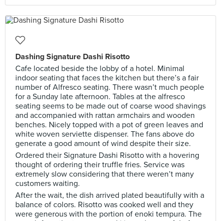
Dashing Signature Dashi Risotto
Cafe located beside the lobby of a hotel. Minimal
indoor seating that faces the kitchen but there’s a fair
number of Alfresco seating. There wasn’t much people
for a Sunday late afternoon. Tables at the alfresco
seating seems to be made out of coarse wood shavings
and accompanied with rattan armchairs and wooden
benches. Nicely topped with a pot of green leaves and
white woven serviette dispenser. The fans above do
generate a good amount of wind despite their size.
Ordered their Signature Dashi Risotto with a hovering
thought of ordering their truffle fries. Service was
extremely slow considering that there weren’t many
customers waiting.
After the wait, the dish arrived plated beautifully with a
balance of colors. Risotto was cooked well and they
were generous with the portion of enoki tempura. The