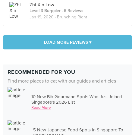
Zhi Xin Low
Level 3 Burppler
· 6 Reviews
Jan 19, 2020 ·
Brunching Right
LOAD MORE REVIEWS ▾
RECOMMENDED FOR YOU
Find more places to eat with our guides and articles
10 New Bib Gourmand Spots Who Just Joined
Singapore's 2026 List
Read More
5 New Japanese Food Spots In Singapore To