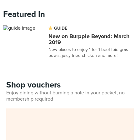
Featured In
GUIDE
New on Burpple Beyond: March
2019
New places to enjoy 1-for-1 beef foie gras
bowls, juicy fried chicken and more!
Shop vouchers
Enjoy dining without burning a hole in your pocket, no
membership required