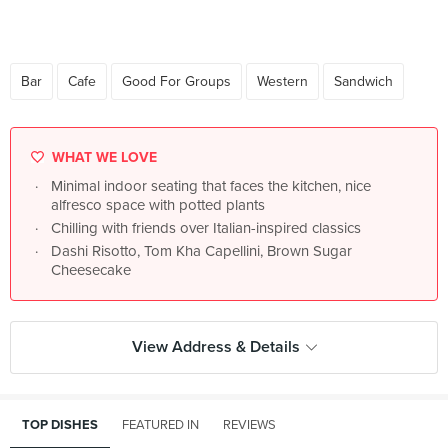
Bar
Cafe
Good For Groups
Western
Sandwich
WHAT WE LOVE
Minimal indoor seating that faces the kitchen, nice
alfresco space with potted plants
Chilling with friends over Italian-inspired classics
Dashi Risotto, Tom Kha Capellini, Brown Sugar
Cheesecake
View Address & Details
TOP DISHES
FEATURED IN
REVIEWS