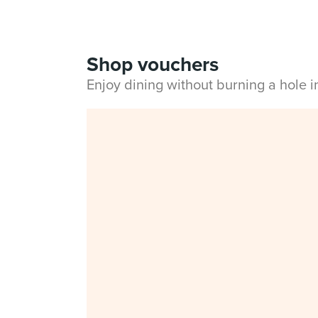
Shop vouchers
Enjoy dining without burning a hole 