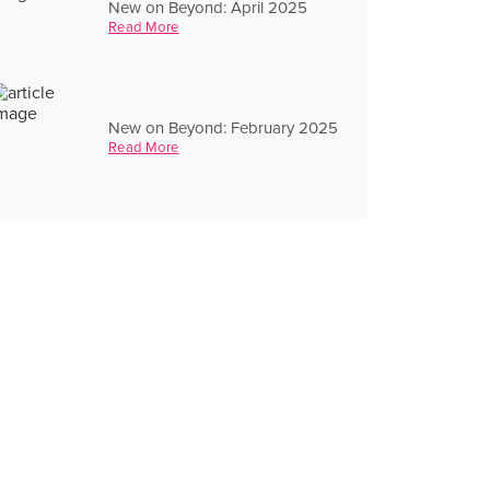
New on Beyond: April 2025
Read More
New on Beyond: February 2025
Read More