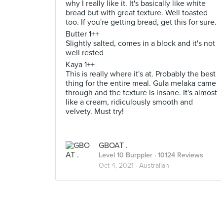
why I really like it. It's basically like white
bread but with great texture. Well toasted
too. If you're getting bread, get this for sure.
Butter 1++
Slightly salted, comes in a block and it's not
well rested
Kaya 1++
This is really where it's at. Probably the best
thing for the entire meal. Gula melaka came
through and the texture is insane. It's almost
like a cream, ridiculously smooth and
velvety. Must try!
GBOAT .
Level 10 Burppler
· 10124 Reviews
Oct 4, 2021 ·
Australian