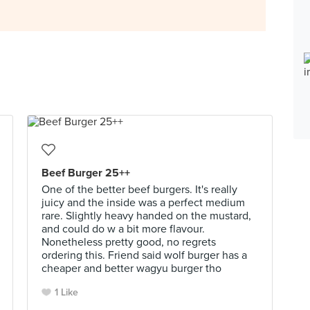
Beef Burger 25++
One of the better beef burgers. It's really
juicy and the inside was a perfect medium
rare. Slightly heavy handed on the mustard,
and could do w a bit more flavour.
Nonetheless pretty good, no regrets
ordering this. Friend said wolf burger has a
cheaper and better wagyu burger tho
1 Like