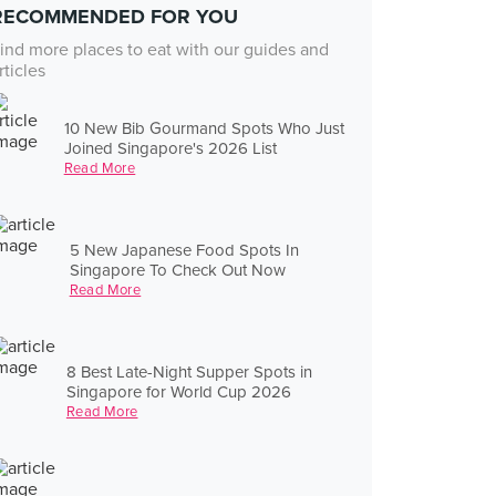
RECOMMENDED FOR YOU
ind more places to eat with our guides and
rticles
10 New Bib Gourmand Spots Who Just
Joined Singapore's 2026 List
Read More
5 New Japanese Food Spots In
Singapore To Check Out Now
Read More
8 Best Late-Night Supper Spots in
Singapore for World Cup 2026
Read More