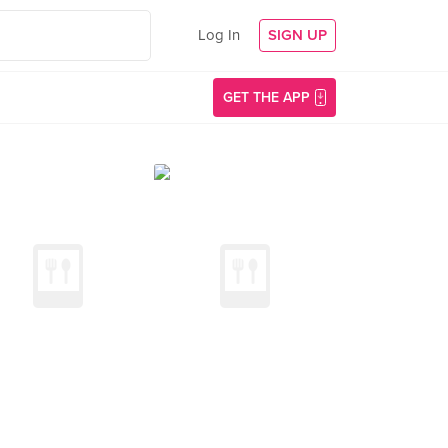
Log In
SIGN UP
GET THE APP