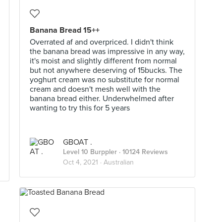
Banana Bread 15++
Overrated af and overpriced. I didn't think
the banana bread was impressive in any way,
it's moist and slightly different from normal
but not anywhere deserving of 15bucks. The
yoghurt cream was no substitute for normal
cream and doesn't mesh well with the
banana bread either. Underwhelmed after
wanting to try this for 5 years
GBOAT .
Level 10 Burppler
· 10124 Reviews
Oct 4, 2021 ·
Australian