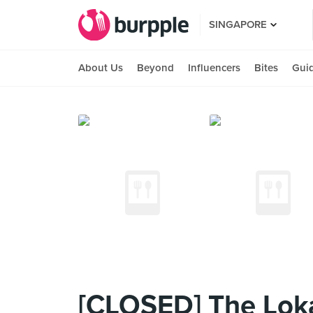
SINGAPORE
About Us
Beyond
Influencers
Bites
Gui
[CLOSED] The Lok