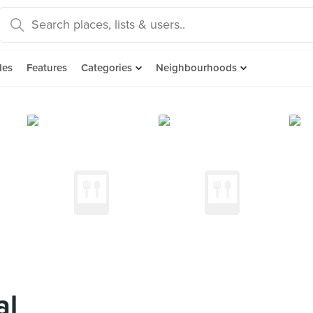
des
Features
Categories
Neighbourhoods
al