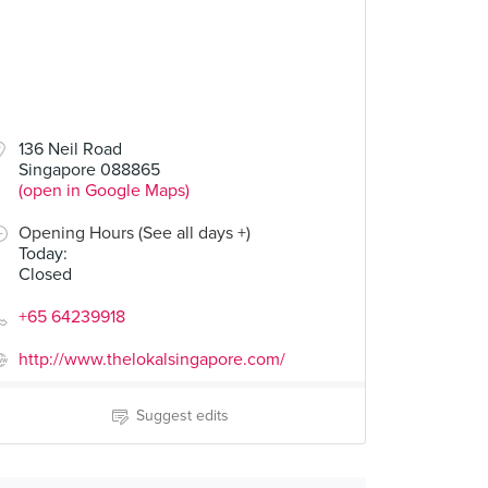
00
136 Neil Road
Singapore 088865
(open in Google Maps)
Opening Hours (See all days +)
Today
:
Closed
+65 64239918
http://www.thelokalsingapore.com/
Suggest edits