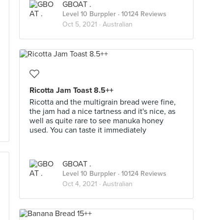
GBOAT .
Level 10 Burppler
· 10124 Reviews
Oct 5, 2021 ·
Australian
Ricotta Jam Toast 8.5++
Ricotta and the multigrain bread were fine,
the jam had a nice tartness and it's nice, as
well as quite rare to see manuka honey
used. You can taste it immediately
GBOAT .
Level 10 Burppler
· 10124 Reviews
Oct 4, 2021 ·
Australian