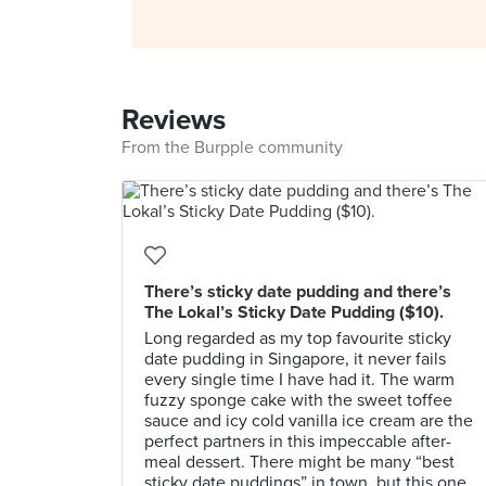
Reviews
From the Burpple community
There’s sticky date pudding and there’s
The Lokal’s Sticky Date Pudding ($10).
Long regarded as my top favourite sticky
date pudding in Singapore, it never fails
every single time I have had it. The warm
fuzzy sponge cake with the sweet toffee
sauce and icy cold vanilla ice cream are the
perfect partners in this impeccable after-
meal dessert. There might be many “best
sticky date puddings” in town, but this one