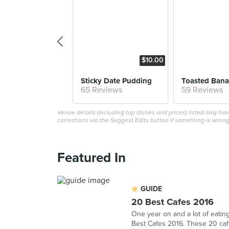
$10.00
Sticky Date Pudding
Toasted Bana
65 Reviews
59 Reviews
Venue details (including top dishes and prices) listed may h
corrections via the Suggest Edits button if something is wrong
Featured In
GUIDE
20 Best Cafes 2016
One year on and a lot of eating
Best Cafes 2016. These 20 cafes 