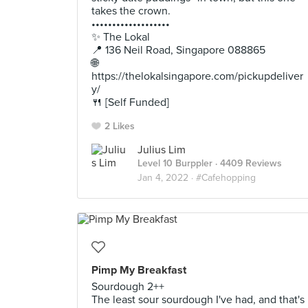
takes the crown.
•••••••••••••••••••
✨ The Lokal
📍 136 Neil Road, Singapore 088865
🌐
https://thelokalsingapore.com/pickupdeliver
y/
🍴 [Self Funded]
2 Likes
Julius Lim
Level 10 Burppler
· 4409 Reviews
Jan 4, 2022 ·
#Cafehopping
Pimp My Breakfast
Sourdough 2++
The least sour sourdough I've had, and that's