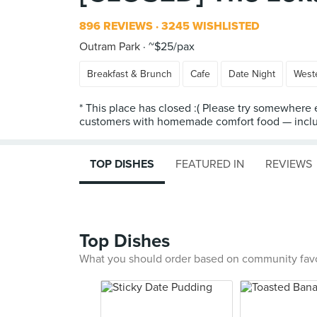
896 REVIEWS
3245 WISHLISTED
Outram Park
~$25/pax
Breakfast & Brunch
Cafe
Date Night
West
* This place has closed :( Please try somewhere e
customers with homemade comfort food — includi
TOP DISHES
FEATURED IN
REVIEWS
Top Dishes
What you should order based on community fav