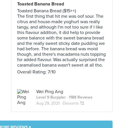
Toasted Banana Bread
Toasted Banana Bread ($15++)
The first thing that hit me was oof sour. The
citrus and house-made yoghurt was really
tangy, and although I'm not too sure if I like
this flavour addition, it did help to provide
some balance with the sweet banana bread
and the really sweet sticky date pudding we
had before. The banana bread was moist
though, and there's macadamia nuts topping
for added flavour. Was actually surprised the
caramalised banana wasn't sweet at all tho.
Overall Rating: 7/10
Wei Ping Ang
Level 9 Burppler
· 1188 Reviews
Aug 29, 2021 ·
Desserts 🥰
MORE REVIEWS ▾