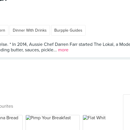
ern
Dinner With Drinks
Burpple Guides
lse. * In 2014, Aussie Chef Darren Farr started The Lokal, a Mode
ng butter, sauces, pickle...
more
ourites