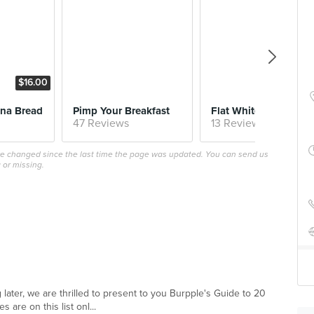
$16.00
$5.
na Bread
Pimp Your Breakfast
Flat White
47 Reviews
13 Reviews
ave changed since the last time the page was updated. You can send us
 or missing.
 later, we are thrilled to present to you Burpple's Guide to 20
are on this list onl...