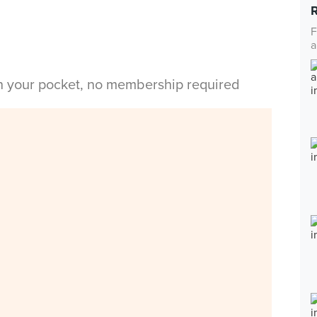
F
a
in your pocket, no membership required