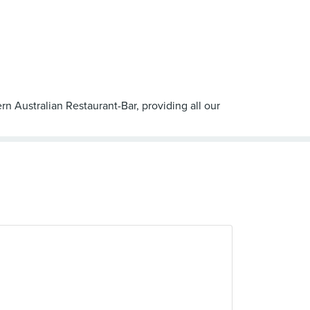
rn Australian Restaurant-Bar, providing all our