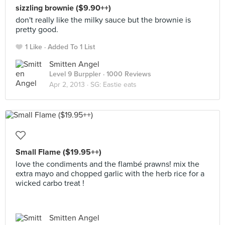
sizzling brownie ($9.90++)
don't really like the milky sauce but the brownie is
pretty good.
1 Like
Added To 1 List
Smitten Angel
Level 9 Burppler
· 1000 Reviews
Apr 2, 2013 ·
SG: Eastie eats
Small Flame ($19.95++)
love the condiments and the flambé prawns! mix the
extra mayo and chopped garlic with the herb rice for a
wicked carbo treat !
Smitten Angel