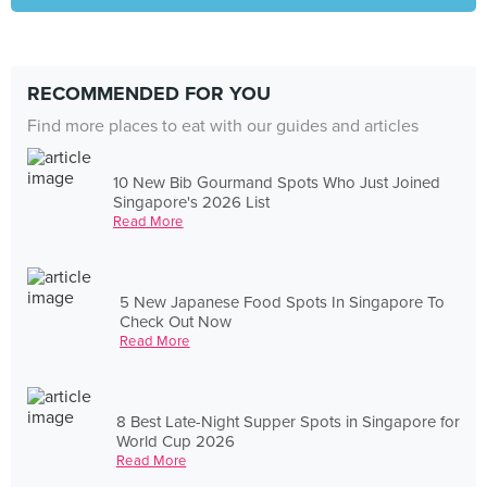
RECOMMENDED FOR YOU
Find more places to eat with our guides and articles
10 New Bib Gourmand Spots Who Just Joined
Singapore's 2026 List
Read More
5 New Japanese Food Spots In Singapore To
Check Out Now
Read More
8 Best Late-Night Supper Spots in Singapore for
World Cup 2026
Read More