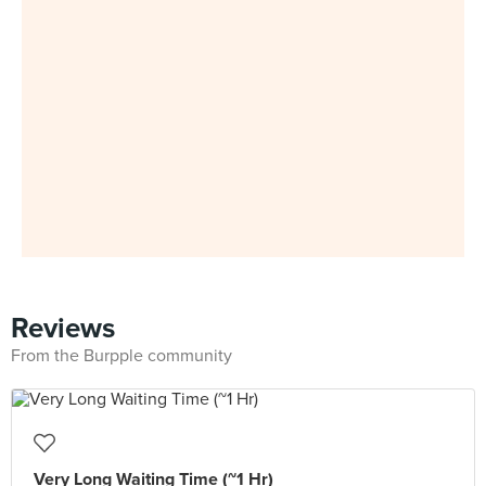
Reviews
From the Burpple community
Very Long Waiting Time (~1 Hr)