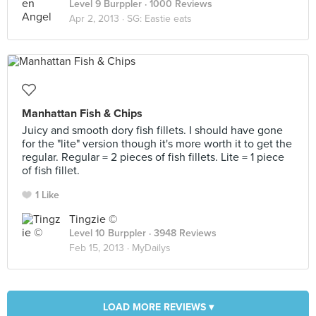
Level 9 Burppler
· 1000 Reviews
Apr 2, 2013 ·
SG: Eastie eats
Manhattan Fish & Chips
Juicy and smooth dory fish fillets. I should have gone
for the "lite" version though it's more worth it to get the
regular. Regular = 2 pieces of fish fillets. Lite = 1 piece
of fish fillet.
1 Like
Tingzie ©
Level 10 Burppler
· 3948 Reviews
Feb 15, 2013 ·
MyDailys
LOAD MORE REVIEWS ▾