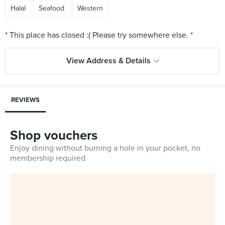
Halal
Seafood
Western
View Address & Details
REVIEWS
Shop vouchers
Enjoy dining without burning a hole in your pocket, no
membership required