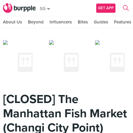
GET APP
SG
About Us
Beyond
Influencers
Bites
Guides
Features
[CLOSED] The
Manhattan Fish Market
(Changi City Point)