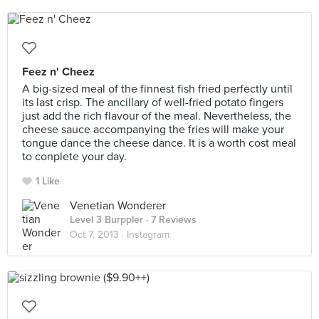
Feez n' Cheez
A big-sized meal of the finnest fish fried perfectly until
its last crisp. The ancillary of well-fried potato fingers
just add the rich flavour of the meal. Nevertheless, the
cheese sauce accompanying the fries will make your
tongue dance the cheese dance. It is a worth cost meal
to conplete your day.
1 Like
Venetian Wonderer
Level 3 Burppler
· 7 Reviews
Oct 7, 2013 ·
Instagram