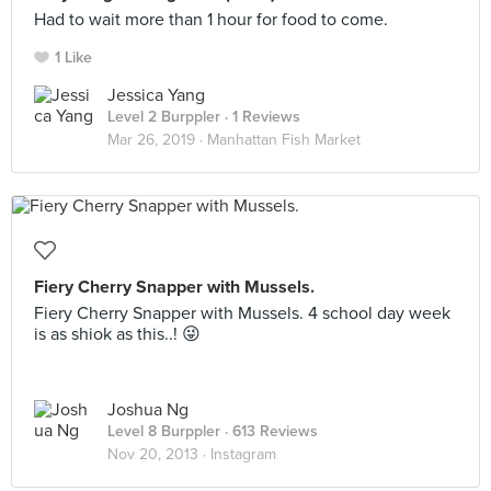
Had to wait more than 1 hour for food to come.
1 Like
Jessica Yang
Level 2 Burppler
· 1 Reviews
Mar 26, 2019 ·
Manhattan Fish Market
Fiery Cherry Snapper with Mussels.
Fiery Cherry Snapper with Mussels. 4 school day week
is as shiok as this..! 😜
Joshua Ng
Level 8 Burppler
· 613 Reviews
Nov 20, 2013 ·
Instagram