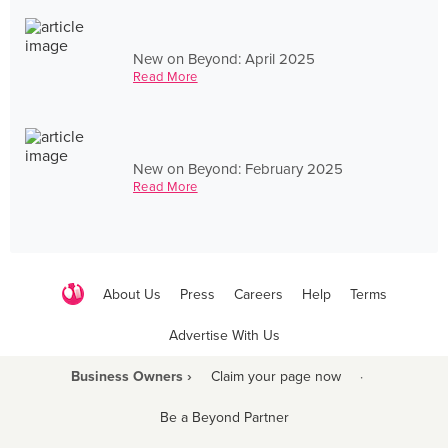
New on Beyond: April 2025
Read More
New on Beyond: February 2025
Read More
About Us
Press
Careers
Help
Terms
Advertise With Us
Business Owners ›
Claim your page now
·
Be a Beyond Partner