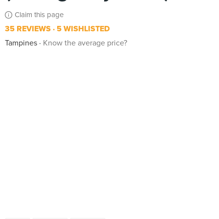
Claim this page
35 REVIEWS
5 WISHLISTED
Tampines
Know the average price?