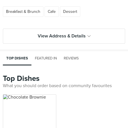
Breakfast & Brunch
Cafe
Dessert
View Address & Details
TOP DISHES
FEATURED IN
REVIEWS
Top Dishes
What you should order based on community favourites