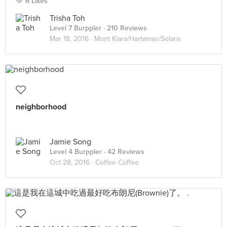
6 Likes
Trisha Toh
Level 7 Burppler
· 210 Reviews
Mar 18, 2016 ·
Mont Kiara/Hartamas/Solaris
neighborhood
Jamie Song
Level 4 Burppler
· 42 Reviews
Oct 28, 2016 ·
Coffee Coffee