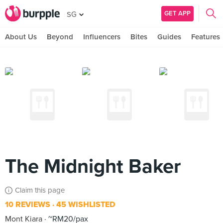
GET APP
SG
About Us
Beyond
Influencers
Bites
Guides
Features
The Midnight Baker
Claim this page
10 REVIEWS
45 WISHLISTED
Mont Kiara
~RM20/pax