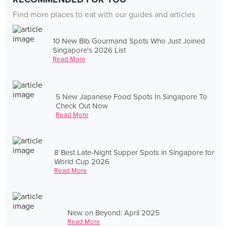
Find more places to eat with our guides and articles
10 New Bib Gourmand Spots Who Just Joined
Singapore's 2026 List
Read More
5 New Japanese Food Spots In Singapore To
Check Out Now
Read More
8 Best Late-Night Supper Spots in Singapore for
World Cup 2026
Read More
New on Beyond: April 2025
Read More