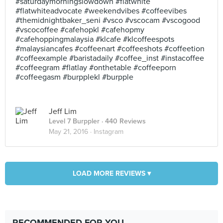
#saturdaymorningslowdown #flatwhite
#flatwhiteadvocate #weekendvibes #coffeevibes
#themidnightbaker_seni #vsco #vscocam #vscogood
#vscocoffee #cafehopkl #cafehopmy
#cafehoppingmalaysia #klcafe #klcoffeespots
#malaysiancafes #coffeenart #coffeeshots #coffeetion
#coffeexample #baristadaily #coffee_inst #instacoffee
#coffeegram #flatlay #onthetable #coffeeporn
#coffeegasm #burpplekl #burpple
Jeff Lim
Level 7 Burppler
· 440 Reviews
May 21, 2016 ·
Instagram
LOAD MORE REVIEWS ▾
RECOMMENDED FOR YOU