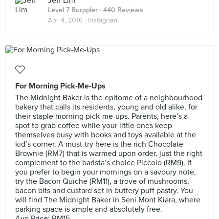
Jeff Lim
Level 7 Burppler
· 440 Reviews
Apr 4, 2016 ·
Instagram
For Morning Pick-Me-Ups
The Midnight Baker is the epitome of a neighbourhood
bakery that calls its residents, young and old alike, for
their staple morning pick-me-ups. Parents, here’s a
spot to grab coffee while your little ones keep
themselves busy with books and toys available at the
kid’s corner. A must-try here is the rich Chocolate
Brownie (RM7) that is warmed upon order, just the right
complement to the barista’s choice Piccolo (RM9). If
you prefer to begin your mornings on a savoury note,
try the Bacon Quiche (RM11), a trove of mushrooms,
bacon bits and custard set in buttery puff pastry. You
will find The Midnight Baker in Seni Mont Kiara, where
parking space is ample and absolutely free.
Avg Price: RM15