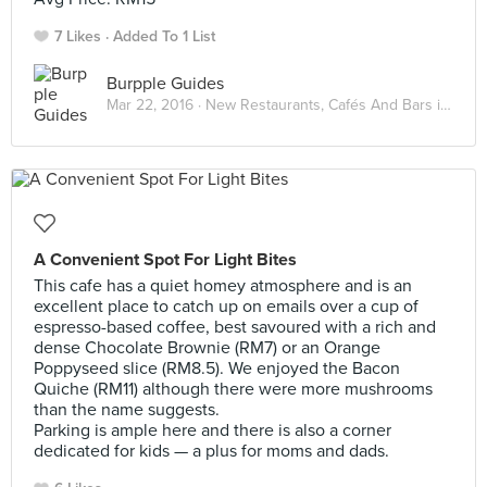
7 Likes
Added To 1 List
Burpple Guides
Mar 22, 2016 ·
New Restaurants, Cafés And Bars in KL: March 2016
A Convenient Spot For Light Bites
This cafe has a quiet homey atmosphere and is an
excellent place to catch up on emails over a cup of
espresso-based coffee, best savoured with a rich and
dense Chocolate Brownie (RM7) or an Orange
Poppyseed slice (RM8.5). We enjoyed the Bacon
Quiche (RM11) although there were more mushrooms
than the name suggests.
Parking is ample here and there is also a corner
dedicated for kids — a plus for moms and dads.