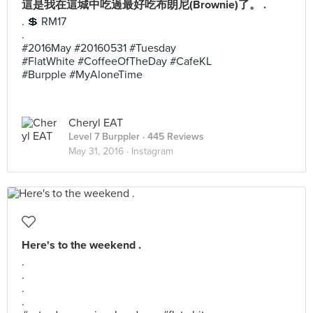
這是我在這城中吃過最好吃布朗尼(Brownie)了。 .
. 💲 RM17
.
#2016May #20160531 #Tuesday
#FlatWhite #CoffeeOfTheDay #CafeKL
#Burpple #MyAloneTime
Cheryl EAT
Level 7 Burppler
· 445 Reviews
May 31, 2016 ·
Instagram
Here's to the weekend .
.
.
.
.