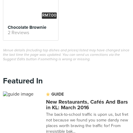
RM7.00
Chocolate Brownie
2 Reviews
Venue details (including top dishes and prices) listed may have changed since
the last time the page was updated. You can send us corrections via the
Suggest Edits button if something is wrong or missing.
Featured In
GUIDE
New Restaurants, Cafés And Bars
in KL: March 2016
The back-to-school traffic is upon us, but fret
not because we found you some dandy new
places worth braving the traffic for! From
irresistible bak...