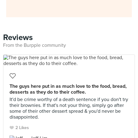
Reviews
From the Burpple community
The guys here put in as much love to the food, bread,
desserts as they do to their coffee.
It'd be crime worthy of a death sentence if you don't try
their brownies. If that's not your thing, simply go after
some of their other dessert spread & you'd never be
disappointed.
2 Likes