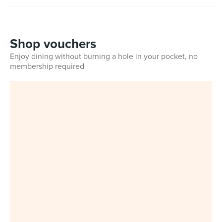
Shop vouchers
Enjoy dining without burning a hole in your pocket, no
membership required