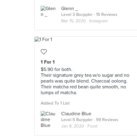
Glenn _
Level 3 Burppler
· 15 Reviews
Mar 15, 2020 ·
Instagram
1 For 1
$5.90 for both.
Their signature grey tea w/o sugar and no
pearls was quite blend. Charcoal oolong.
Their matcha red bean quite smooth, no
lumps of matcha.
Added To 1 List
Claudine Blue
Level 5 Burppler
· 59 Reviews
Jan 8, 2020 ·
Food