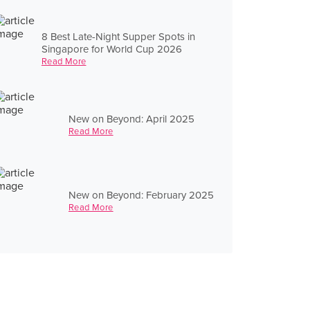
8 Best Late-Night Supper Spots in
Singapore for World Cup 2026
Read More
New on Beyond: April 2025
Read More
New on Beyond: February 2025
Read More