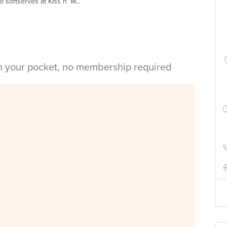
softserves at Kiss n' M...
in your pocket, no membership required