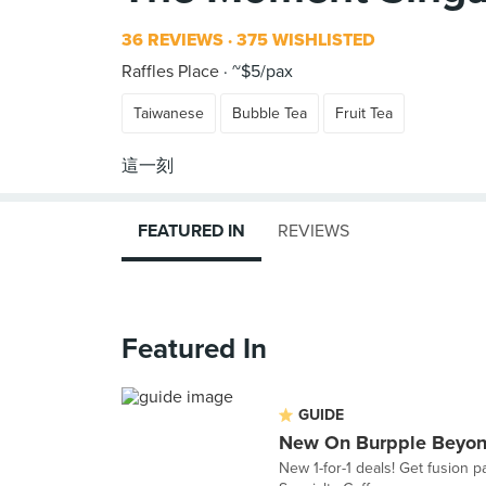
36 REVIEWS
375 WISHLISTED
Raffles Place
~$5/pax
Taiwanese
Bubble Tea
Fruit Tea
FEATURED IN
REVIEWS
Featured In
GUIDE
New On Burpple Beyon
New 1-for-1 deals! Get fusion 