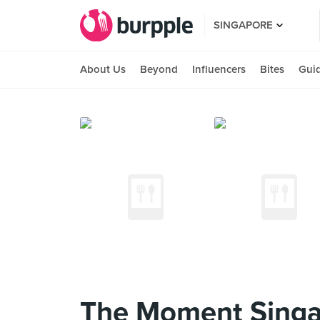
SINGAPORE
About Us
Beyond
Influencers
Bites
Gui
The Moment Singa