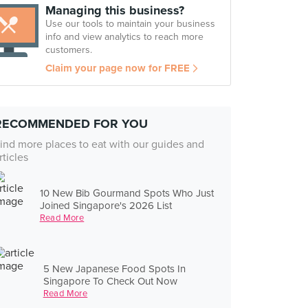
Managing this business?
Use our tools to maintain your business
info and view analytics to reach more
customers.
Claim your page now for FREE
RECOMMENDED FOR YOU
ind more places to eat with our guides and
rticles
10 New Bib Gourmand Spots Who Just
Joined Singapore's 2026 List
Read More
5 New Japanese Food Spots In
Singapore To Check Out Now
Read More