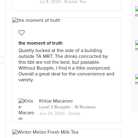
Jul 8, 2020 ·
Bubble Tea
the moment of truth
Quietly tucked at the side of a building
outside TA MRT. The drinks concocted by
this bbt are not the best, but passable.
Without Burpple, I find it a little overpriced.
Overall a great deal for the convenience and
variety.
Khloe Macaroni
Level 3 Burppler
· 16 Reviews
Jun 24, 2020 ·
Drinks