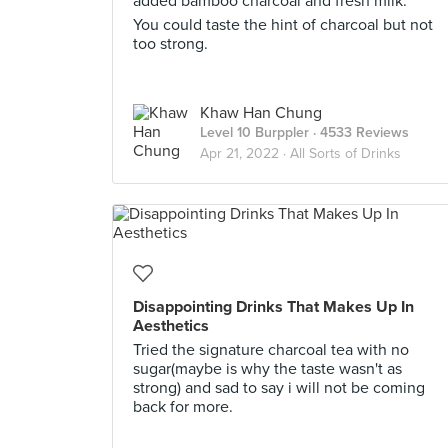
added bamboo charcoal and fresh milk.
You could taste the hint of charcoal but not
too strong.
Khaw Han Chung
Level 10 Burppler
· 4533 Reviews
Apr 21, 2022 ·
All Sorts of Drinks
Disappointing Drinks That Makes Up In
Aesthetics
Tried the signature charcoal tea with no
sugar(maybe is why the taste wasn't as
strong) and sad to say i will not be coming
back for more.