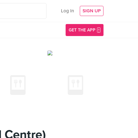
Log In
SIGN UP
GET THE APP
 Centre)