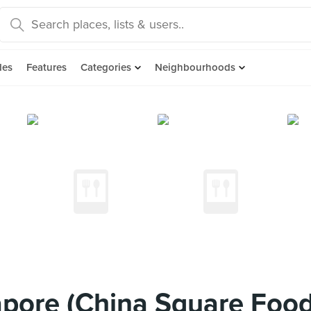
des
Features
Categories
Neighbourhoods
pore (China Square Food