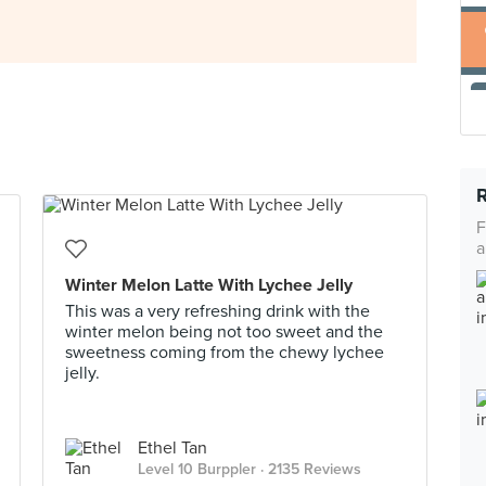
F
a
Winter Melon Latte With Lychee Jelly
This was a very refreshing drink with the
winter melon being not too sweet and the
sweetness coming from the chewy lychee
jelly.
Ethel Tan
Level 10 Burppler
· 2135 Reviews