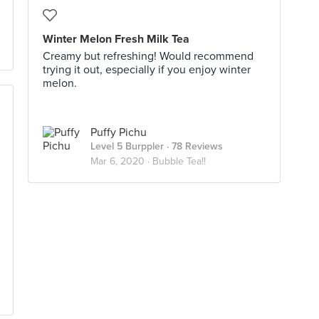
Winter Melon Fresh Milk Tea
Creamy but refreshing! Would recommend
trying it out, especially if you enjoy winter
melon.
Puffy Pichu
Level 5 Burppler
· 78 Reviews
Mar 6, 2020 ·
Bubble Tea!!