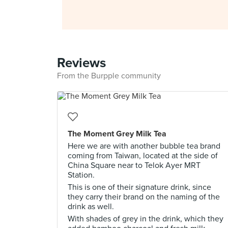
Reviews
From the Burpple community
The Moment Grey Milk Tea
Here we are with another bubble tea brand
coming from Taiwan, located at the side of
China Square near to Telok Ayer MRT
Station.
This is one of their signature drink, since
they carry their brand on the naming of the
drink as well.
With shades of grey in the drink, which they