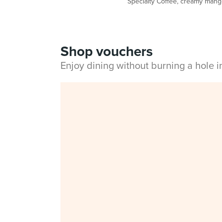
Specialty Coffee, creamy mango 
Shop vouchers
Enjoy dining without burning a hole 