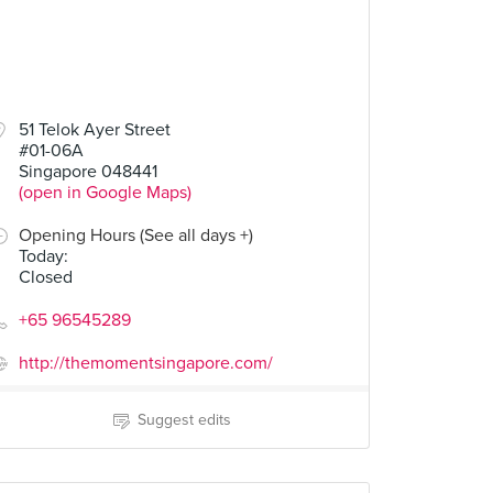
51 Telok Ayer Street
#01-06A
Singapore 048441
(open in Google Maps)
Opening Hours (See all days +)
Today
:
Closed
+65 96545289
http://themomentsingapore.com/
Suggest edits