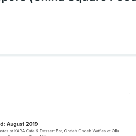
d: August 2019
pastas at KARA Cafe & Dessert Bar, Ondeh Ondeh Waffles at Olla