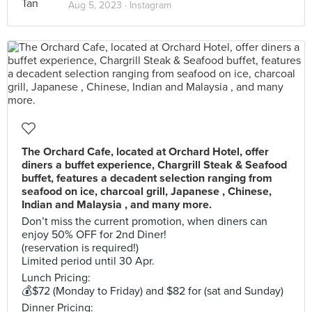
Aug 5, 2023 ·
Instagram
The Orchard Cafe, located at Orchard Hotel, offer
diners a buffet experience, Chargrill Steak & Seafood
buffet, features a decadent selection ranging from
seafood on ice, charcoal grill, Japanese , Chinese,
Indian and Malaysia , and many more.
Don’t miss the current promotion, when diners can
enjoy 50% OFF for 2nd Diner!
(reservation is required!)
Limited period until 30 Apr.
Lunch Pricing:
💰$72 (Monday to Friday) and $82 for (sat and Sunday)
Dinner Pricing: