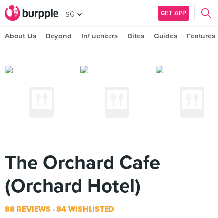
GET APP
SG
About Us
Beyond
Influencers
Bites
Guides
Features
The Orchard Cafe
(Orchard Hotel)
88 REVIEWS
84 WISHLISTED