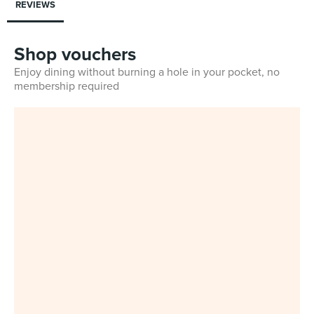
REVIEWS
Shop vouchers
Enjoy dining without burning a hole in your pocket, no
membership required