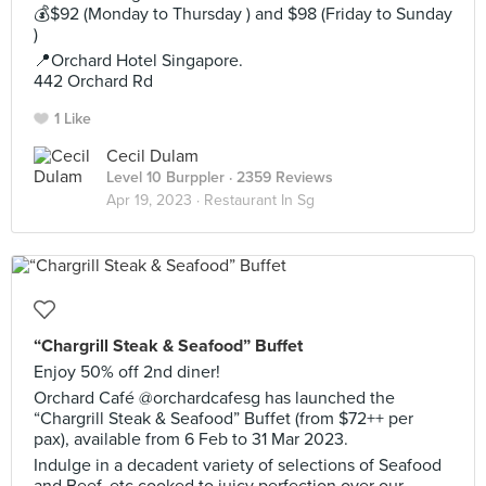
💰$92 (Monday to Thursday ) and $98 (Friday to Sunday
)
📍Orchard Hotel Singapore.
442 Orchard Rd
1 Like
Cecil Dulam
Level 10 Burppler
· 2359 Reviews
Apr 19, 2023 ·
Restaurant In Sg
“Chargrill Steak & Seafood” Buffet
Enjoy 50% off 2nd diner!
Orchard Café @orchardcafesg has launched the
“Chargrill Steak & Seafood” Buffet (from $72++ per
pax), available from 6 Feb to 31 Mar 2023.
Indulge in a decadent variety of selections of Seafood