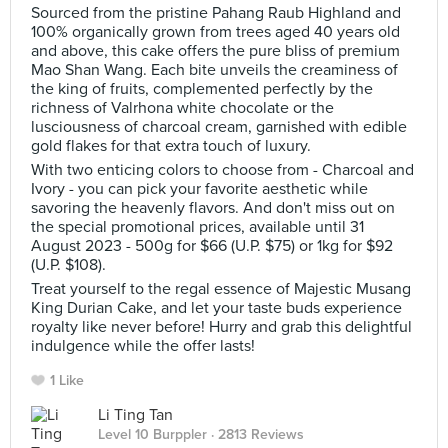
Sourced from the pristine Pahang Raub Highland and
100% organically grown from trees aged 40 years old
and above, this cake offers the pure bliss of premium
Mao Shan Wang. Each bite unveils the creaminess of
the king of fruits, complemented perfectly by the
richness of Valrhona white chocolate or the
lusciousness of charcoal cream, garnished with edible
gold flakes for that extra touch of luxury.
With two enticing colors to choose from - Charcoal and
Ivory - you can pick your favorite aesthetic while
savoring the heavenly flavors. And don't miss out on
the special promotional prices, available until 31
August 2023 - 500g for $66 (U.P. $75) or 1kg for $92
(U.P. $108).
Treat yourself to the regal essence of Majestic Musang
King Durian Cake, and let your taste buds experience
royalty like never before! Hurry and grab this delightful
indulgence while the offer lasts!
1 Like
Li Ting Tan
Level 10 Burppler
· 2813 Reviews