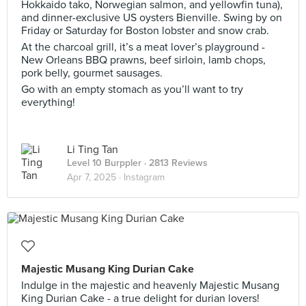
Hokkaido tako, Norwegian salmon, and yellowfin tuna),
and dinner-exclusive US oysters Bienville. Swing by on
Friday or Saturday for Boston lobster and snow crab.
At the charcoal grill, it’s a meat lover’s playground -
New Orleans BBQ prawns, beef sirloin, lamb chops,
pork belly, gourmet sausages.
Go with an empty stomach as you’ll want to try
everything!
Li Ting Tan
Level 10 Burppler
· 2813 Reviews
Apr 7, 2025 ·
Instagram
Majestic Musang King Durian Cake
Indulge in the majestic and heavenly Majestic Musang
King Durian Cake - a true delight for durian lovers!