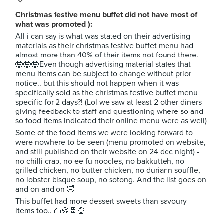
Christmas festive menu buffet did not have most of
what was promoted ):
All i can say is what was stated on their advertising
materials as their christmas festive buffet menu had
almost more than 40% of their items not found there.
🤯🤯🤯Even though advertising material states that
menu items can be subject to change without prior
notice.. but this should not happen when it was
specifically sold as the christmas festive buffet menu
specific for 2 days?! (Lol we saw at least 2 other diners
giving feedback to staff and questioning where so and
so food items indicated their online menu were as well)
Some of the food items we were looking forward to
were nowhere to be seen (menu promoted on website,
and still published on their website on 24 dec night) -
no chilli crab, no ee fu noodles, no bakkutteh, no
grilled chicken, no butter chicken, no duriann souffle,
no lobster bisque soup, no sotong. And the list goes on
and on and on 🤣
This buffet had more dessert sweets than savoury
items too.. 🍰🍪🍫🍨