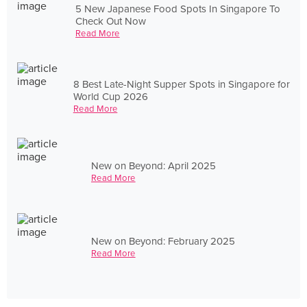
5 New Japanese Food Spots In Singapore To
Check Out Now
Read More
8 Best Late-Night Supper Spots in Singapore for
World Cup 2026
Read More
New on Beyond: April 2025
Read More
New on Beyond: February 2025
Read More