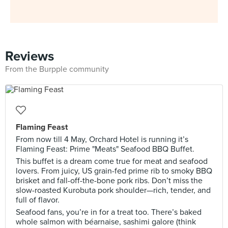
Reviews
From the Burpple community
Flaming Feast
From now till 4 May, Orchard Hotel is running it’s
Flaming Feast: Prime "Meats" Seafood BBQ Buffet.
This buffet is a dream come true for meat and seafood
lovers. From juicy, US grain-fed prime rib to smoky BBQ
brisket and fall-off-the-bone pork ribs. Don’t miss the
slow-roasted Kurobuta pork shoulder—rich, tender, and
full of flavor.
Seafood fans, you’re in for a treat too. There’s baked
whole salmon with béarnaise, sashimi galore (think