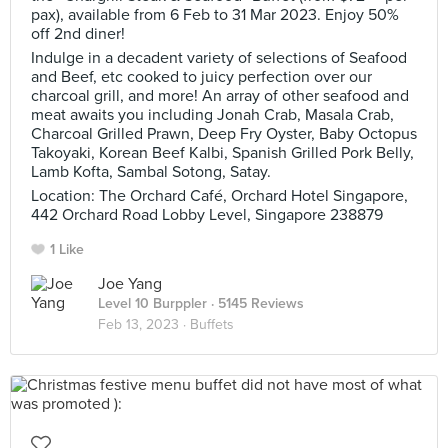
pax), available from 6 Feb to 31 Mar 2023. Enjoy 50%
off 2nd diner!
Indulge in a decadent variety of selections of Seafood
and Beef, etc cooked to juicy perfection over our
charcoal grill, and more! An array of other seafood and
meat awaits you including Jonah Crab, Masala Crab,
Charcoal Grilled Prawn, Deep Fry Oyster, Baby Octopus
Takoyaki, Korean Beef Kalbi, Spanish Grilled Pork Belly,
Lamb Kofta, Sambal Sotong, Satay.
Location: The Orchard Café, Orchard Hotel Singapore,
442 Orchard Road Lobby Level, Singapore 238879
1 Like
Joe Yang
Level 10 Burppler
· 5145 Reviews
Feb 13, 2023 ·
Buffets