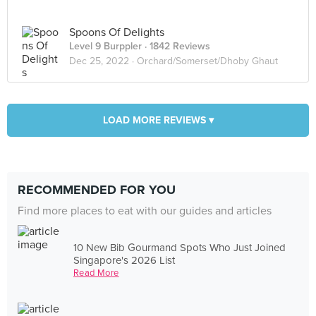
Spoons Of Delights
Level 9 Burppler
· 1842 Reviews
Dec 25, 2022 ·
Orchard/Somerset/Dhoby Ghaut
LOAD MORE REVIEWS ▾
RECOMMENDED FOR YOU
Find more places to eat with our guides and articles
10 New Bib Gourmand Spots Who Just Joined
Singapore's 2026 List
Read More