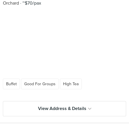
Orchard
~$70/pax
Buffet
Good For Groups
High Tea
View Address & Details