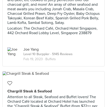
and Beef, etc cooked to juicy perfection over our
charcoal grill, and more! An array of other seafood and
meat awaits you including Jonah Crab, Masala Crab,
Charcoal Grilled Prawn, Deep Fry Oyster, Baby Octopus
Takoyaki, Korean Beef Kalbi, Spanish Grilled Pork Belly,
Lamb Kofta, Sambal Sotong, Satay.
Location: The Orchard Café, Orchard Hotel Singapore,
442 Orchard Road Lobby Level, Singapore 238879
Joe Yang
Level 10 Burppler
· 5145 Reviews
Feb 19, 2023 ·
Buffets
Chargrill Steak & Seafood
Attention to all Steak, Seafood and Buffet lovers! The
Orchard Café located at Orchard Hotel has launched
the “Chargrill Steak & Seafood” Buffet (from $72++ per