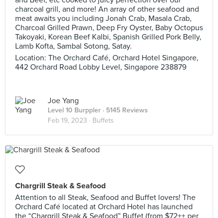
and Beef, etc cooked to juicy perfection over our
charcoal grill, and more! An array of other seafood and
meat awaits you including Jonah Crab, Masala Crab,
Charcoal Grilled Prawn, Deep Fry Oyster, Baby Octopus
Takoyaki, Korean Beef Kalbi, Spanish Grilled Pork Belly,
Lamb Kofta, Sambal Sotong, Satay.
Location: The Orchard Café, Orchard Hotel Singapore,
442 Orchard Road Lobby Level, Singapore 238879
Joe Yang
Level 10 Burppler
· 5145 Reviews
Feb 19, 2023 ·
Buffets
Chargrill Steak & Seafood
Attention to all Steak, Seafood and Buffet lovers! The
Orchard Café located at Orchard Hotel has launched
the “Chargrill Steak & Seafood” Buffet (from $72++ per