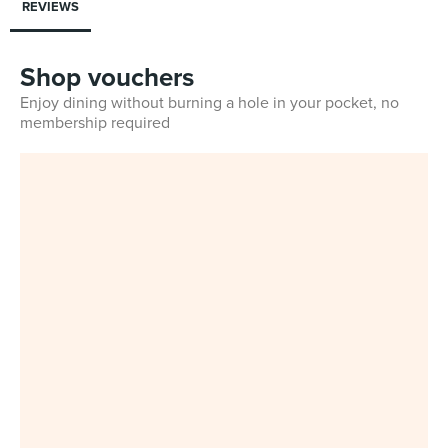
REVIEWS
Shop vouchers
Enjoy dining without burning a hole in your pocket, no
membership required