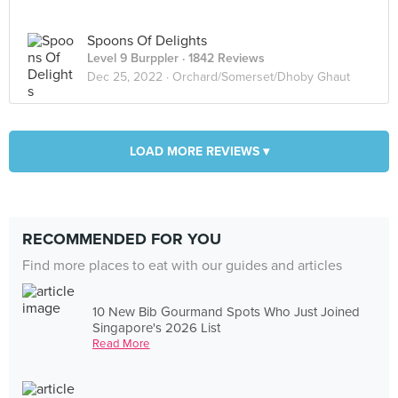
Spoons Of Delights
Level 9 Burppler
· 1842 Reviews
Dec 25, 2022 ·
Orchard/Somerset/Dhoby Ghaut
LOAD MORE REVIEWS ▾
RECOMMENDED FOR YOU
Find more places to eat with our guides and articles
10 New Bib Gourmand Spots Who Just Joined
Singapore's 2026 List
Read More