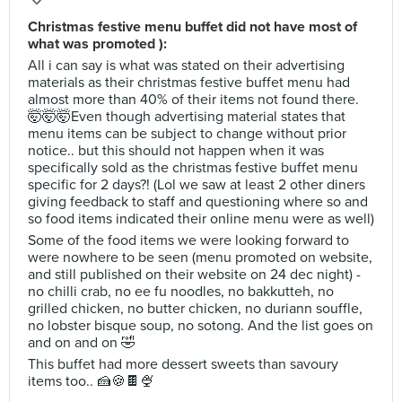
Christmas festive menu buffet did not have most of
what was promoted ):
All i can say is what was stated on their advertising
materials as their christmas festive buffet menu had
almost more than 40% of their items not found there.
🤯🤯🤯Even though advertising material states that
menu items can be subject to change without prior
notice.. but this should not happen when it was
specifically sold as the christmas festive buffet menu
specific for 2 days?! (Lol we saw at least 2 other diners
giving feedback to staff and questioning where so and
so food items indicated their online menu were as well)
Some of the food items we were looking forward to
were nowhere to be seen (menu promoted on website,
and still published on their website on 24 dec night) -
no chilli crab, no ee fu noodles, no bakkutteh, no
grilled chicken, no butter chicken, no duriann souffle,
no lobster bisque soup, no sotong. And the list goes on
and on and on 🤣
This buffet had more dessert sweets than savoury
items too.. 🍰🍪🍫🍨