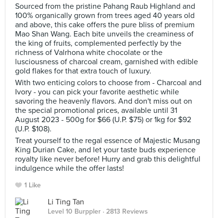
Sourced from the pristine Pahang Raub Highland and
100% organically grown from trees aged 40 years old
and above, this cake offers the pure bliss of premium
Mao Shan Wang. Each bite unveils the creaminess of
the king of fruits, complemented perfectly by the
richness of Valrhona white chocolate or the
lusciousness of charcoal cream, garnished with edible
gold flakes for that extra touch of luxury.
With two enticing colors to choose from - Charcoal and
Ivory - you can pick your favorite aesthetic while
savoring the heavenly flavors. And don't miss out on
the special promotional prices, available until 31
August 2023 - 500g for $66 (U.P. $75) or 1kg for $92
(U.P. $108).
Treat yourself to the regal essence of Majestic Musang
King Durian Cake, and let your taste buds experience
royalty like never before! Hurry and grab this delightful
indulgence while the offer lasts!
1 Like
Li Ting Tan
Level 10 Burppler
· 2813 Reviews