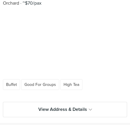
Orchard
~$70/pax
Buffet
Good For Groups
High Tea
View Address & Details