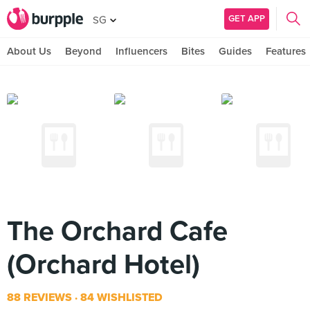
GET APP
SG
About Us
Beyond
Influencers
Bites
Guides
Features
The Orchard Cafe
(Orchard Hotel)
88 REVIEWS
84 WISHLISTED