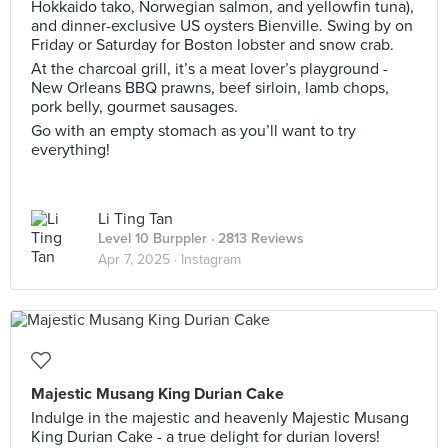
Hokkaido tako, Norwegian salmon, and yellowfin tuna),
and dinner-exclusive US oysters Bienville. Swing by on
Friday or Saturday for Boston lobster and snow crab.
At the charcoal grill, it’s a meat lover’s playground -
New Orleans BBQ prawns, beef sirloin, lamb chops,
pork belly, gourmet sausages.
Go with an empty stomach as you’ll want to try
everything!
Li Ting Tan
Level 10 Burppler
· 2813 Reviews
Apr 7, 2025 ·
Instagram
Majestic Musang King Durian Cake
Indulge in the majestic and heavenly Majestic Musang
King Durian Cake - a true delight for durian lovers!