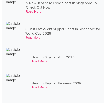
5 New Japanese Food Spots In Singapore To
Check Out Now
Read More
8 Best Late-Night Supper Spots in Singapore for
World Cup 2026
Read More
New on Beyond: April 2025
Read More
New on Beyond: February 2025
Read More