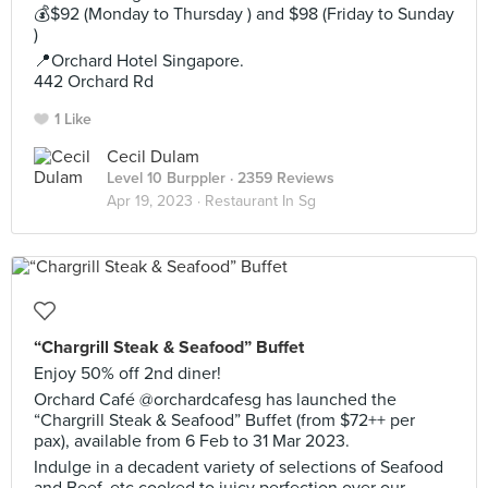
💰$92 (Monday to Thursday ) and $98 (Friday to Sunday
)
📍Orchard Hotel Singapore.
442 Orchard Rd
1 Like
Cecil Dulam
Level 10 Burppler
· 2359 Reviews
Apr 19, 2023 ·
Restaurant In Sg
“Chargrill Steak & Seafood” Buffet
Enjoy 50% off 2nd diner!
Orchard Café @orchardcafesg has launched the
“Chargrill Steak & Seafood” Buffet (from $72++ per
pax), available from 6 Feb to 31 Mar 2023.
Indulge in a decadent variety of selections of Seafood