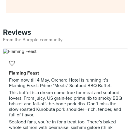
Reviews
From the Burpple community
Flaming Feast
From now till 4 May, Orchard Hotel is running it’s
Flaming Feast: Prime "Meats" Seafood BBQ Buffet.
This buffet is a dream come true for meat and seafood
lovers. From juicy, US grain-fed prime rib to smoky BBQ
brisket and fall-off-the-bone pork ribs. Don’t miss the
slow-roasted Kurobuta pork shoulder—rich, tender, and
full of flavor.
Seafood fans, you’re in for a treat too. There’s baked
whole salmon with béarnaise, sashimi galore (think