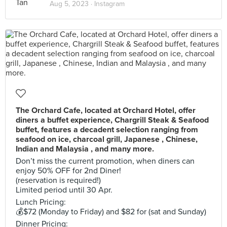
Aug 5, 2023 ·
Instagram
The Orchard Cafe, located at Orchard Hotel, offer
diners a buffet experience, Chargrill Steak & Seafood
buffet, features a decadent selection ranging from
seafood on ice, charcoal grill, Japanese , Chinese,
Indian and Malaysia , and many more.
Don’t miss the current promotion, when diners can
enjoy 50% OFF for 2nd Diner!
(reservation is required!)
Limited period until 30 Apr.
Lunch Pricing:
💰$72 (Monday to Friday) and $82 for (sat and Sunday)
Dinner Pricing: