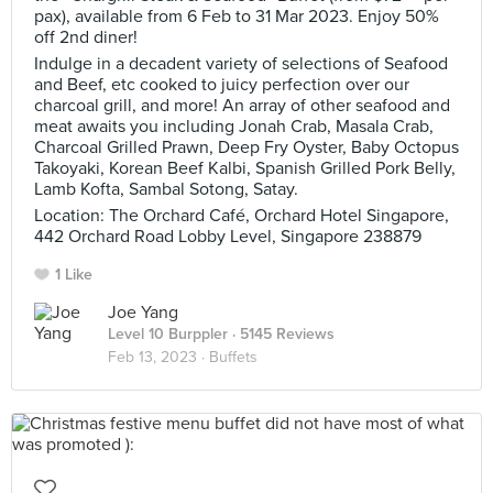
pax), available from 6 Feb to 31 Mar 2023. Enjoy 50%
off 2nd diner!
Indulge in a decadent variety of selections of Seafood
and Beef, etc cooked to juicy perfection over our
charcoal grill, and more! An array of other seafood and
meat awaits you including Jonah Crab, Masala Crab,
Charcoal Grilled Prawn, Deep Fry Oyster, Baby Octopus
Takoyaki, Korean Beef Kalbi, Spanish Grilled Pork Belly,
Lamb Kofta, Sambal Sotong, Satay.
Location: The Orchard Café, Orchard Hotel Singapore,
442 Orchard Road Lobby Level, Singapore 238879
1 Like
Joe Yang
Level 10 Burppler
· 5145 Reviews
Feb 13, 2023 ·
Buffets